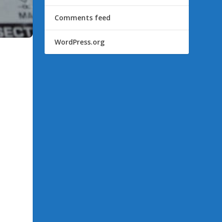
Comments feed
WordPress.org
k