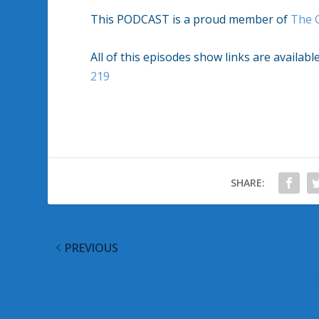
This PODCAST is a proud member of
The 
All of this episodes show links are availabl
219
SHARE:
PREVIOUS
Hands on with the Logitech Z337 Desktop Speake
with Bluetooth