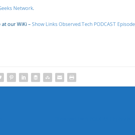
Geeks Network
.
e at our WiKi –
Show Links Observed.Tech PODCAST Episod
rs
Observed.Tech PODCAST Episode 