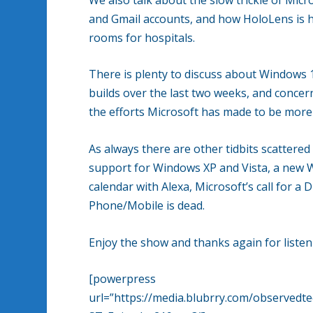
and Gmail accounts, and how HoloLens is 
rooms for hospitals.
There is plenty to discuss about Windows 1
builds over the last two weeks, and concer
the efforts Microsoft has made to be more 
As always there are other tidbits scattere
support for Windows XP and Vista, a new 
calendar with Alexa, Microsoft’s call for 
Phone/Mobile is dead.
Enjoy the show and thanks again for listen
[powerpress
url=”https://media.blubrry.com/observe