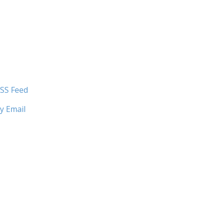
SS Feed
y Email