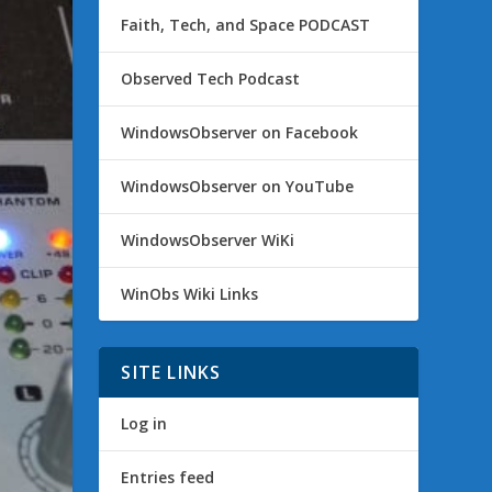
Faith, Tech, and Space PODCAST
Observed Tech Podcast
WindowsObserver on Facebook
WindowsObserver on YouTube
WindowsObserver WiKi
WinObs Wiki Links
SITE LINKS
Log in
Entries feed