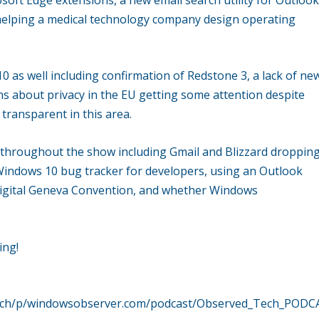
helping a medical technology company design operating
0 as well including confirmation of Redstone 3, a lack of ne
ns about privacy in the EU getting some attention despite
transparent in this area.
d throughout the show including Gmail and Blizzard droppin
Windows 10 bug tracker for developers, using an Outlook
a Digital Geneva Convention, and whether Windows
ing!
dtech/p/windowsobserver.com/podcast/Observed_Tech_PODC