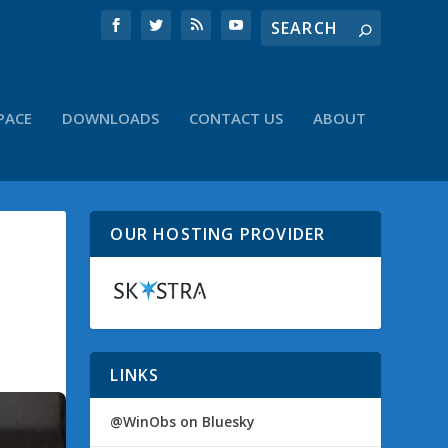
PACE
DOWNLOADS
CONTACT US
ABOUT
OUR HOSTING PROVIDER
LINKS
@WinObs on Bluesky