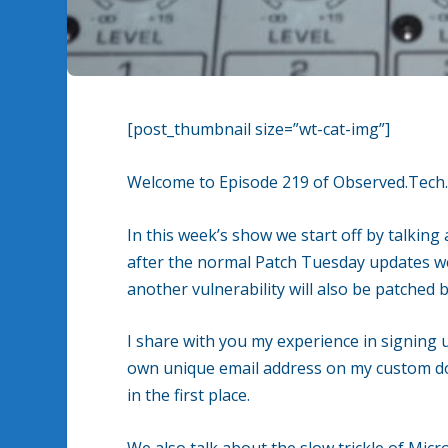
[post_thumbnail size=”wt-cat-img”]
Welcome to Episode 219 of Observed.Tech
In this week’s show we start off by talkin
after the normal Patch Tuesday updates w
another vulnerability will also be patche
I share with you my experience in signing 
own unique email address on my custom do
in the first place.
We also talk about the slow trickle of Micr