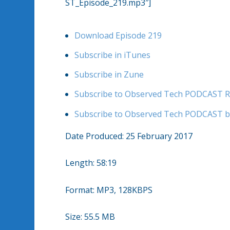
ST_Episode_219.mp3″]
Download Episode 219
Subscribe in iTunes
Subscribe in Zune
Subscribe to Observed Tech PODCAST R
Subscribe to Observed Tech PODCAST b
Date Produced: 25 February 2017
Length: 58:19
Format: MP3, 128KBPS
Size: 55.5 MB