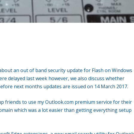
.
g about an out of band security update for Flash on Windows
ere delayed last week however, we also discuss whether
d before next months updates are issued on 14 March 2017.
up friends to use my Outlook.com premium service for their
main which was a lot easier than getting everything setup
osoft Edge extensions, a new email search utility for Outloo