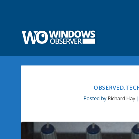
OBSERVED.TECH
Posted by
Richard Hay