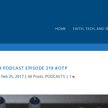
HOME
FAITH, TECH, AND S
 PODCAST EPISODE 219 #OTP
|
Feb 25, 2017
|
All Posts
,
PODCASTS
|
1