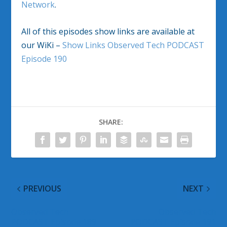
Network
.
All of this episodes show links are available at
our WiKi –
Show Links Observed Tech PODCAST
Episode 190
SHARE:
PREVIOUS
NEXT
Observed Tech
Observed Tech
PODCAST Episode 189
PODCAST Episode 191