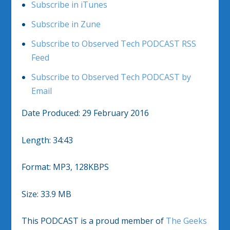
Subscribe in iTunes
Subscribe in Zune
Subscribe to Observed Tech PODCAST RSS
Feed
Subscribe to Observed Tech PODCAST by
Email
Date Produced: 29 February 2016
Length: 34:43
Format: MP3, 128KBPS
Size: 33.9 MB
This PODCAST is a proud member of
The Geeks