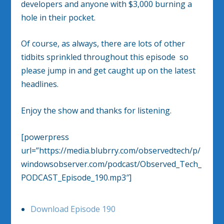
developers and anyone with $3,000 burning a
hole in their pocket.
Of course, as always, there are lots of other
tidbits sprinkled throughout this episode so
please jump in and get caught up on the latest
headlines.
Enjoy the show and thanks for listening.
[powerpress
url=”https://media.blubrry.com/observedtech/p/
windowsobserver.com/podcast/Observed_Tech_
PODCAST_Episode_190.mp3″]
Download Episode 190