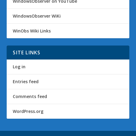
WindowsObserver on YouTube
WindowsObserver WiKi
WinObs Wiki Links
SITE LINKS
Log in
Entries feed
Comments feed
WordPress.org