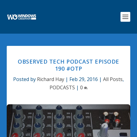
OBSERVED TECH PODCAST EPISODE
190 #OTP
Posted by
Richard Hay
|
Feb 29, 2016
|
All Posts
,
PODCASTS
|
0