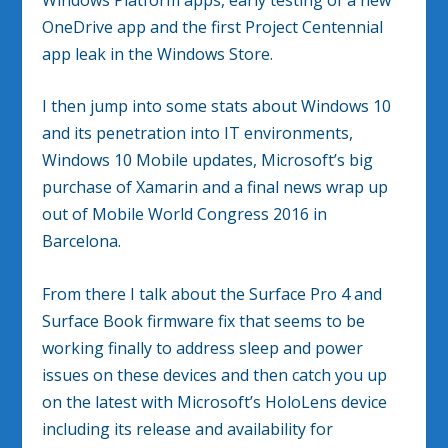
OneDrive app and the first Project Centennial
app leak in the Windows Store.
I then jump into some stats about Windows 10
and its penetration into IT environments,
Windows 10 Mobile updates, Microsoft’s big
purchase of Xamarin and a final news wrap up
out of Mobile World Congress 2016 in
Barcelona.
From there I talk about the Surface Pro 4 and
Surface Book firmware fix that seems to be
working finally to address sleep and power
issues on these devices and then catch you up
on the latest with Microsoft’s HoloLens device
including its release and availability for