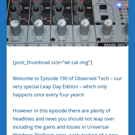
[post_thumbnail size=”wt-cat-img”]
Welcome to Episode 190 of Observed Tech – our
very special Leap Day Edition – which only
happens once every four years!
However in this episode there are plenty of
headlines and news you should not leap over
including the gains and losses in Universal
Windows Platform apps, early testing of a new