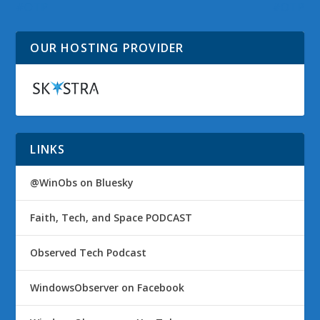
#OTP
#OTP
OUR HOSTING PROVIDER
LINKS
@WinObs on Bluesky
Faith, Tech, and Space PODCAST
Observed Tech Podcast
WindowsObserver on Facebook