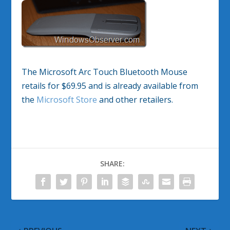
The Microsoft Arc Touch Bluetooth Mouse
retails for $69.95 and is already available from
the
Microsoft Store
and other retailers.
SHARE: