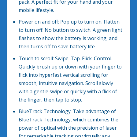
pack. A perfect fit for your hand and your
mobile lifestyle.
Power on and off: Pop up to turn on. Flatten
to turn off. No button to switch. A green light
flashes to show the battery is working, and
then turns off to save battery life.
Touch to scroll: Swipe. Tap. Flick. Control.
Quickly brush up or down with your finger to
flick into hyperfast vertical scrolling for
smooth, intuitive navigation. Scroll slowly
with a gentle swipe or quickly with a flick of
the finger, then tap to stop.
BlueTrack Technology: Take advantage of
BlueTrack Technology, which combines the
power of optical with the precision of laser
for remarkable tracking on virtually any