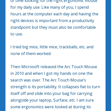
of time looking for the right ergonomic mouse
for my daily use. Like many of you, I spend
hours at the computer each day and having the
right devices is important from a productivity
standpoint but they must also be comfortable
to use.
I tried big mice, little mice, trackballs, etc. and
none of them worked.
Then Microsoft released the Arc Touch Mouse
in 2010 and when I got my hands on one the
search was over. The Arc Touch Mouse’s
strength is its portability. It collapses flat to turn
itself off and slide into your bag for carrying
alongside your laptop, Surface, etc. I am sure
some ergonomics were looked at during its