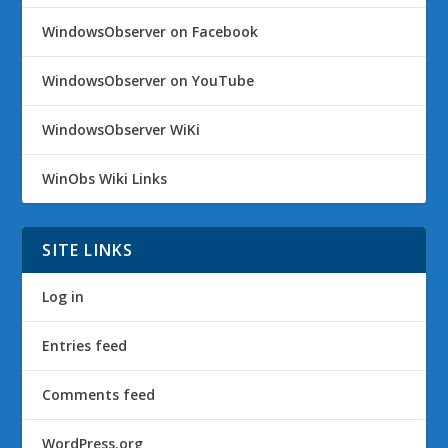
WindowsObserver on Facebook
WindowsObserver on YouTube
WindowsObserver WiKi
WinObs Wiki Links
SITE LINKS
Log in
Entries feed
Comments feed
WordPress.org