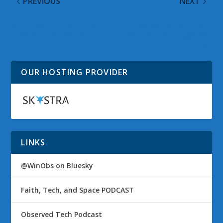
PREVIOUS
NEXT
Windows 10 Idea – Live
Java gets sneaky with
Tiles on the Desktop
Ask Toolbar piggyback
install
OUR HOSTING PROVIDER
LINKS
@WinObs on Bluesky
Faith, Tech, and Space PODCAST
Observed Tech Podcast