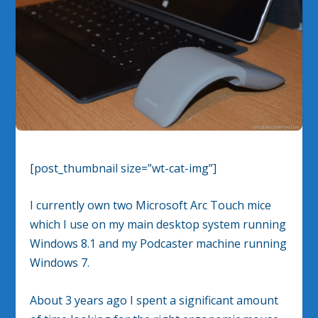
[post_thumbnail size=”wt-cat-img”]
I currently own two Microsoft Arc Touch mice
which I use on my main desktop system running
Windows 8.1 and my Podcaster machine running
Windows 7.
About 3 years ago I spent a significant amount