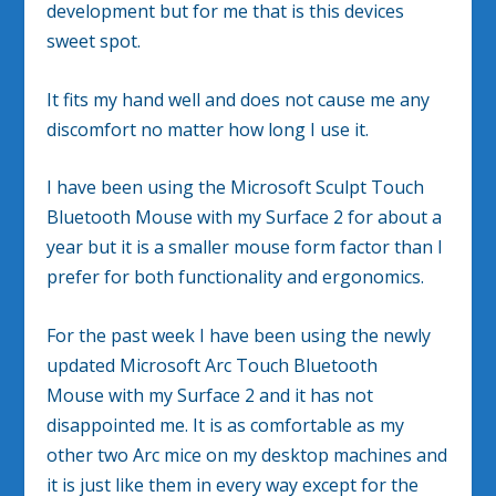
development but for me that is this devices
sweet spot.
It fits my hand well and does not cause me any
discomfort no matter how long I use it.
I have been using the Microsoft Sculpt Touch
Bluetooth Mouse with my Surface 2 for about a
year but it is a smaller mouse form factor than I
prefer for both functionality and ergonomics.
For the past week I have been using the newly
updated Microsoft Arc Touch Bluetooth
Mouse with my Surface 2 and it has not
disappointed me. It is as comfortable as my
other two Arc mice on my desktop machines and
it is just like them in every way except for the