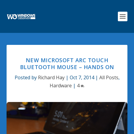
NEW MICROSOFT ARC TOUCH
BLUETOOTH MOUSE – HANDS ON
Posted by
Richard Hay
|
Oct 7, 2014
|
All Posts
,
Hardware
|
4