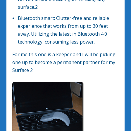
surface.
2
Bluetooth smart: Clutter-free and reliable
experience that works from up to 30 feet
away. Utilizing the latest in Bluetooth 4.0
technology, consuming less power.
For me this one is a keeper and I will be picking
one up to become a permanent partner for my
Surface 2.