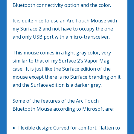
Bluetooth connectivity option and the color.
It is quite nice to use an Arc Touch Mouse with
my Surface 2 and not have to occupy the one
and only USB port with a micro-transceiver.
This mouse comes in a light gray color, very
similar to that of my Surface 2’s Vapor Mag
case. It is just like the Surface edition of the
mouse except there is no Surface branding on it
and the Surface edition is a darker gray.
Some of the features of the Arc Touch
Bluetooth Mouse according to Microsoft are:
Flexible design: Curved for comfort. Flatten to