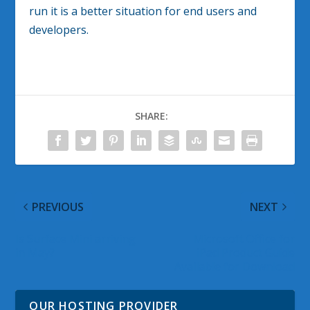
run it is a better situation for end users and
developers.
SHARE:
PREVIOUS
NEXT
Is Surface Mini arriving
Microsoft Office for
in May?
iPad Product Guide
Available for Download
OUR HOSTING PROVIDER