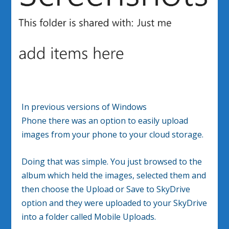
In previous versions of Windows
Phone there was an option to easily upload
images from your phone to your cloud storage.
Doing that was simple. You just browsed to the
album which held the images, selected them and
then choose the Upload or Save to SkyDrive
option and they were uploaded to your SkyDrive
into a folder called Mobile Uploads.