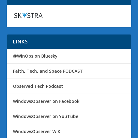
LINKS
@WinObs on Bluesky
Faith, Tech, and Space PODCAST
Observed Tech Podcast
WindowsObserver on Facebook
WindowsObserver on YouTube
WindowsObserver WiKi