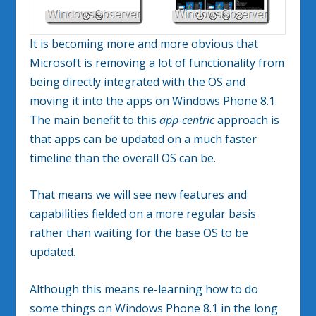
It is becoming more and more obvious that
Microsoft is removing a lot of functionality from
being directly integrated with the OS and
moving it into the apps on Windows Phone 8.1.
The main benefit to this
app-centric
approach is
that apps can be updated on a much faster
timeline than the overall OS can be.
That means we will see new features and
capabilities fielded on a more regular basis
rather than waiting for the base OS to be
updated.
Although this means re-learning how to do
some things on Windows Phone 8.1 in the long