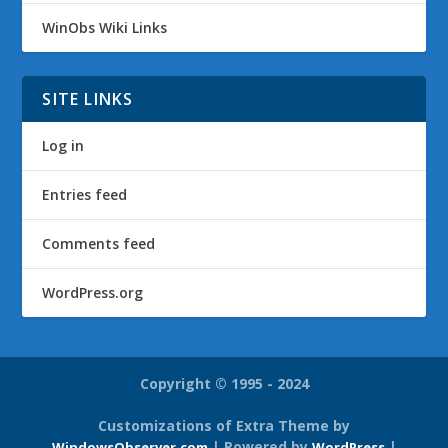
WinObs Wiki Links
SITE LINKS
Log in
Entries feed
Comments feed
WordPress.org
Copyright © 1995 - 2024
Customizations of Extra Theme by
| Powered by
|
WindowsObserver.com
WordPress