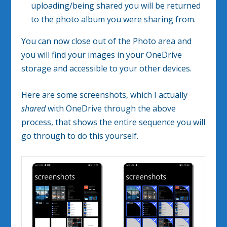
uploading/being shared you will be returned
to the photo album you were sharing from.
You can now close out of the Photo area and
you will find your images in your OneDrive
storage and accessible to your other devices.
Here are some screenshots, which I actually
shared
with OneDrive through the above
process, that shows the entire sequence you will
go through to do this yourself.