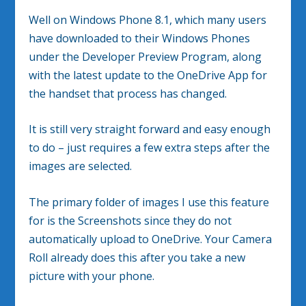
Well on Windows Phone 8.1, which many users
have downloaded to their Windows Phones
under the Developer Preview Program, along
with the latest update to the OneDrive App for
the handset that process has changed.
It is still very straight forward and easy enough
to do – just requires a few extra steps after the
images are selected.
The primary folder of images I use this feature
for is the Screenshots since they do not
automatically upload to OneDrive. Your Camera
Roll already does this after you take a new
picture with your phone.