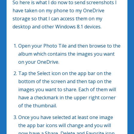
So here is what I do now to send screenshots I
have taken on my phone to my OneDrive
storage so that I can access them on my
desktop and other Windows 8.1 devices.
Open your Photo Tile and then browse to the
album which contains the images you want
on your OneDrive.
Tap the Select icon on the app bar on the
bottom of the screen and then tap on the
images you want to share. Each of them will
have a checkmark in the upper right corner
of the thumbnail.
Once you have selected at least one image
the app bar icons will change and you will
now have a Share, Delete and Favorite icon.