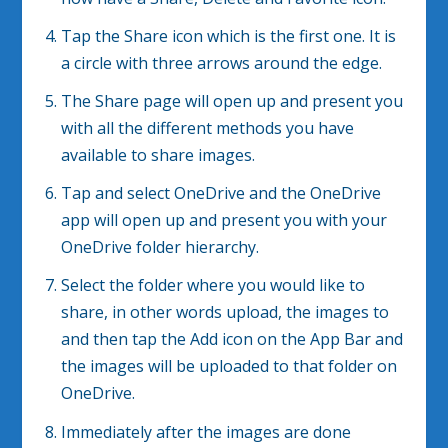
Tap the Share icon which is the first one. It is
a circle with three arrows around the edge.
The Share page will open up and present you
with all the different methods you have
available to share images.
Tap and select OneDrive and the OneDrive
app will open up and present you with your
OneDrive folder hierarchy.
Select the folder where you would like to
share, in other words upload, the images to
and then tap the Add icon on the App Bar and
the images will be uploaded to that folder on
OneDrive.
Immediately after the images are done