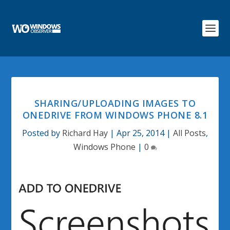
SHARING/UPLOADING IMAGES TO
ONEDRIVE FROM WINDOWS PHONE 8.1
Posted by
Richard Hay
|
Apr 25, 2014
|
All Posts
,
Windows Phone
|
0