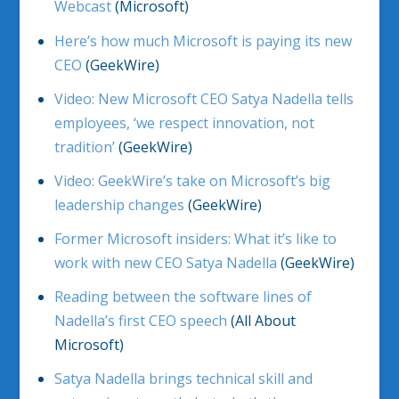
Webcast
(Microsoft)
Here’s how much Microsoft is paying its new
CEO
(GeekWire)
Video: New Microsoft CEO Satya Nadella tells
employees, ‘we respect innovation, not
tradition’
(GeekWire)
Video: GeekWire’s take on Microsoft’s big
leadership changes
(GeekWire)
Former Microsoft insiders: What it’s like to
work with new CEO Satya Nadella
(GeekWire)
Reading between the software lines of
Nadella’s first CEO speech
(All About
Microsoft)
Satya Nadella brings technical skill and