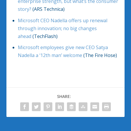
enterprise strength, but what’s the consumer
story?
(ARS Technica)
Microsoft CEO Nadella offers up renewal
through innovation; no big changes
ahead
(TechFlash)
Microsoft employees give new CEO Satya
Nadella a ‘12th man’ welcome
(The Fire Hose)
SHARE: