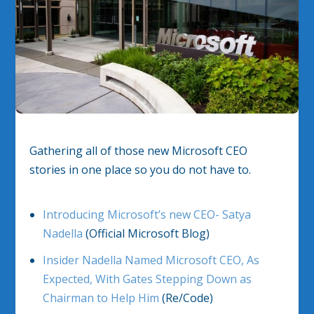
Gathering all of those new Microsoft CEO
stories in one place so you do not have to.
Introducing Microsoft’s new CEO- Satya
Nadella
(Official Microsoft Blog)
Insider Nadella Named Microsoft CEO, As
Expected, With Gates Stepping Down as
Chairman to Help Him
(Re/Code)