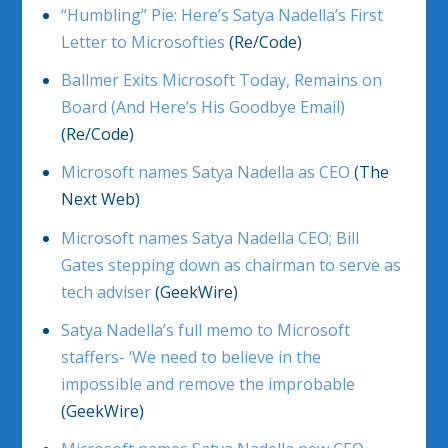
“Humbling” Pie: Here’s Satya Nadella’s First
Letter to Microsofties
(Re/Code)
Ballmer Exits Microsoft Today, Remains on
Board (And Here’s His Goodbye Email)
(Re/Code)
Microsoft names Satya Nadella as CEO
(The
Next Web)
Microsoft names Satya Nadella CEO; Bill
Gates stepping down as chairman to serve as
tech adviser
(GeekWire)
Satya Nadella’s full memo to Microsoft
staffers- ‘We need to believe in the
impossible and remove the improbable
(GeekWire)