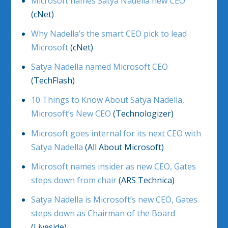
Microsoft names Satya Nadella new CEO
(cNet)
Why Nadella’s the smart CEO pick to lead
Microsoft
(cNet)
Satya Nadella named Microsoft CEO
(TechFlash)
10 Things to Know About Satya Nadella,
Microsoft’s New CEO
(Technologizer)
Microsoft goes internal for its next CEO with
Satya Nadella
(All About Microsoft)
Microsoft names insider as new CEO, Gates
steps down from chair
(ARS Technica)
Satya Nadella is Microsoft’s new CEO, Gates
steps down as Chairman of the Board
(Liveside)