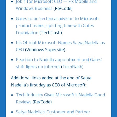
Job 1 for Microsoft CEO — Fix Mobile and
Windows Business
(Re/Code)
Gates to be ‘technical advisor’ to Microsoft
product teams, splitting time with Gates
Foundation
(TechFlash)
It’s Official: Microsoft Names Satya Nadella as
CEO
(Windows Supersite)
Reaction to Nadella appointment and Gates’
shift lights up internet
(TechFlash)
Additional links added at the end of Satya
Nadella’s first day as CEO of Microsoft:
Tech Industry Gives Microsoft’s Nadella Good
Reviews
(Re/Code)
Satya Nadella’s Customer and Partner