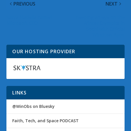
PREVIOUS
NEXT
Satya Nadella named
Keeping an eye on the
Microsoft CEO
Winter Olympics in
Sochi with Official
Windows Apps
OUR HOSTING PROVIDER
LINKS
@WinObs on Bluesky
Faith, Tech, and Space PODCAST