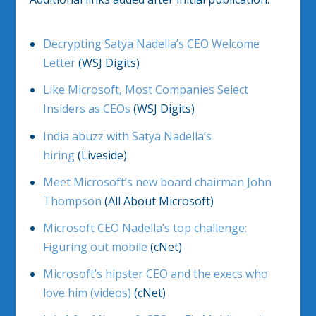
Decrypting Satya Nadella’s CEO Welcome
Letter
(WSJ Digits)
Like Microsoft, Most Companies Select
Insiders as CEOs
(WSJ Digits)
India abuzz with Satya Nadella’s
hiring
(Liveside)
Meet Microsoft’s new board chairman John
Thompson
(All About Microsoft)
Microsoft CEO Nadella’s top challenge:
Figuring out mobile
(cNet)
Microsoft’s hipster CEO and the execs who
love him (videos)
(cNet)