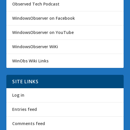
Observed Tech Podcast
WindowsObserver on Facebook
WindowsObserver on YouTube
WindowsObserver WiKi
WinObs Wiki Links
SITE LINKS
Log in
Entries feed
Comments feed