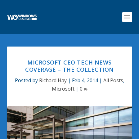
MICROSOFT CEO TECH NEWS
COVERAGE – THE COLLECTION
Posted by
Richard Hay
|
Feb 4, 2014
|
All Posts
,
Microsoft
|
0