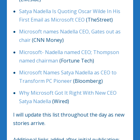
Satya Nadella Is Quoting Oscar Wilde In His
First Email as Microsoft CEO
(TheStreet)
Microsoft names Nadella CEO, Gates out as
chair
(CNN Money)
Microsoft- Nadella named CEO; Thompson
named chairman
(Fortune Tech)
Microsoft Names Satya Nadella as CEO to
Transform PC Pioneer
(Bloomberg)
Why Microsoft Got It Right With New CEO
Satya Nadella
(Wired)
I will update this list throughout the day as new
stories arrive.
Additional links added after initial publication: