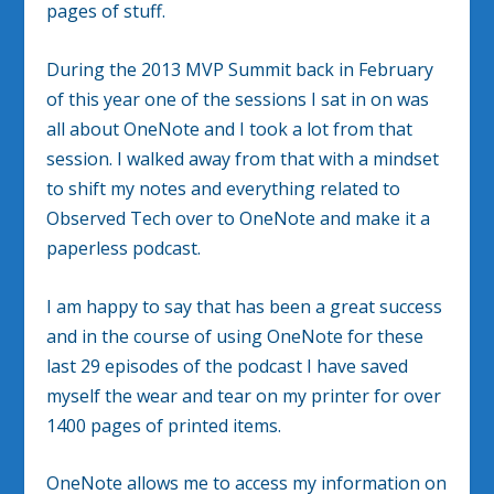
pages of stuff.
During the 2013 MVP Summit back in February
of this year one of the sessions I sat in on was
all about OneNote and I took a lot from that
session. I walked away from that with a mindset
to shift my notes and everything related to
Observed Tech over to OneNote and make it a
paperless podcast.
I am happy to say that has been a great success
and in the course of using OneNote for these
last 29 episodes of the podcast I have saved
myself the wear and tear on my printer for over
1400 pages of printed items.
OneNote allows me to access my information on