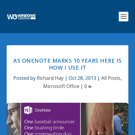
AS ONENOTE MARKS 10 YEARS HERE IS
HOW I USE IT
Posted by
Richard Hay
|
Oct 28, 2013
|
All Posts
,
Microsoft Office
|
0