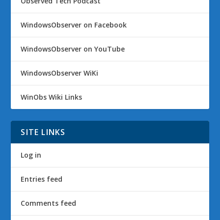
Observed Tech Podcast
WindowsObserver on Facebook
WindowsObserver on YouTube
WindowsObserver WiKi
WinObs Wiki Links
SITE LINKS
Log in
Entries feed
Comments feed