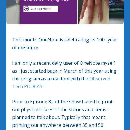
This month OneNote is celebrating its 10th year
of existence.
I am only a recent daily user of OneNote myself
as I just started back in March of this year using
the program as a real tool with the
Observed
Tech PODCAST
.
Prior to Episode 82 of the show I used to print
out physical copies of the stories and items I
planned to talk about. Typically that meant
printing out anywhere between 35 and 50