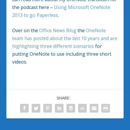
the podcast here –
Using Microsoft OneNote
2013 to go Paperless
.
Over on the
Office News Blog
the
OneNote
team has posted about the last 10 years and are
highlighting three different scenarios
for
putting OneNote to use including three short
videos.
SHARE: