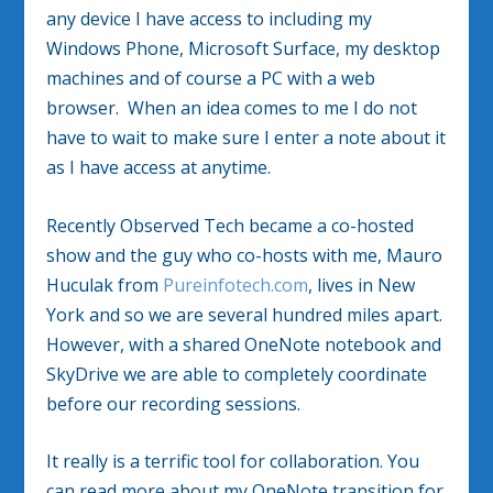
any device I have access to including my
Windows Phone, Microsoft Surface, my desktop
machines and of course a PC with a web
browser. When an idea comes to me I do not
have to wait to make sure I enter a note about it
as I have access at anytime.
Recently Observed Tech became a co-hosted
show and the guy who co-hosts with me, Mauro
Huculak from
Pureinfotech.com
, lives in New
York and so we are several hundred miles apart.
However, with a shared OneNote notebook and
SkyDrive we are able to completely coordinate
before our recording sessions.
It really is a terrific tool for collaboration. You
can read more about my OneNote transition for