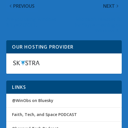
PREVIOUS
NEXT
Are you using Windows
Microsoft releases fix
8.1 yet? (POLL)
for Skype crashing on
Windows 8.1
OUR HOSTING PROVIDER
LINKS
@WinObs on Bluesky
Faith, Tech, and Space PODCAST