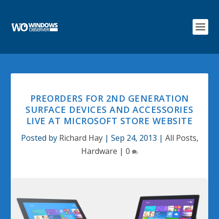
PREORDERS FOR 2ND GENERATION
SURFACE DEVICES AND ACCESSORIES
LIVE AT MICROSOFT STORE WEBSITE
Posted by
Richard Hay
|
Sep 24, 2013
|
All Posts
,
Hardware
|
0