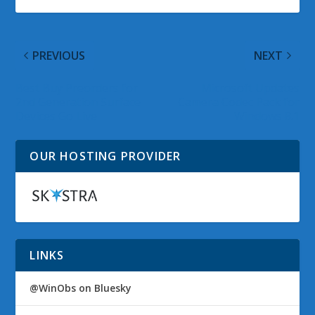
PREVIOUS
NEXT
Best Buy Preorders for
Microsoft Updates
2nd Generation Surface
Camera Codec Pack for
Devices Go Live
Windows 8.1
OUR HOSTING PROVIDER
LINKS
@WinObs on Bluesky