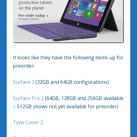
It looks like they have the following items up for
preorder:
Surface 2
(32GB and 64GB configurations)
Surface Pro 2
(64GB, 128GB and 256GB available
– 512GB shows not yet available for preorder)
Type Cover 2