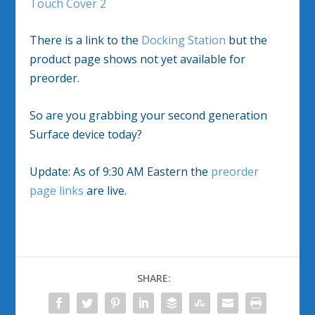
Touch Cover 2
There is a link to the
Docking Station
but the
product page shows not yet available for
preorder.
So are you grabbing your second generation
Surface device today?
Update: As of 9:30 AM Eastern the
preorder
page links
are live.
SHARE: