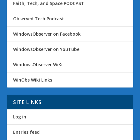
Faith, Tech, and Space PODCAST
Observed Tech Podcast
WindowsObserver on Facebook
WindowsObserver on YouTube
WindowsObserver WiKi
WinObs Wiki Links
SITE LINKS
Log in
Entries feed