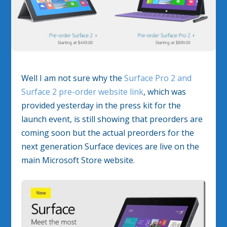
Well I am not sure why the
Surface Pro 2 and
Surface 2 pre-order website link
, which was
provided yesterday in the press kit for the
launch event, is still showing that preorders are
coming soon but the actual preorders for the
next generation Surface devices are live on the
main Microsoft Store website.