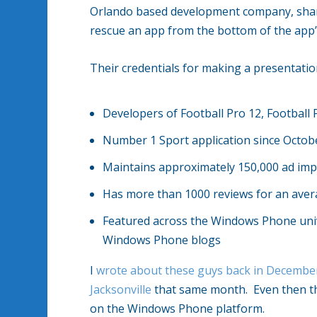
Orlando based development company, share
rescue an app from the bottom of the app’s
Their credentials for making a presentation
Developers of Football Pro 12, Football 
Number 1 Sport application since Octob
Maintains approximately 150,000 ad imp
Has more than 1000 reviews for an avera
Featured across the Windows Phone unive
Windows Phone blogs
I
wrote about these guys back in Decembe
Jacksonville
that same month. Even then th
on the Windows Phone platform.