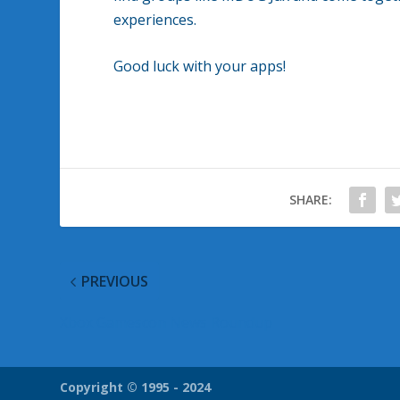
experiences.
Good luck with your apps!
SHARE:
PREVIOUS
Xbox Gamescon News Roundup
Copyright © 1995 - 2024