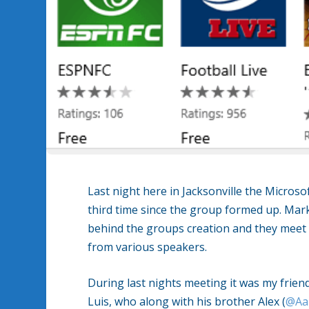
Last night here in Jacksonville the Micros
third time since the group formed up. Mar
behind the groups creation and they meet 
from various speakers.
During last nights meeting it was my friend
Luis, who along with his brother Alex (
@Aa