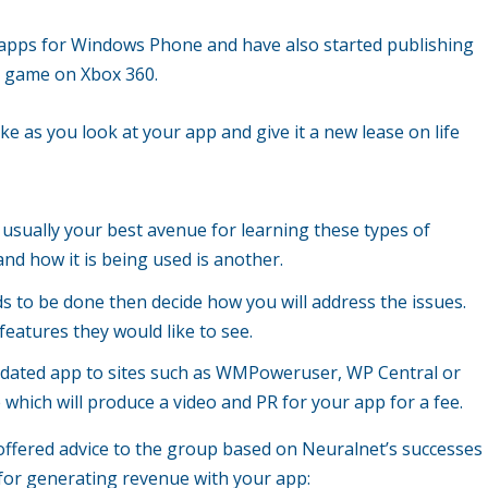
 apps for Windows Phone and have also started publishing
e game on Xbox 360.
 as you look at your app and give it a new lease on life
 usually your best avenue for learning these types of
and how it is being used is another.
 to be done then decide how you will address the issues.
features they would like to see.
updated app to sites such as WMPoweruser, WP Central or
hich will produce a video and PR for your app for a fee.
s offered advice to the group based on Neuralnet’s successes
 for generating revenue with your app: