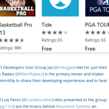
oft Developers User Group Jax (
@mdugjax
) met for just their
k Radacz (
@MarkRadacz
) is the primary mover and shaker
monthly to share their developing experiences and to hear
 Luis Perez (
@LuisNeuralnet
) who presented to the group.
pg1102
) are the brains behind
Neuralnet Systems
an