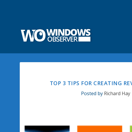
TOP 3 TIPS FOR CREATING 
Posted by
Richard Hay