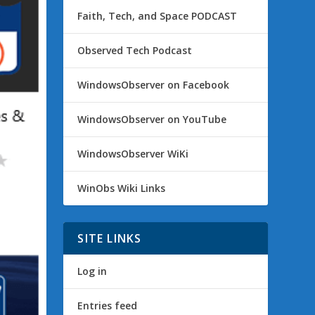
Faith, Tech, and Space PODCAST
Observed Tech Podcast
WindowsObserver on Facebook
WindowsObserver on YouTube
WindowsObserver WiKi
WinObs Wiki Links
SITE LINKS
Log in
Entries feed