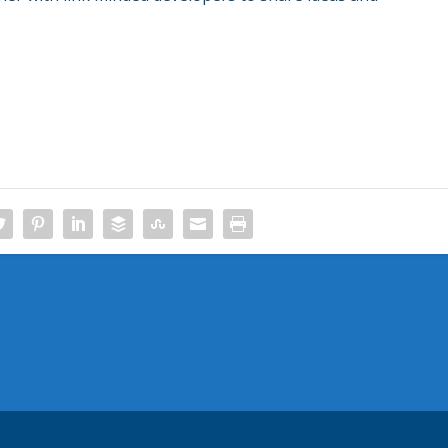
Observed Tech PODCAST Epi