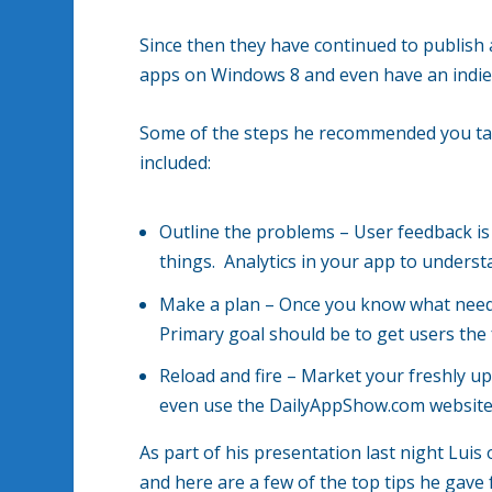
Since then they have continued to publish
apps on Windows 8 and even have an indi
Some of the steps he recommended you take
included:
Outline the problems – User feedback is
things. Analytics in your app to underst
Make a plan – Once you know what needs
Primary goal should be to get users the 
Reload and fire – Market your freshly 
even use the DailyAppShow.com website w
As part of his presentation last night Lui
and here are a few of the top tips he gave