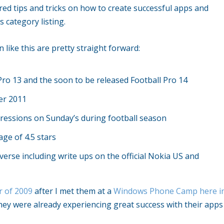
d tips and tricks on how to create successful apps and
 category listing.
 like this are pretty straight forward:
Pro 13 and the soon to be released Football Pro 14
er 2011
ressions on Sunday’s during football season
ge of 4.5 stars
rse including write ups on the official Nokia US and
r of 2009
after I met them at a
Windows Phone Camp here i
ey were already experiencing great success with their apps