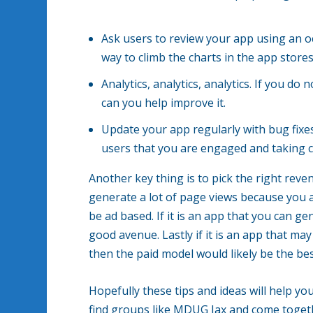
Ask users to review your app using an o
way to climb the charts in the app stores
Analytics, analytics, analytics. If you 
can you help improve it.
Update your app regularly with bug fi
users that you are engaged and taking c
Another key thing is to pick the right reven
generate a lot of page views because you a
be ad based. If it is an app that you can g
good avenue. Lastly if it is an app that m
then the paid model would likely be the bes
Hopefully these tips and ideas will help yo
find groups like MDUG Jax and come togeth