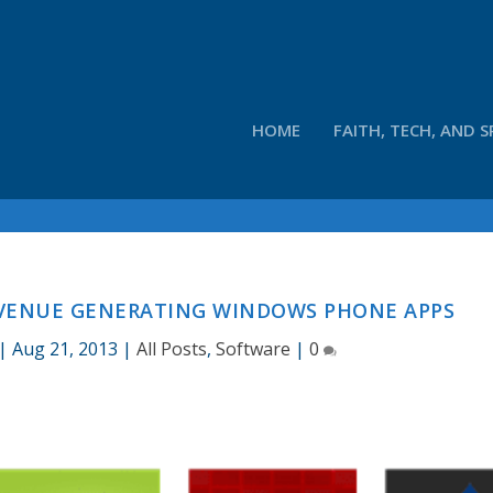
HOME
FAITH, TECH, AND S
REVENUE GENERATING WINDOWS PHONE APPS
|
Aug 21, 2013
|
All Posts
,
Software
|
0