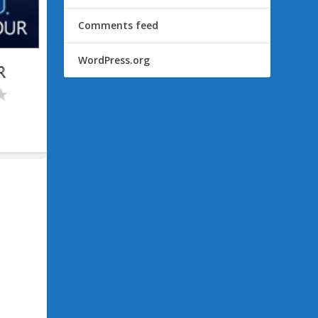
Comments feed
WordPress.org