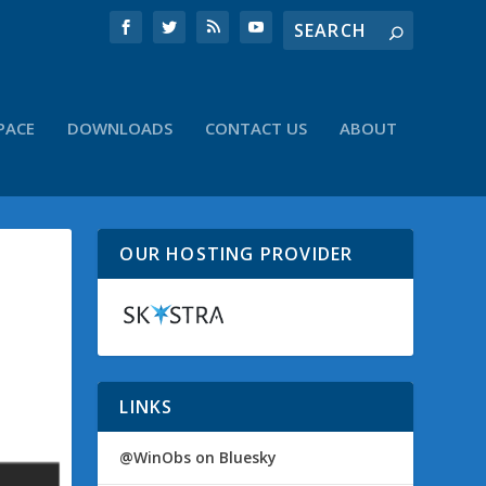
PACE
DOWNLOADS
CONTACT US
ABOUT
OUR HOSTING PROVIDER
LINKS
@WinObs on Bluesky