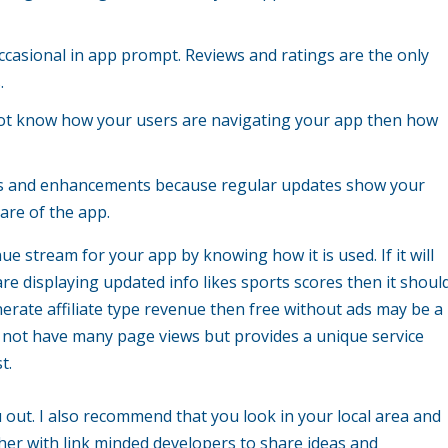
ccasional in app prompt. Reviews and ratings are the only
.
do not know how your users are navigating your app then how
xes and enhancements because regular updates show your
are of the app.
ue stream for your app by knowing how it is used. If it will
re displaying updated info likes sports scores then it shoul
enerate affiliate type revenue then free without ads may be a
ay not have many page views but provides a unique service
t.
u out. I also recommend that you look in your local area and
er with link minded developers to share ideas and