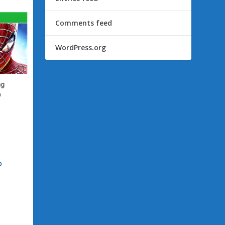
Comments feed
WordPress.org
o