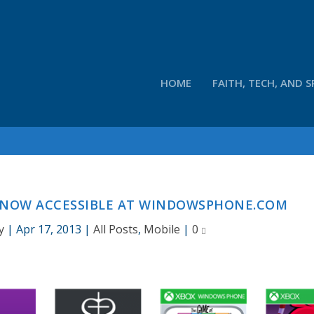
HOME
FAITH, TECH, AND S
 NOW ACCESSIBLE AT WINDOWSPHONE.COM
y
|
Apr 17, 2013
|
All Posts
,
Mobile
|
0