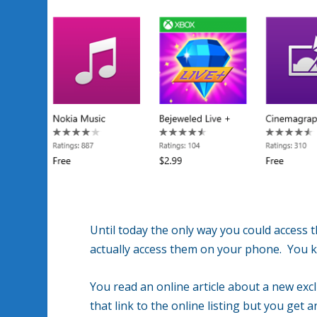
Until today the only way you could access
actually access them on your phone. You k
You read an online article about a new exc
that link to the online listing but you get a