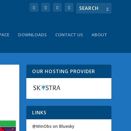
PACE
DOWNLOADS
CONTACT US
ABOUT
OUR HOSTING PROVIDER
LINKS
@WinObs on Bluesky