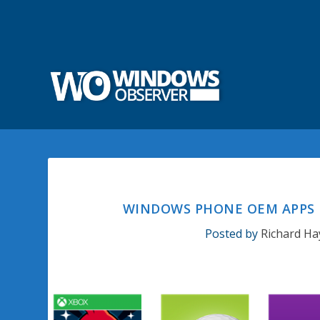
WINDOWS PHONE OEM APPS
Posted by
Richard Ha