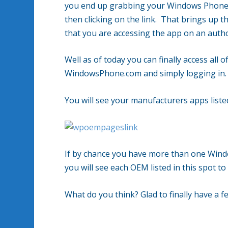
you end up grabbing your Windows Phone h
then clicking on the link. That brings up 
that you are accessing the app on an autho
Well as of today you can finally access all 
WindowsPhone.com and simply logging in.
You will see your manufacturers apps list
If by chance you have more than one Wind
you will see each OEM listed in this spot to
What do you think? Glad to finally have a 