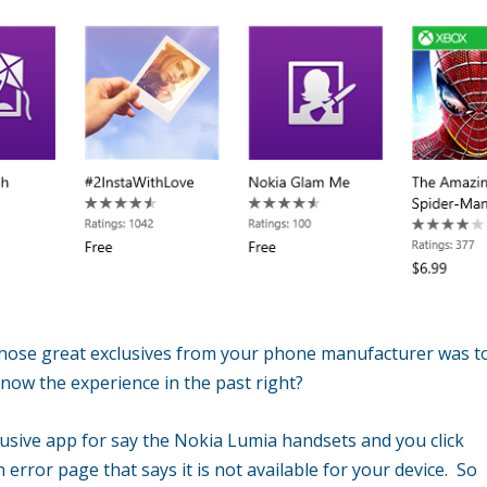
 those great exclusives from your phone manufacturer was t
now the experience in the past right?
lusive app for say the Nokia Lumia handsets and you click
n error page that says it is not available for your device. So