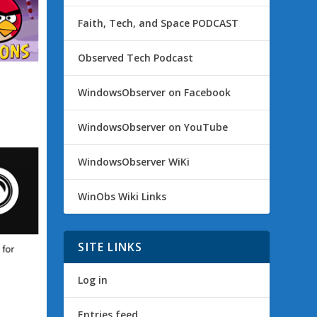
Faith, Tech, and Space PODCAST
Observed Tech Podcast
WindowsObserver on Facebook
WindowsObserver on YouTube
WindowsObserver WiKi
WinObs Wiki Links
SITE LINKS
Log in
Entries feed