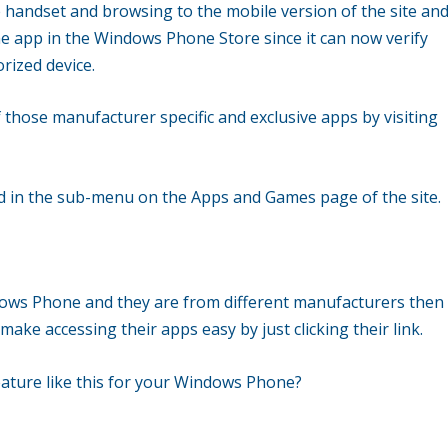
andset and browsing to the mobile version of the site an
the app in the Windows Phone Store since it can now verify
rized device.
of those manufacturer specific and exclusive apps by visiting
ed in the sub-menu on the Apps and Games page of the site.
ows Phone and they are from different manufacturers then
 make accessing their apps easy by just clicking their link.
feature like this for your Windows Phone?