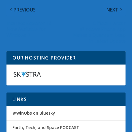
PREVIOUS
NEXT
Internet Explorer 10
Official Twitter
Now Available for
Windows Phone App
Windows 7
Makes a Quantum Leap
in Latest Update
OUR HOSTING PROVIDER
LINKS
@WinObs on Bluesky
Faith, Tech, and Space PODCAST