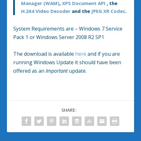
Manager (WAM)
,
XPS Document API
, the
H.264 Video Decoder
and the
JPEG XR Codec
.
System Requirements are – Windows 7 Service
Pack 1 or Windows Server 2008 R2 SP1
The download is available
here
and if you are
running Windows Update it should have been
offered as an
Important
update.
SHARE: