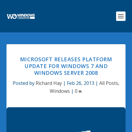
MICROSOFT RELEASES PLATFORM
UPDATE FOR WINDOWS 7 AND
WINDOWS SERVER 2008
Posted by
Richard Hay
|
Feb 26, 2013
|
All Posts
,
Windows
|
0