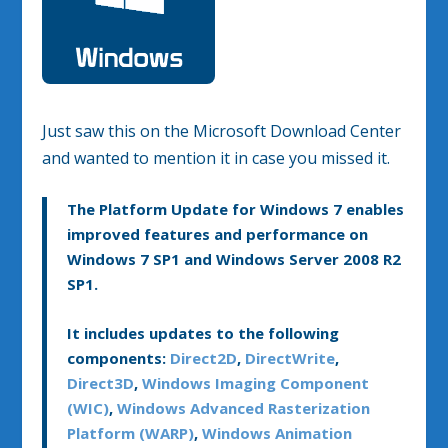
Just saw this on the Microsoft Download Center
and wanted to mention it in case you missed it.
The Platform Update for Windows 7 enables
improved features and performance on
Windows 7 SP1 and Windows Server 2008 R2
SP1.
It includes updates to the following
components:
Direct2D
,
DirectWrite
,
Direct3D
,
Windows Imaging Component
(WIC)
,
Windows Advanced Rasterization
Platform (WARP)
,
Windows Animation