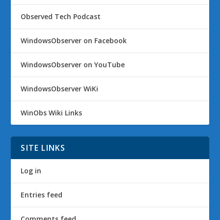
Observed Tech Podcast
WindowsObserver on Facebook
WindowsObserver on YouTube
WindowsObserver WiKi
WinObs Wiki Links
SITE LINKS
Log in
Entries feed
Comments feed