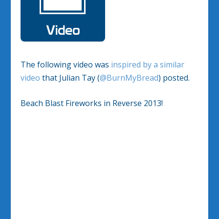
The following video was
inspired by a similar
video
that Julian Tay (
@BurnMyBread
) posted.
Beach Blast Fireworks in Reverse 2013!