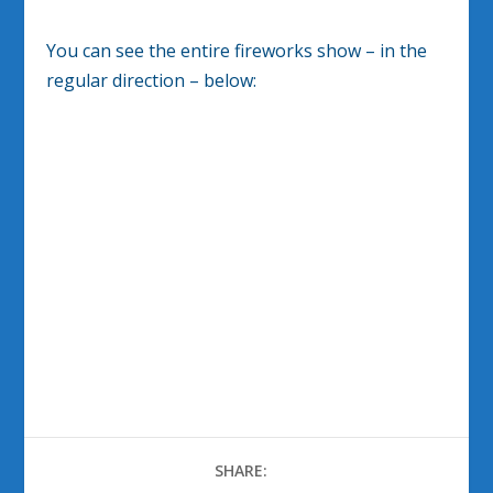
You can see the entire fireworks show – in the
regular direction – below:
SHARE: