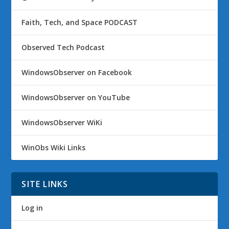
Faith, Tech, and Space PODCAST
Observed Tech Podcast
WindowsObserver on Facebook
WindowsObserver on YouTube
WindowsObserver WiKi
WinObs Wiki Links
SITE LINKS
Log in