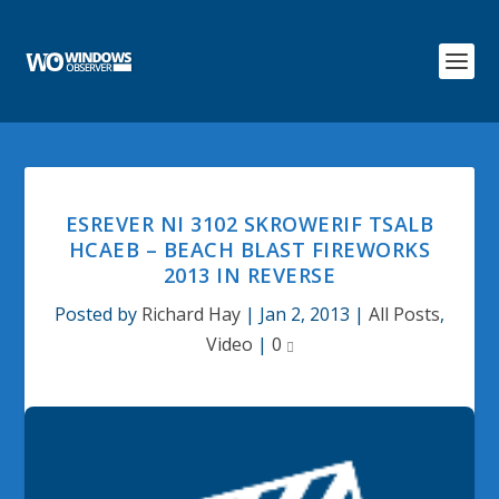
ESREVER NI 3102 SKROWERIF TSALB
HCAEB – BEACH BLAST FIREWORKS
2013 IN REVERSE
Posted by
Richard Hay
|
Jan 2, 2013
|
All Posts
,
Video
|
0