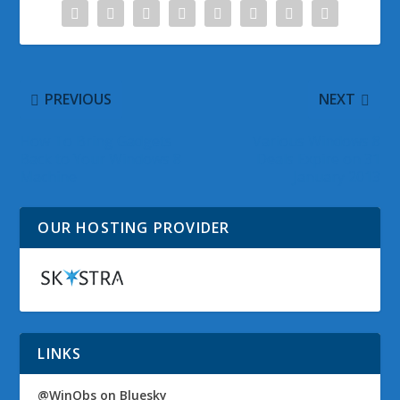
PREVIOUS
NEXT
How To Bring Gadgets
Various Windows 8
Back to Your Windows 8
Deals Expire on 31
Machine
January 2013
OUR HOSTING PROVIDER
LINKS
@WinObs on Bluesky