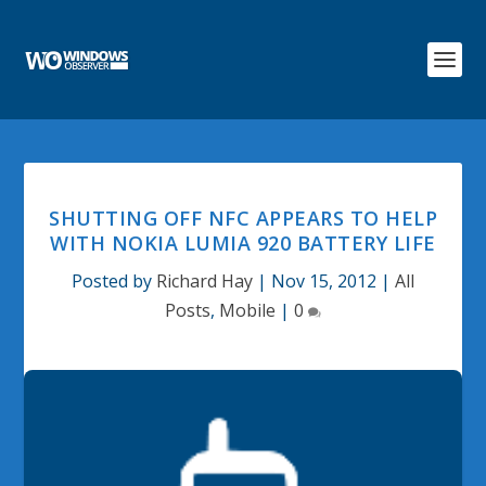
SHUTTING OFF NFC APPEARS TO HELP
WITH NOKIA LUMIA 920 BATTERY LIFE
Posted by
Richard Hay
|
Nov 15, 2012
|
All
Posts
,
Mobile
|
0