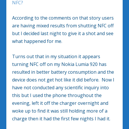
NFC?
According to the comments on that story users
are having mixed results from shutting NFC off
but I decided last night to give it a shot and see
what happened for me.
Turns out that in my situation it appears
turning NFC off on my Nokia Lumia 920 has
resulted in better battery consumption and the
device does not get hot like it did before. Now I
have not conducted any scientific inquiry into
this but I used the phone throughout the
evening, left it off the charger overnight and
woke up to find it was still holding more of a
charge then it had the first few nights I had it.