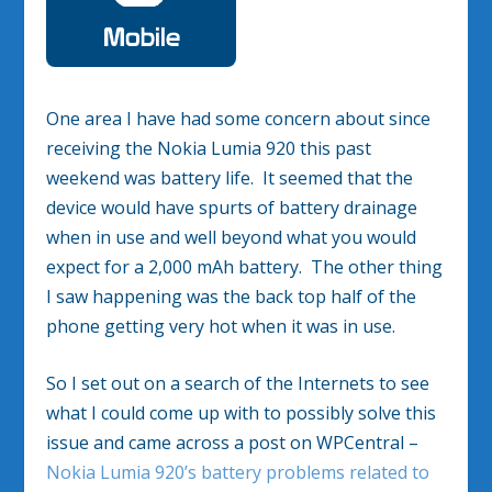
One area I have had some concern about since
receiving the Nokia Lumia 920 this past
weekend was battery life. It seemed that the
device would have spurts of battery drainage
when in use and well beyond what you would
expect for a 2,000 mAh battery. The other thing
I saw happening was the back top half of the
phone getting very hot when it was in use.
So I set out on a search of the Internets to see
what I could come up with to possibly solve this
issue and came across a post on WPCentral –
Nokia Lumia 920’s battery problems related to