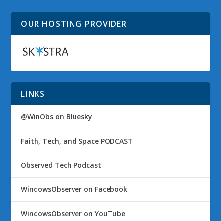
OUR HOSTING PROVIDER
LINKS
@WinObs on Bluesky
Faith, Tech, and Space PODCAST
Observed Tech Podcast
WindowsObserver on Facebook
WindowsObserver on YouTube