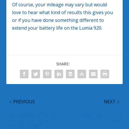
Of course, your mileage may vary but would
love to hear what kind of results this gives you
or if you have done something different to
extend your battery life on the Lumia 920.
SHARE:
PREVIOUS
NEXT
Easy Facebook Picture
Xbox Live Turns 10
Sharing Coming to
Today
Windows 8 Soon