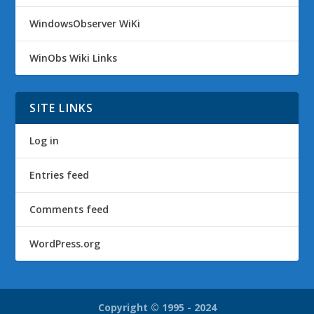
WindowsObserver WiKi
WinObs Wiki Links
SITE LINKS
Log in
Entries feed
Comments feed
WordPress.org
Copyright © 1995 - 2024