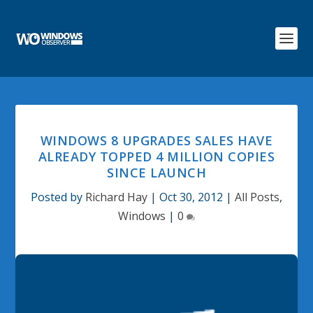
WINDOWS 8 UPGRADES SALES HAVE
ALREADY TOPPED 4 MILLION COPIES
SINCE LAUNCH
Posted by
Richard Hay
|
Oct 30, 2012
|
All Posts
,
Windows
|
0