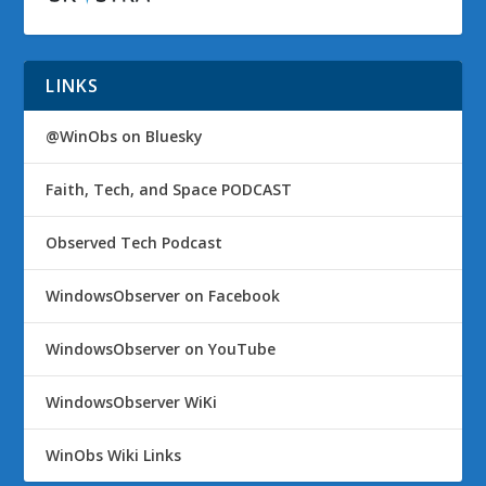
LINKS
@WinObs on Bluesky
Faith, Tech, and Space PODCAST
Observed Tech Podcast
WindowsObserver on Facebook
WindowsObserver on YouTube
WindowsObserver WiKi
WinObs Wiki Links