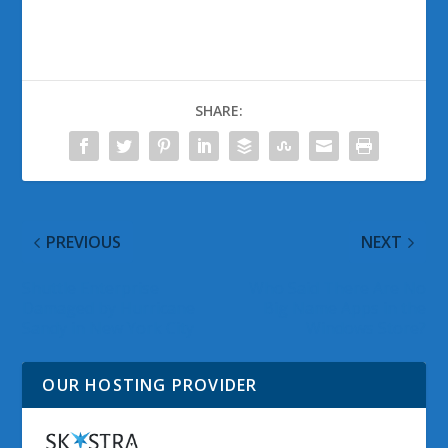
SHARE:
PREVIOUS
NEXT
Shuttle Enterprise
Who Said There Are No
Damaged by Hurricane
Big Name Apps in the
Sandy in New York City
Windows Store?
OUR HOSTING PROVIDER