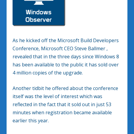
As he kicked off the Microsoft Build Developers
Conference, Microsoft CEO Steve Ballmer ,
revealed that in the three days since Windows 8
has been available to the public it has sold over
4 million copies of the upgrade.
Another tidbit he offered about the conference
itself was the level of interest which was
reflected in the fact that it sold out in just 53
minutes when registration became available
earlier this year.