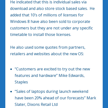
He indicated that this is individual sales via
download and also store stock based sales. He
added that 10’s of millions of licenses for
Windows 8 have also been sold to corporate
customers but they are not under any specific
timetable to install those licenses.
He also used some quotes from partners,
retailers and websites about the new OS:
“Customers are excited to try out the new
features and hardware” Mike Edwards,
Staples
“Sales of laptops during launch weekend
have been 20% ahead of our forecasts” Mark
Slater, Dixons Retail Ltd