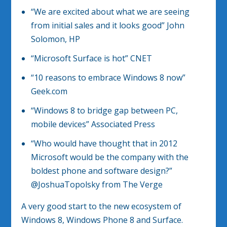
“We are excited about what we are seeing
from initial sales and it looks good” John
Solomon, HP
“Microsoft Surface is hot” CNET
“10 reasons to embrace Windows 8 now”
Geek.com
“Windows 8 to bridge gap between PC,
mobile devices” Associated Press
“Who would have thought that in 2012
Microsoft would be the company with the
boldest phone and software design?”
@JoshuaTopolsky from The Verge
A very good start to the new ecosystem of
Windows 8, Windows Phone 8 and Surface.