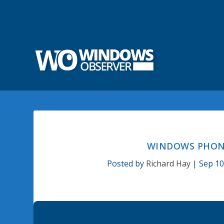
WINDOWS PHONE
Posted by
Richard Hay
|
Sep 10