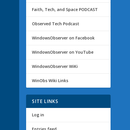
Faith, Tech, and Space PODCAST
Observed Tech Podcast
WindowsObserver on Facebook
WindowsObserver on YouTube
WindowsObserver WiKi
WinObs Wiki Links
SITE LINKS
Log in
Entries feed