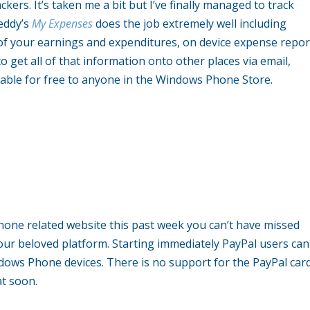
ers. It’s taken me a bit but I’ve finally managed to track
eddy’s
My Expenses
does the job extremely well including
 of your earnings and expenditures, on device expense repor
o get all of that information onto other places via email,
lable for free to anyone in the Windows Phone Store.
hone related website this past week you can’t have missed
ur beloved platform. Starting immediately PayPal users can
dows Phone devices. There is no support for the PayPal car
at soon.