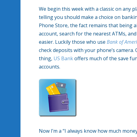
We begin this week with a classic on any p
telling you should make a choice on banking
Phone Store, the fact remains that being 
account, search for the nearest ATMs, and 
easier. Luckily those who use
Bank of Amer
check deposits with your phone’s camera. O
thing,
US Bank
offers much of the save func
accounts.
Now I’m a “I always know how much money I