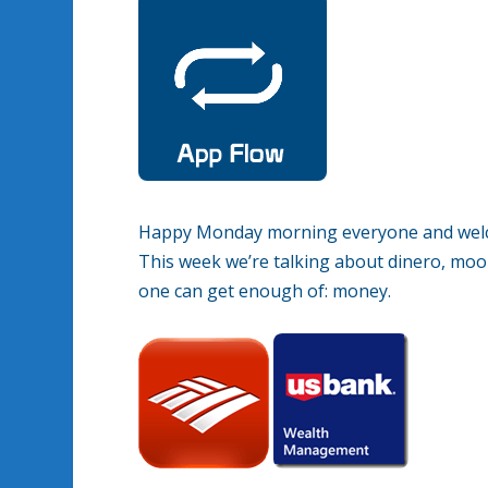
Happy Monday morning everyone and welco
This week we’re talking about dinero, moola
one can get enough of: money.