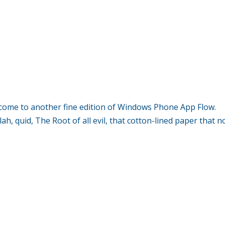
me to another fine edition of Windows Phone App Flow.
h, quid, The Root of all evil, that cotton-lined paper that n