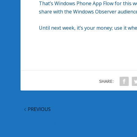
That’s Windows Phone App Flow for this wee
share with the Windows Observer audience
Until next week, it’s your money; use it whe
SHARE:
PREVIOUS
@WinObs Tweeted Links for September 9, 2012