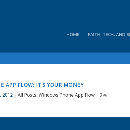
HOME
FAITH, TECH, AND S
 APP FLOW: IT’S YOUR MONEY
, 2012
|
All Posts
,
Windows Phone App Flow
|
0