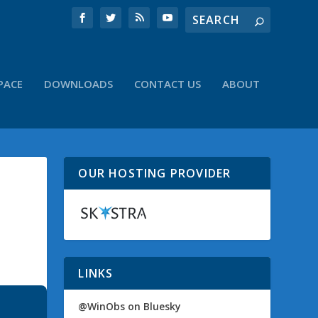
PACE
DOWNLOADS
CONTACT US
ABOUT
OUR HOSTING PROVIDER
LINKS
@WinObs on Bluesky