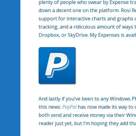
plenty of people who swear by Expense track
down a decent one on the platform. Rosi R
support for interactive charts and graphs
tracking, and a ridiculous amount of ways t
Dropbox, or SkyDrive. My Expenses is avai
And lastly if you’ve been to any Windows P
this news:
PayPal
has now made its way to o
both send and receive money via their Win
reader just yet, but I’m hoping they add th