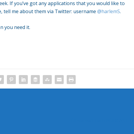
k. If you’ve got any applications that you would like to
, tell me about them via Twitter: username
@harlemS
.
n you need it.
Observed Tech PODCAST Ep