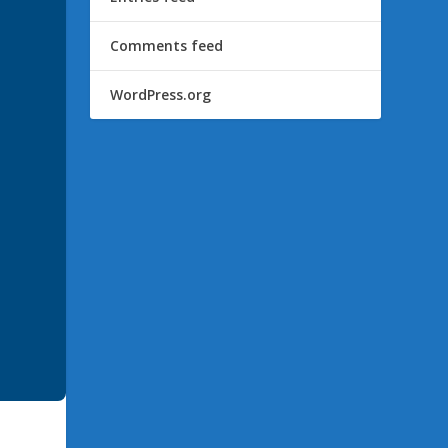
Comments feed
WordPress.org