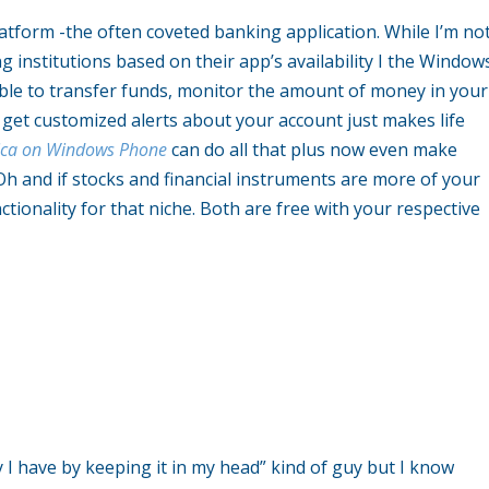
latform -the often coveted banking application. While I’m no
 institutions based on their app’s availability I the Window
able to transfer funds, monitor the amount of money in your
get customized alerts about your account just makes life
ica on Windows Phone
can do all that plus now even make
h and if stocks and financial instruments are more of your
tionality for that niche. Both are free with your respective
 have by keeping it in my head” kind of guy but I know