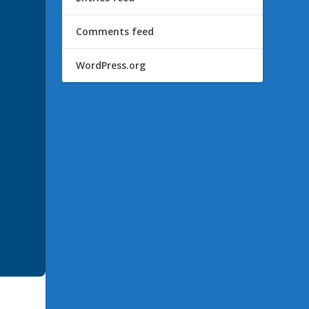
Comments feed
WordPress.org