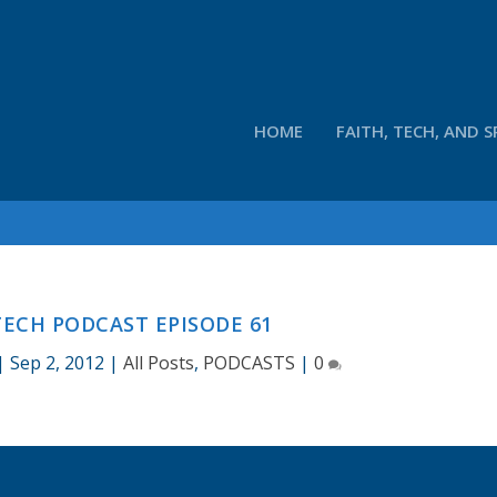
HOME
FAITH, TECH, AND S
ECH PODCAST EPISODE 61
|
Sep 2, 2012
|
All Posts
,
PODCASTS
|
0