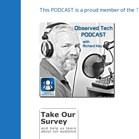
This PODCAST is a proud member of the
T