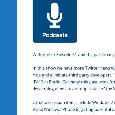
Welcome to Episode 61 and the pardon my co
In this show we have more Twitter news wh
hide and eliminate third party developers.
IFA12 in Berlin, Germany this past week for
developing almost exact duplicates of th
Other discussion items include Windows 
Vista; Windows Phone 8 getting parental c