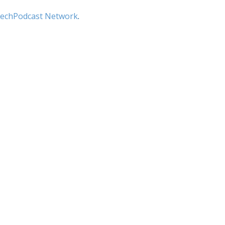
echPodcast Network
.