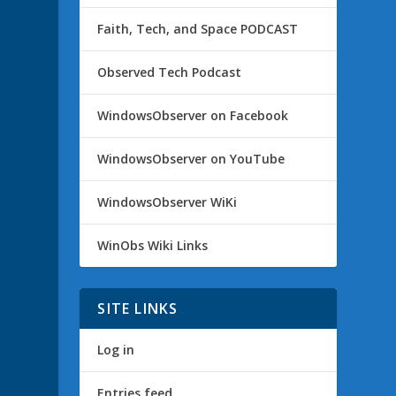
Faith, Tech, and Space PODCAST
Observed Tech Podcast
WindowsObserver on Facebook
WindowsObserver on YouTube
WindowsObserver WiKi
WinObs Wiki Links
SITE LINKS
Log in
Entries feed