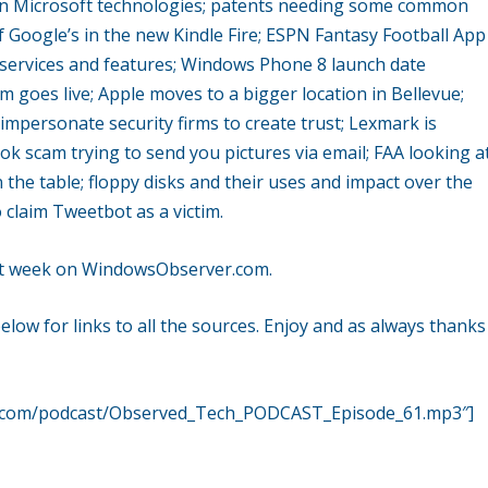
 on Microsoft technologies; patents needing some common
Google’s in the new Kindle Fire; ESPN Fantasy Football App
services and features; Windows Phone 8 launch date
m goes live; Apple moves to a bigger location in Bellevue;
mpersonate security firms to create trust; Lexmark is
ook scam trying to send you pictures via email; FAA looking a
on the table; floppy disks and their uses and impact over the
 claim Tweetbot as a victim.
ast week on WindowsObserver.com.
ow for links to all the sources. Enjoy and as always thanks
r.com/podcast/Observed_Tech_PODCAST_Episode_61.mp3″]