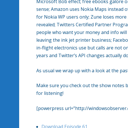
Microsoft Bob effect; free ebooks galore
sense; Amazon uses Nokia Maps instead of 
for Nokia WP users only; Zune loses more 
revealed; Twitters Certified Partner Progra
people who want your money and info will i
leaving the ink jet printer business; Faceb
in-flight electronics use but calls are not 
years and Twitter’s API changes actually do
As usual we wrap up with a look at the p
Make sure you check out the show notes bel
for listening!
[powerpress url=”http://windowsobserve
Download Episode 61