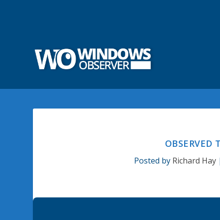
OBSERVED T
Posted by
Richard Hay