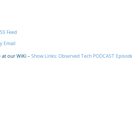
SS Feed
y Email
e at our WiKi –
Show Links: Observed Tech PODCAST Episod