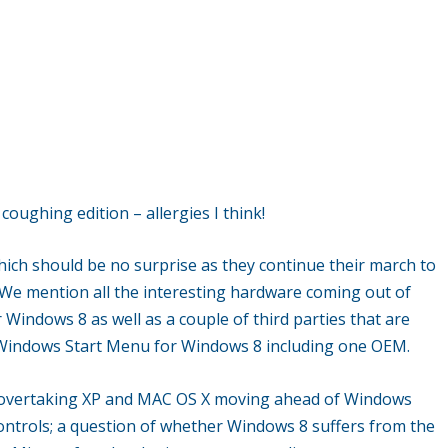
ughing edition – allergies I think!
ich should be no surprise as they continue their march to
 We mention all the interesting hardware coming out of
 Windows 8 as well as a couple of third parties that are
e Windows Start Menu for Windows 8 including one OEM.
7 overtaking XP and MAC OS X moving ahead of Windows
ontrols; a question of whether Windows 8 suffers from the