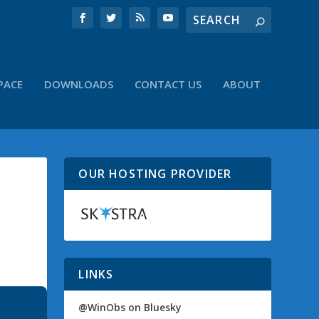
PACE
DOWNLOADS
CONTACT US
ABOUT
OUR HOSTING PROVIDER
LINKS
@WinObs on Bluesky