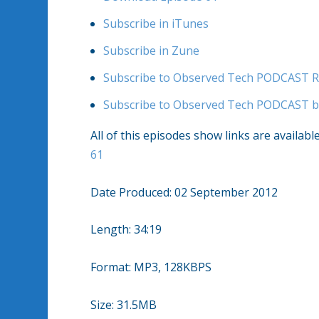
Subscribe in iTunes
Subscribe in Zune
Subscribe to Observed Tech PODCAST R
Subscribe to Observed Tech PODCAST b
All of this episodes show links are availabl
61
Date Produced: 02 September 2012
Length: 34:19
Format: MP3, 128KBPS
Size: 31.5MB