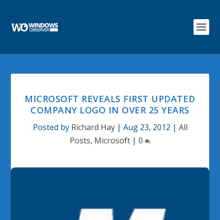
MICROSOFT REVEALS FIRST UPDATED
COMPANY LOGO IN OVER 25 YEARS
Posted by
Richard Hay
|
Aug 23, 2012
|
All
Posts
,
Microsoft
|
0