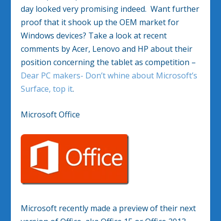
day looked very promising indeed. Want further
proof that it shook up the OEM market for
Windows devices? Take a look at recent
comments by Acer, Lenovo and HP about their
position concerning the tablet as competition –
Dear PC makers- Don’t whine about Microsoft’s
Surface, top it
.
Microsoft Office
Microsoft recently made a preview of their next