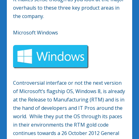
overhauls to these three key product areas in
the company.
Microsoft Windows
Controversial interface or not the next version
of Microsoft’s flagship OS, Windows 8, is already
at the Release to Manufacturing (RTM) and is in
the hand of developers and IT Pros around the
world. While they put the OS through its paces
in their environments the RTM gold code
continues towards a 26 October 2012 General