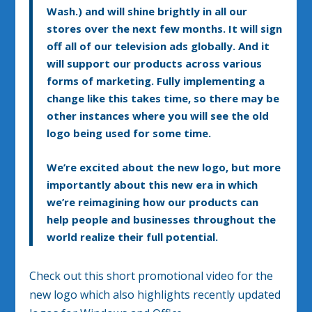
Wash.) and will shine brightly in all our
stores over the next few months. It will sign
off all of our television ads globally. And it
will support our products across various
forms of marketing. Fully implementing a
change like this takes time, so there may be
other instances where you will see the old
logo being used for some time.
We’re excited about the new logo, but more
importantly about this new era in which
we’re reimagining how our products can
help people and businesses throughout the
world realize their full potential.
Check out this short promotional video for the
new logo which also highlights recently updated