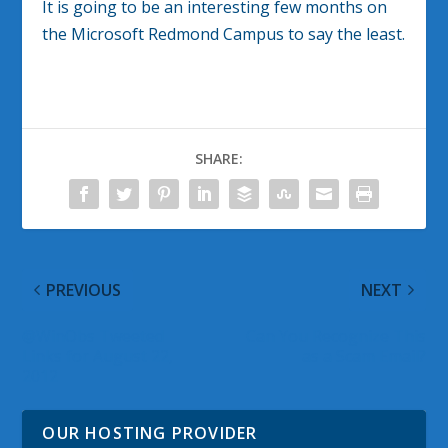
It is going to be an interesting few months on
the Microsoft Redmond Campus to say the least.
SHARE:
PREVIOUS
NEXT
@WinObs Tweeted
Can You Recognize This
Links for August 22,
as a Scam Email?
2012
OUR HOSTING PROVIDER