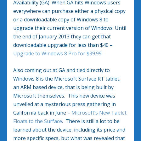
Availability (GA). When GA hits Windows users
everywhere can purchase either a physical copy
or a downloadable copy of Windows 8 to
upgrade their current version of Windows. Until
the end of January 2013 they can get that
downloadable upgrade for less than $40 –
Upgrade to Windows 8 Pro for $39.99
.
Also coming out at GA and tied directly to
Windows 8 is the Microsoft Surface RT tablet,
an ARM based device, that is being built by
Microsoft themselves. This new device was
unveiled at a mysterious press gathering in
California back in June –
Microsoft’s New Tablet
Floats to the Surface
. There is still a lot to be
learned about the device, including its price and
more specific specs, but what was revealed that