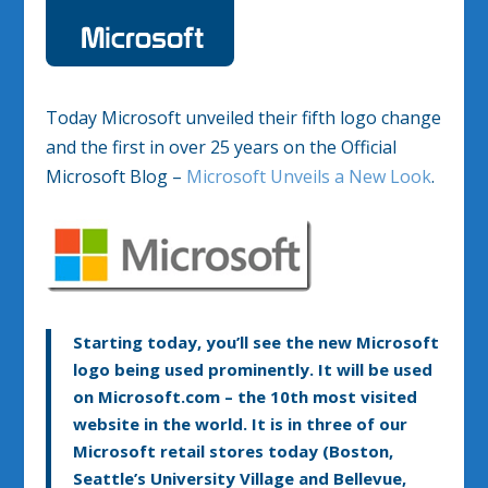
Today Microsoft unveiled their fifth logo change
and the first in over 25 years on the Official
Microsoft Blog –
Microsoft Unveils a New Look
.
Starting today, you’ll see the new Microsoft
logo being used prominently. It will be used
on Microsoft.com – the 10th most visited
website in the world. It is in three of our
Microsoft retail stores today (Boston,
Seattle’s University Village and Bellevue,