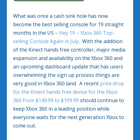
What was once a cash sink hole has now
become the best selling console for 19 straight
months in the US –
Hey 19 – Xbox 360 Top-
selling Console Again in July
. With the addition
of the Kinect hands free controller, major media
expansion and availability on the Xbox 360 and
an upcoming dashboard update that has users
overwhelming the sign up process things are
very good in Xbox 360 land. A recent
price drop
for the Kinect hands free device for the Xbox
360 from $149.99 to $109.99
should continue to
keep Xbox 360 in a leading position while
everyone waits for the next generation Xbox to
come out.