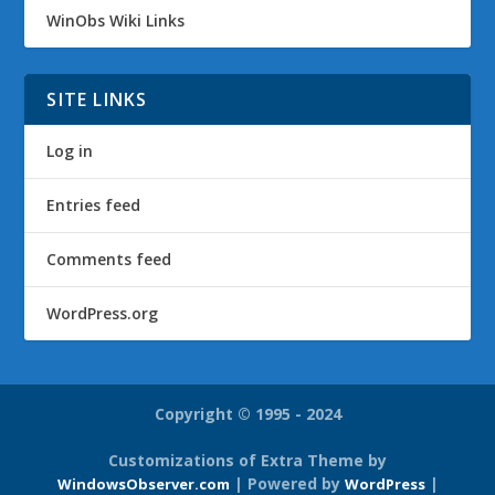
WinObs Wiki Links
SITE LINKS
Log in
Entries feed
Comments feed
WordPress.org
Copyright © 1995 - 2024
Customizations of Extra Theme by
| Powered by
|
WindowsObserver.com
WordPress