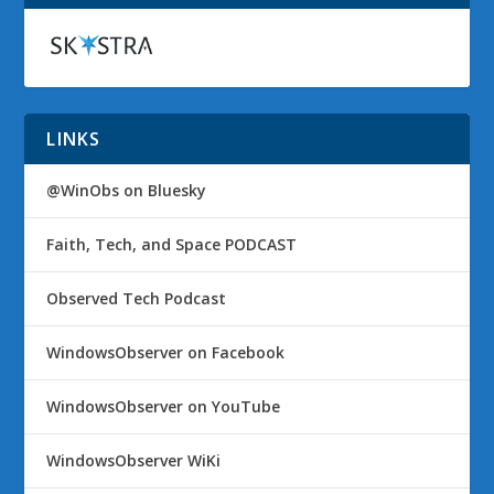
LINKS
@WinObs on Bluesky
Faith, Tech, and Space PODCAST
Observed Tech Podcast
WindowsObserver on Facebook
WindowsObserver on YouTube
WindowsObserver WiKi