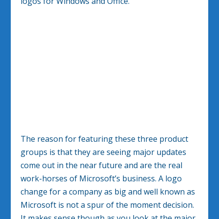
logos for Windows and Office.
The reason for featuring these three product
groups is that they are seeing major updates
come out in the near future and are the real
work-horses of Microsoft’s business. A logo
change for a company as big and well known as
Microsoft is not a spur of the moment decision.
It makes sense though as you look at the major