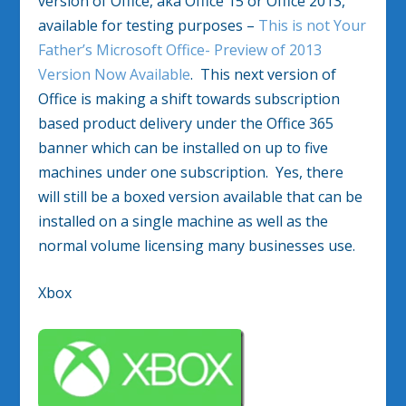
version of Office, aka Office 15 or Office 2013,
available for testing purposes –
This is not Your
Father’s Microsoft Office- Preview of 2013
Version Now Available
. This next version of
Office is making a shift towards subscription
based product delivery under the Office 365
banner which can be installed on up to five
machines under one subscription. Yes, there
will still be a boxed version available that can be
installed on a single machine as well as the
normal volume licensing many businesses use.
Xbox