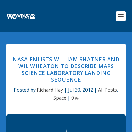
NASA ENLISTS WILLIAM SHATNER AND
WIL WHEATON TO DESCRIBE MARS
SCIENCE LABORATORY LANDING
SEQUENCE
Posted by
Richard Hay
|
Jul 30, 2012
|
All Posts
,
Space
|
0