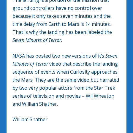
ground controllers have no control over
because it only takes seven minutes and the
time delay from Earth to Mars is 14 minutes.
That is why the landing has been labeled the
Seven Minutes of Terror
.
NASA has posted two new versions of it’s
Seven
Minutes of Terror
video that describe the landing
sequence of events when Curiosity approaches
the Mars. They are the same video but narrated
by two very popular actors from the Star Trek
series of television and movies – Wil Wheaton
and William Shatner.
William Shatner