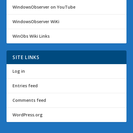
WindowsObserver on YouTube
WindowsObserver WiKi
WinObs Wiki Links
SITE LINKS
Log in
Entries feed
Comments feed
WordPress.org