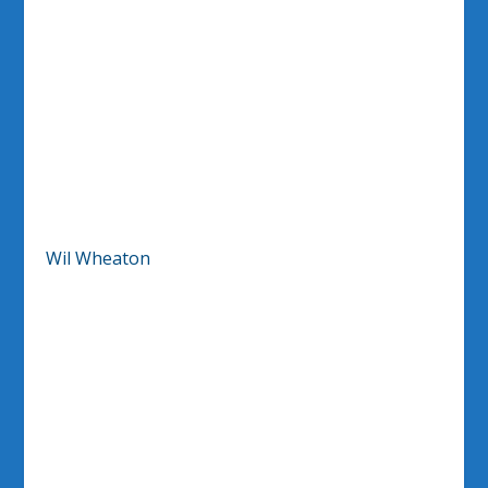
Wil Wheaton