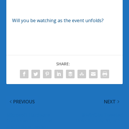
Will you be watching as the event unfolds?
SHARE:
PREVIOUS
NEXT
Microsoft Hardware
@WinObs Tweeted
Continues Functional
Links for July 30, 2012
and Unique Design