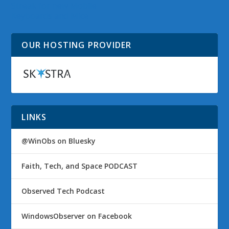
Streak for new Mobile
Keyboards and Mice
OUR HOSTING PROVIDER
LINKS
@WinObs on Bluesky
Faith, Tech, and Space PODCAST
Observed Tech Podcast
WindowsObserver on Facebook