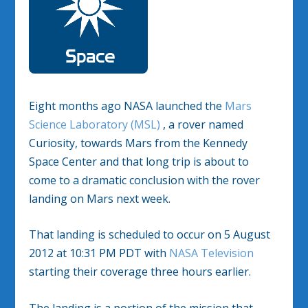
Eight months ago NASA launched the
Mars
Science Laboratory (MSL)
, a rover named
Curiosity, towards Mars from the Kennedy
Space Center and that long trip is about to
come to a dramatic conclusion with the rover
landing on Mars next week.
That landing is scheduled to occur on 5 August
2012 at 10:31 PM PDT with
NASA Television
starting their coverage three hours earlier.
The landing is a portion of the mission that