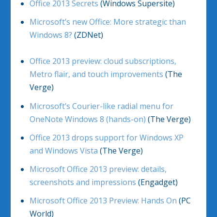
Office 2013 Secrets
(Windows Supersite)
Microsoft’s new Office: More strategic than
Windows 8?
(ZDNet)
Office 2013 preview: cloud subscriptions,
Metro flair, and touch improvements
(The
Verge)
Microsoft’s Courier-like radial menu for
OneNote Windows 8 (hands-on)
(The Verge)
Office 2013 drops support for Windows XP
and Windows Vista
(The Verge)
Microsoft Office 2013 preview: details,
screenshots and impressions
(Engadget)
Microsoft Office 2013 Preview: Hands On
(PC
World)