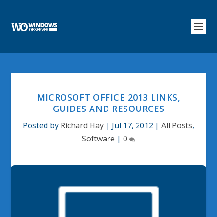
MICROSOFT OFFICE 2013 LINKS,
GUIDES AND RESOURCES
Posted by
Richard Hay
|
Jul 17, 2012
|
All Posts
,
Software
|
0