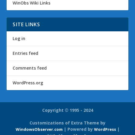
WinObs Wiki Links
SITE LINKS
Log in
Entries feed
Comments feed
WordPress.org
Copyright © 1995 - 2024
Customizations of Extra Theme by
| Powered by
|
WindowsObserver.com
WordPress