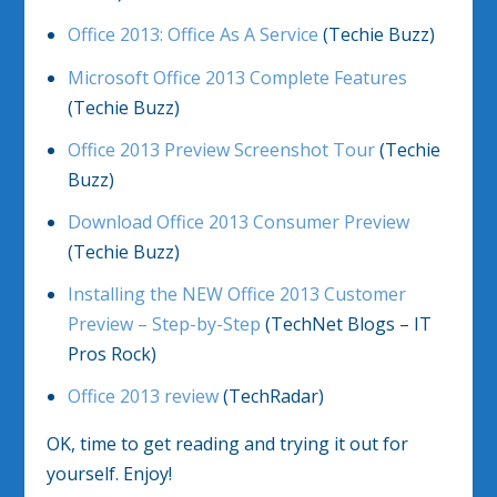
Office 2013: Office As A Service
(Techie Buzz)
Microsoft Office 2013 Complete Features
(Techie Buzz)
Office 2013 Preview Screenshot Tour
(Techie
Buzz)
Download Office 2013 Consumer Preview
(Techie Buzz)
Installing the NEW Office 2013 Customer
Preview – Step-by-Step
(TechNet Blogs – IT
Pros Rock)
Office 2013 review
(TechRadar)
OK, time to get reading and trying it out for
yourself. Enjoy!