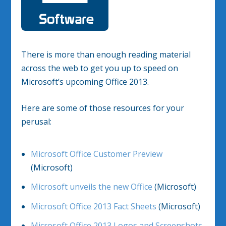
There is more than enough reading material
across the web to get you up to speed on
Microsoft’s upcoming Office 2013.
Here are some of those resources for your
perusal:
Microsoft Office Customer Preview
(Microsoft)
Microsoft unveils the new Office
(Microsoft)
Microsoft Office 2013 Fact Sheets
(Microsoft)
Microsoft Office 2013 Logos and Screenshots