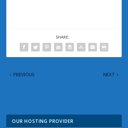
SHARE:
PREVIOUS
NEXT
This is not Your
@WinObs Tweeted
Father’s Microsoft
Links for July 17, 2012
Office: Preview of 2013
Version Now Available
OUR HOSTING PROVIDER