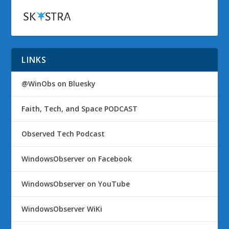
LINKS
@WinObs on Bluesky
Faith, Tech, and Space PODCAST
Observed Tech Podcast
WindowsObserver on Facebook
WindowsObserver on YouTube
WindowsObserver WiKi