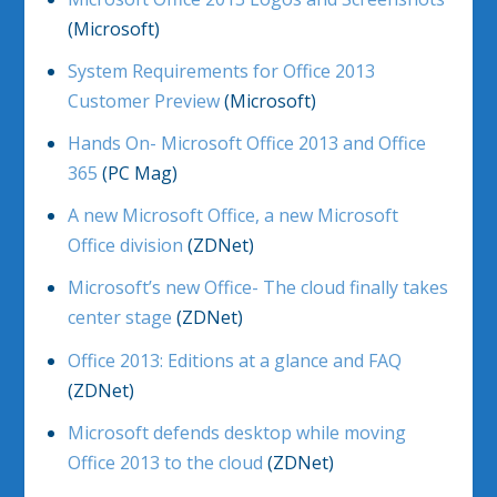
(Microsoft)
System Requirements for Office 2013
Customer Preview
(Microsoft)
Hands On- Microsoft Office 2013 and Office
365
(PC Mag)
A new Microsoft Office, a new Microsoft
Office division
(ZDNet)
Microsoft’s new Office- The cloud finally takes
center stage
(ZDNet)
Office 2013: Editions at a glance and FAQ
(ZDNet)
Microsoft defends desktop while moving
Office 2013 to the cloud
(ZDNet)