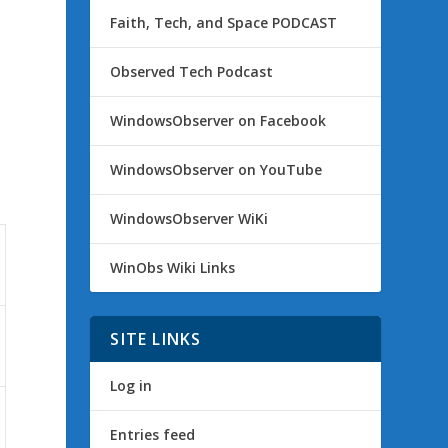
Faith, Tech, and Space PODCAST
Observed Tech Podcast
WindowsObserver on Facebook
WindowsObserver on YouTube
WindowsObserver WiKi
WinObs Wiki Links
SITE LINKS
Log in
Entries feed