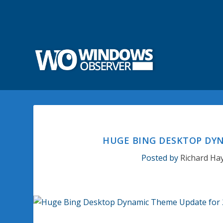
HUGE BING DESKTOP DYN
Posted by
Richard Ha