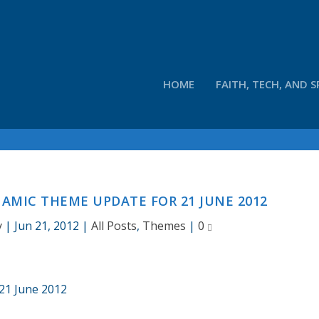
HOME
FAITH, TECH, AND S
AMIC THEME UPDATE FOR 21 JUNE 2012
y
|
Jun 21, 2012
|
All Posts
,
Themes
|
0