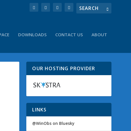
PACE
DOWNLOADS
CONTACT US
ABOUT
OUR HOSTING PROVIDER
LINKS
@WinObs on Bluesky