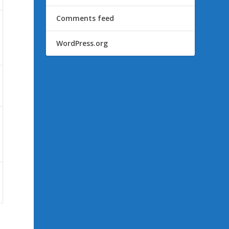
Comments feed
WordPress.org