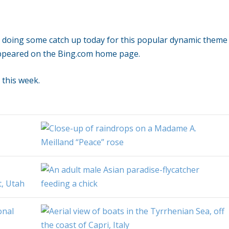
e doing some catch up today for this popular dynamic theme
ppeared on the Bing.com home page.
 this week.