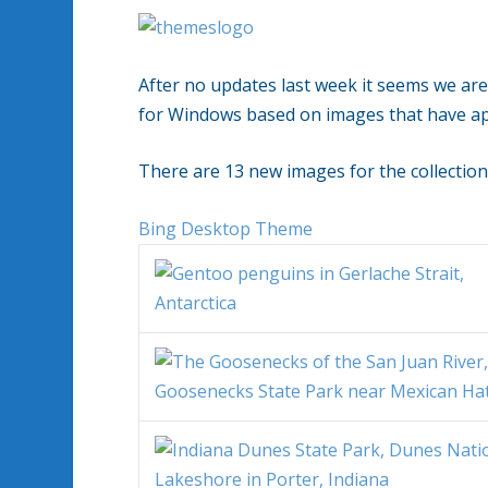
After no updates last week it seems we ar
for Windows based on images that have a
There are 13 new images for the collection
Bing Desktop Theme