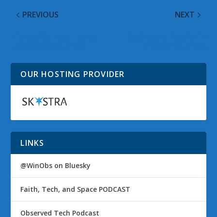
PREVIOUS
NEXT
Microsoft’s New Tablet
Seeing the Passion in
Floats to the Surface
Microsoft Surface
OUR HOSTING PROVIDER
LINKS
@WinObs on Bluesky
Faith, Tech, and Space PODCAST
Observed Tech Podcast