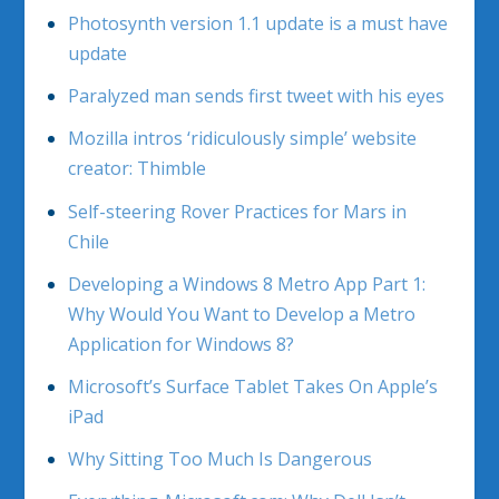
Photosynth version 1.1 update is a must have
update
Paralyzed man sends first tweet with his eyes
Mozilla intros ‘ridiculously simple’ website
creator: Thimble
Self-steering Rover Practices for Mars in
Chile
Developing a Windows 8 Metro App Part 1:
Why Would You Want to Develop a Metro
Application for Windows 8?
Microsoft’s Surface Tablet Takes On Apple’s
iPad
Why Sitting Too Much Is Dangerous