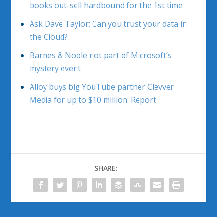
books out-sell hardbound for the 1st time
Ask Dave Taylor: Can you trust your data in
the Cloud?
Barnes & Noble not part of Microsoft’s
mystery event
Alloy buys big YouTube partner Clevver
Media for up to $10 million: Report
SHARE: