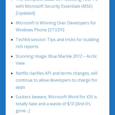
with Microsoft Security Essentials (MSE)
[Updated]
Microsoft Is Winning Over Developers for
Windows Phone [STUDY]
TechEd session: Tips and tricks for building
rich reports
Stunning Image: Blue Marble 2012 – Arctic
View
Netflix clarifies API and terms changes, will
continue to allow developers to charge for
apps
Suckers beware, Microsoft Word for iOS is
totally fake and a waste of $10 [And it’s
gone…]