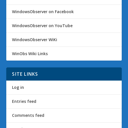
WindowsObserver on Facebook
WindowsObserver on YouTube
WindowsObserver WiKi
WinObs Wiki Links
SITE LINKS
Log in
Entries feed
Comments feed