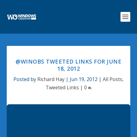
@WINOBS TWEETED LINKS FOR JUNE
18, 2012
Posted by
Richard Hay
|
Jun 19, 2012
|
All Posts
,
Tweeted Links
|
0