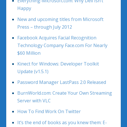
Everything-Microsoft.com: Why Dell Isn’t
Happy
New and upcoming titles from Microsoft
Press – through July 2012
Facebook Acquires Facial Recognition
Technology Company Face.com For Nearly
$60 Million
Kinect for Windows: Developer Toolkit
Update (v1.5.1)
Password Manager LastPass 2.0 Released
BurnWorld.com: Create Your Own Streaming
Server with VLC
How To Find Work On Twitter
It’s the end of books as you knew them: E-