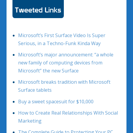
Microsoft’s First Surface Video Is Super
Serious, in a Techno-Funk Kinda Way
Microsoft’s major announcement: “a whole
new family of computing devices from
Microsoft” the new Surface
Microsoft breaks tradition with Microsoft
Surface tablets
Buy a sweet spacesuit for $10,000
How to Create Real Relationships With Social
Marketing
The Complete Guide to Protecting Your PC