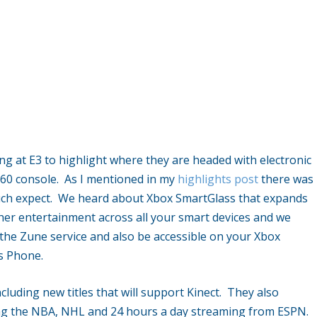
ing at E3 to highlight where they are headed with electronic
360 console. As I mentioned in my
highlights post
there was
much expect. We heard about Xbox SmartGlass that expands
her entertainment across all your smart devices and we
the Zune service and also be accessible on your Xbox
s Phone.
luding new titles that will support Kinect. They also
ng the NBA, NHL and 24 hours a day streaming from ESPN.