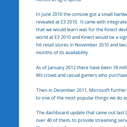
In June 2010 the console got a small hardw
revealed at E3 2010. It came with integrat
that we would learn was for the Kinect dev
world at E3 2010 and Kinect would be a sign
hit retail stores in November 2010 and becam
months of its availability.
As of January 2012 there have been 18 millio
Wii crowd and casual gamers who purchased
Then in December 2011, Microsoft further 
to one of the most popular things we do as
The dashboard update that came out last 
over 40 of them, to provide streaming serv