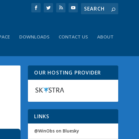
PACE
DOWNLOADS
CONTACT US
ABOUT
OUR HOSTING PROVIDER
LINKS
@WinObs on Bluesky