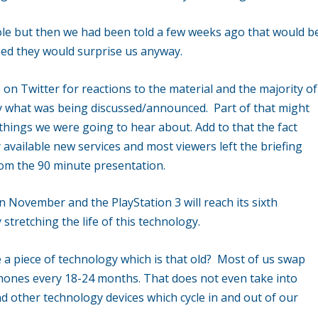
le but then we had been told a few weeks ago that would b
ed they would surprise us anyway.
e on Twitter for reactions to the material and the majority of
y what was being discussed/announced. Part of that might
 things we were going to hear about. Add to that the fact
available new services and most viewers left the briefing
om the 90 minute presentation.
in November and the PlayStation 3 will reach its sixth
 stretching the life of this technology.
e a piece of technology which is that old? Most of us swap
phones every 18-24 months. That does not even take into
d other technology devices which cycle in and out of our