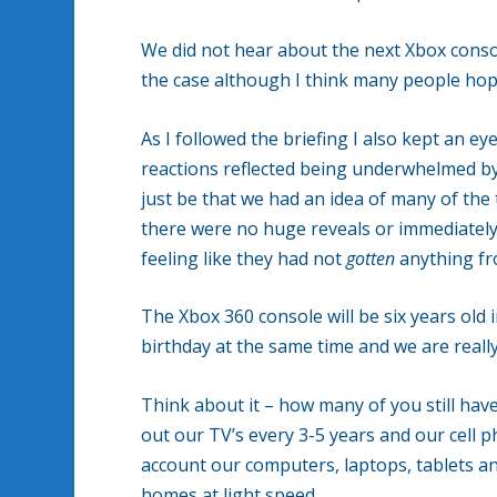
We did not hear about the next Xbox conso
the case although I think many people hop
As I followed the briefing I also kept an ey
reactions reflected being underwhelmed b
just be that we had an idea of many of the
there were no huge reveals or immediately 
feeling like they had not
gotten
anything fr
The Xbox 360 console will be six years old 
birthday at the same time and we are really
Think about it – how many of you still hav
out our TV’s every 3-5 years and our cell 
account our computers, laptops, tablets an
homes at light speed.