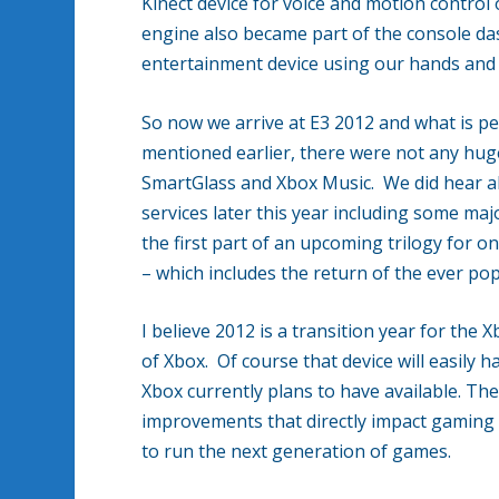
Kinect device for voice and motion control
engine also became part of the console das
entertainment device using our hands and 
So now we arrive at E3 2012 and what is pe
mentioned earlier, there were not any huge
SmartGlass and Xbox Music. We did hear ab
services later this year including some ma
the first part of an upcoming trilogy for 
– which includes the return of the ever po
I believe 2012 is a transition year for the 
of Xbox. Of course that device will easily 
Xbox currently plans to have available. T
improvements that directly impact gaming 
to run the next generation of games.