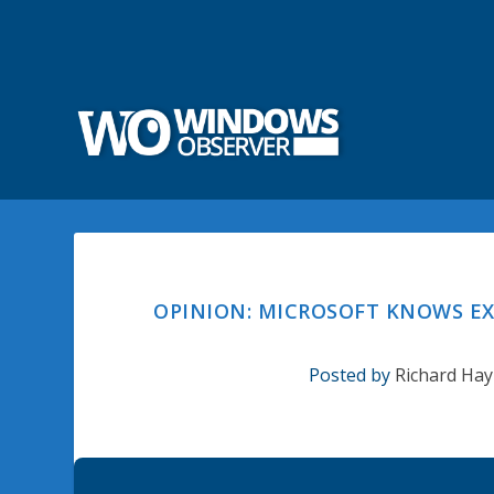
OPINION: MICROSOFT KNOWS EX
Posted by
Richard Hay