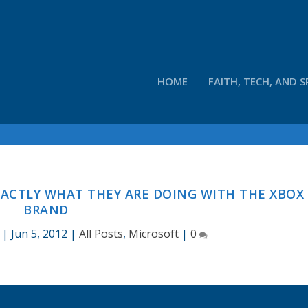
HOME
FAITH, TECH, AND S
ACTLY WHAT THEY ARE DOING WITH THE XBOX
BRAND
|
Jun 5, 2012
|
All Posts
,
Microsoft
|
0