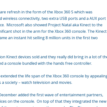
are refresh in the form of the Xbox 360 S which was
ed wireless connectivity, two extra USB ports and a AUX port
ice. Microsoft also showed Project Natal aka Kinect to the
ificant shot in the arm for the Xbox 360 console. The Kinect
e an instant hit selling 8 million units in the first two
n Kinect devices sold and they really did bring in a lot of th
 a console bundled with the hands free controller.
extended the life span of the Xbox 360 console by appealin
 a society – watch television and movies.
December added the first wave of entertainment partners,
ices on the console. On top of that they integrated the new