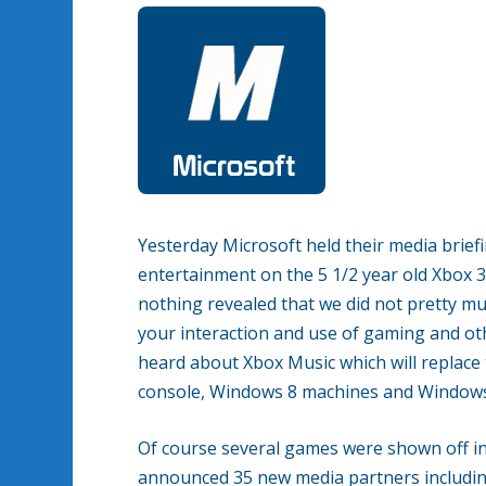
Yesterday Microsoft held their media brief
entertainment on the 5 1/2 year old Xbox 
nothing revealed that we did not pretty 
your interaction and use of gaming and ot
heard about Xbox Music which will replace 
console, Windows 8 machines and Window
Of course several games were shown off inc
announced 35 new media partners includi