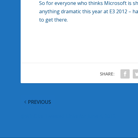
So for everyone who thinks Microsoft is s
anything dramatic this year at E3 2012 – han
to get there.
SHARE:
PREVIOUS
@WinObs Tweeted Links for June 4, 2012