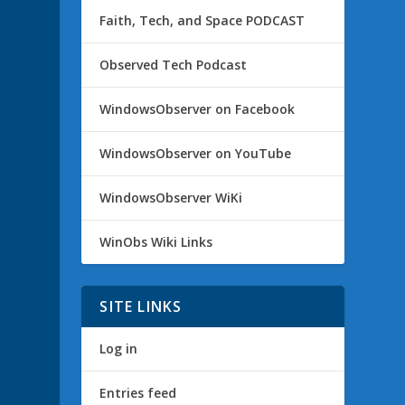
Faith, Tech, and Space PODCAST
Observed Tech Podcast
WindowsObserver on Facebook
WindowsObserver on YouTube
WindowsObserver WiKi
WinObs Wiki Links
SITE LINKS
Log in
Entries feed