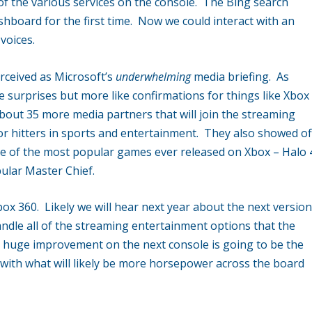
 of the various services on the console. The Bing search
hboard for the first time. Now we could interact with an
voices.
rceived as Microsoft’s
underwhelming
media briefing. As
 surprises but more like confirmations for things like Xbox
out 35 more media partners that will join the streaming
jor hitters in sports and entertainment. They also showed of
one of the most popular games ever released on Xbox – Halo 
pular Master Chief.
Xbox 360. Likely we will hear next year about the next versio
handle all of the streaming entertainment options that the
he huge improvement on the next console is going to be the
with what will likely be more horsepower across the board