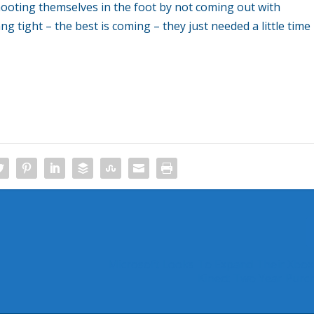
hooting themselves in the foot by not coming out with
g tight – the best is coming – they just needed a little time
Microsoft Looks To Expand Their Xbox
Kinect Two Year Purc