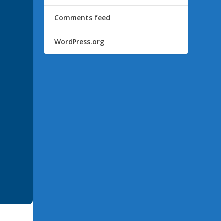
Comments feed
WordPress.org