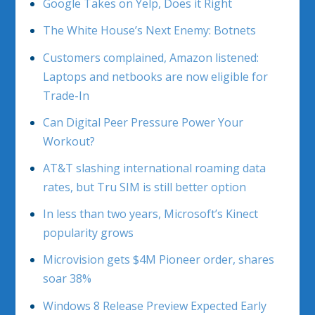
Google Takes on Yelp, Does it Right
The White House’s Next Enemy: Botnets
Customers complained, Amazon listened:
Laptops and netbooks are now eligible for
Trade-In
Can Digital Peer Pressure Power Your
Workout?
AT&T slashing international roaming data
rates, but Tru SIM is still better option
In less than two years, Microsoft’s Kinect
popularity grows
Microvision gets $4M Pioneer order, shares
soar 38%
Windows 8 Release Preview Expected Early