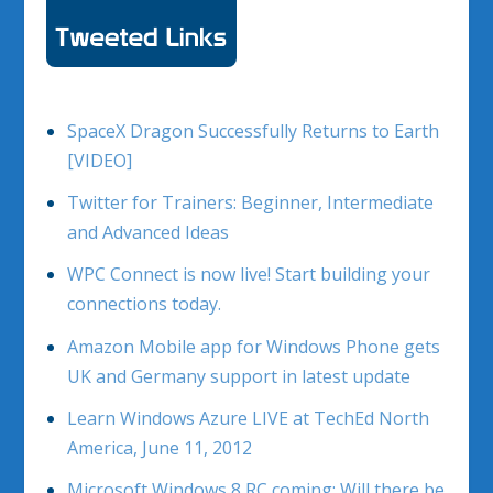
SpaceX Dragon Successfully Returns to Earth
[VIDEO]
Twitter for Trainers: Beginner, Intermediate
and Advanced Ideas
WPC Connect is now live! Start building your
connections today.
Amazon Mobile app for Windows Phone gets
UK and Germany support in latest update
Learn Windows Azure LIVE at TechEd North
America, June 11, 2012
Microsoft Windows 8 RC coming: Will there be