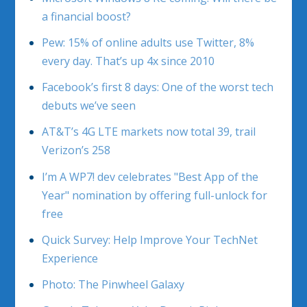
a financial boost?
Pew: 15% of online adults use Twitter, 8%
every day. That’s up 4x since 2010
Facebook’s first 8 days: One of the worst tech
debuts we’ve seen
AT&T’s 4G LTE markets now total 39, trail
Verizon’s 258
I’m A WP7! dev celebrates "Best App of the
Year" nomination by offering full-unlock for
free
Quick Survey: Help Improve Your TechNet
Experience
Photo: The Pinwheel Galaxy