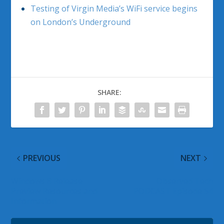
Testing of Virgin Media’s WiFi service begins
on London’s Underground
SHARE:
PREVIOUS
NEXT
Windows 8 Release
Observed Tech
Preview Resources and
PODCAST Episode 54
Information