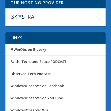
OUR HOSTING PROVIDER
LINKS
@WinObs on Bluesky
Faith, Tech, and Space PODCAST
Observed Tech Podcast
WindowsObserver on Facebook
WindowsObserver on YouTube
WindowsObserver WiKi