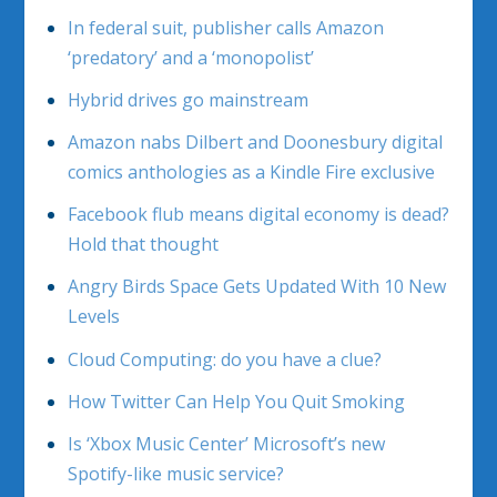
In federal suit, publisher calls Amazon
‘predatory’ and a ‘monopolist’
Hybrid drives go mainstream
Amazon nabs Dilbert and Doonesbury digital
comics anthologies as a Kindle Fire exclusive
Facebook flub means digital economy is dead?
Hold that thought
Angry Birds Space Gets Updated With 10 New
Levels
Cloud Computing: do you have a clue?
How Twitter Can Help You Quit Smoking
Is ‘Xbox Music Center’ Microsoft’s new
Spotify-like music service?