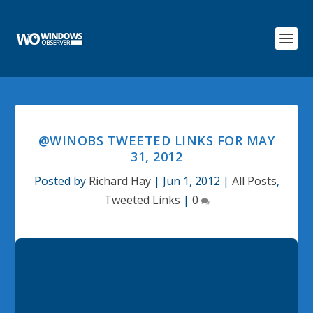
@WINOBS TWEETED LINKS FOR MAY
31, 2012
Posted by
Richard Hay
|
Jun 1, 2012
|
All Posts
,
Tweeted Links
|
0