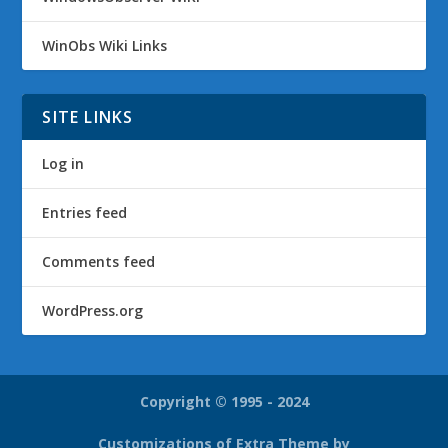
WinObs Wiki Links
SITE LINKS
Log in
Entries feed
Comments feed
WordPress.org
Copyright © 1995 - 2024
Customizations of Extra Theme by