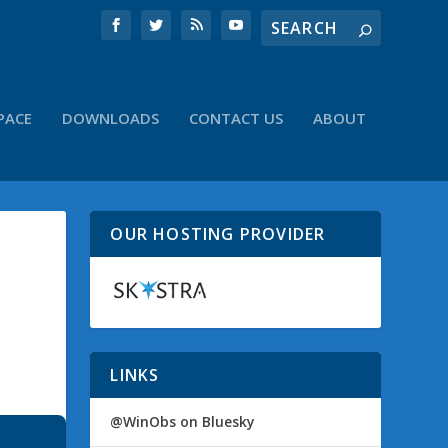
PACE
DOWNLOADS
CONTACT US
ABOUT
OUR HOSTING PROVIDER
LINKS
@WinObs on Bluesky