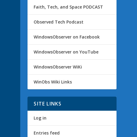
Faith, Tech, and Space PODCAST
Observed Tech Podcast
WindowsObserver on Facebook
WindowsObserver on YouTube
WindowsObserver WiKi
WinObs Wiki Links
SITE LINKS
Log in
Entries feed