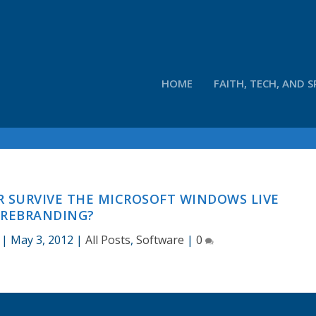
HOME
FAITH, TECH, AND S
R SURVIVE THE MICROSOFT WINDOWS LIVE
REBRANDING?
|
May 3, 2012
|
All Posts
,
Software
|
0