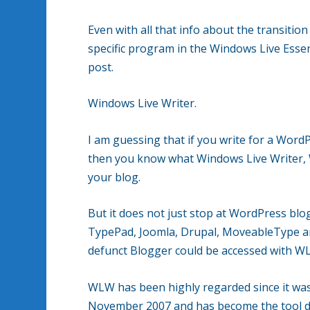
Even with all that info about the transiti
specific program in the Windows Live Essen
post.
Windows Live Writer.
I am guessing that if you write for a Wor
then you know what Windows Live Writer, W
your blog.
But it does not just stop at WordPress bl
TypePad, Joomla, Drupal, MoveableType an
defunct Blogger could be accessed with W
WLW has been highly regarded since it was
November 2007 and has become the tool de