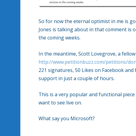
So for now the eternal optimist in me is go
Jones is talking about in that comment is 
the coming weeks.
In the meantime, Scott Lovegrove, a fellow
http://www.petitionbuzz.com/petitions/don
221 signatures, 50 Likes on Facebook and 
support in just a couple of hours.
This is a very popular and functional piec
want to see live on.
What say you Microsoft?