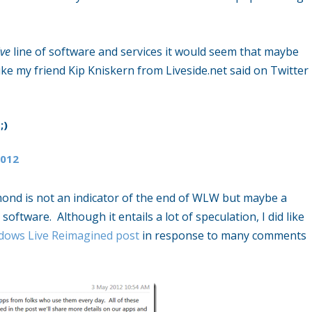
ve
line of software and services it would seem that maybe
ke my friend Kip Kniskern from Liveside.net said on Twitter
;)
2012
mond is not an indicator of the end of WLW but maybe a
software. Although it entails a lot of speculation, I did like
dows Live Reimagined post
in response to many comments