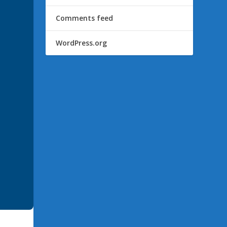
Comments feed
WordPress.org