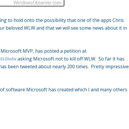
ing to hold onto the possibility that one of the apps Chris
our beloved WLW and that we will see some news about it in
 Microsoft MVP, has posted a petition at
tkillwlw
asking Microsoft not to kill off WLW. So far it has
has been tweeted about nearly 200 times. Pretty impressive
e of software Microsoft has created which I and many others