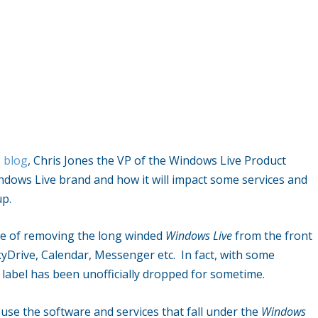
8 blog
, Chris Jones the VP of the Windows Live Product
ndows Live brand and how it will impact some services and
up.
ve of removing the long winded
Windows Live
from the front
kyDrive, Calendar, Messenger etc. In fact, with some
label has been unofficially dropped for sometime.
 use the software and services that fall under the
Windows