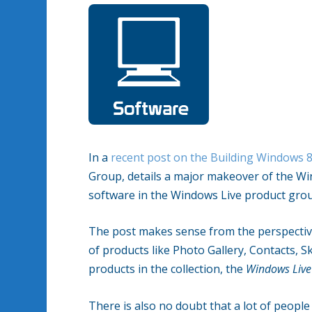
In a
recent post on the Building Windows 
Group, details a major makeover of the Wi
software in the Windows Live product gro
The post makes sense from the perspecti
of products like Photo Gallery, Contacts, S
products in the collection, the
Windows Live
There is also no doubt that a lot of people