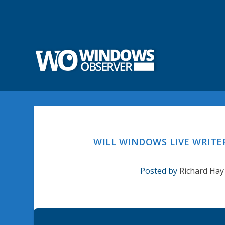
WILL WINDOWS LIVE WRITE
Posted by
Richard Hay