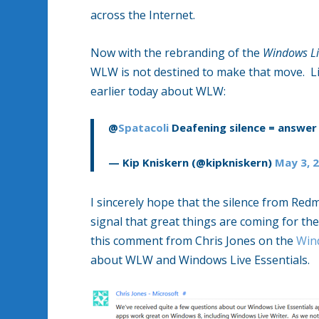
across the Internet.
Now with the rebranding of the
Windows Li
WLW is not destined to make that move. Li
earlier today about WLW:
@
Spatacoli
Deafening silence = answer 
— Kip Kniskern (@kipkniskern)
May 3, 
I sincerely hope that the silence from Red
signal that great things are coming for the 
this comment from Chris Jones on the
Win
about WLW and Windows Live Essentials.