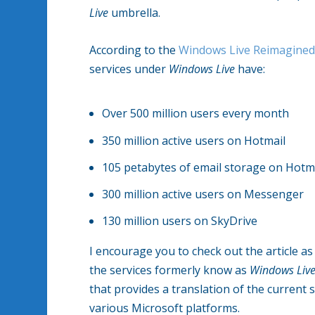
Live
umbrella.
According to the
Windows Live Reimagined
services under
Windows Live
have:
Over 500 million users every month
350 million active users on Hotmail
105 petabytes of email storage on Hotm
300 million active users on Messenger
130 million users on SkyDrive
I encourage you to check out the article as 
the services formerly know as
Windows Liv
that provides a translation of the current
various Microsoft platforms.