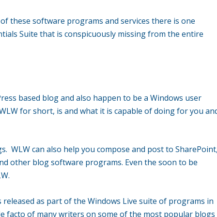
on of these software programs and services there is one
tials Suite that is conspicuously missing from the entire
dPress based blog and also happen to be a Windows user
LW for short, is and what it is capable of doing for you an
ogs. WLW can also help you compose and post to SharePoint
d other blog software programs. Even the soon to be
LW.
 released as part of the Windows Live suite of programs in
 facto of many writers on some of the most popular blogs