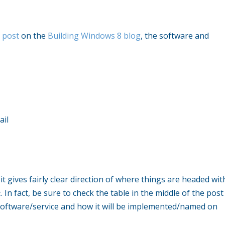
 post
on the
Building Windows 8 blog
, the software and
ail
it gives fairly clear direction of where things are headed wit
e.
In fact, be sure to check the table in the middle of the post
 software/service and how it will be implemented/named on