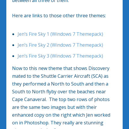
between all three of them.
Here are links to those other three themes:
Jen’s Fire Sky 1 (Windows 7 Themepack)
Jen’s Fire Sky 2 (Windows 7 Themepack)
Jen’s Fire Sky 3 (Windows 7 Themepack)
Now to this new theme that shows Discovery
mated to the Shuttle Carrier Aircraft (SCA) as
they performed a North to South and then a
South to North flyby over the beaches near
Cape Canaveral. The top two rows of photos
are the same two images but with their
enhanced copy on the right which Jen worked
on in Photoshop. They really are stunning