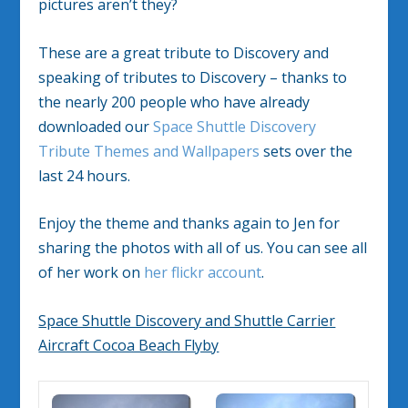
pictures aren’t they?
These are a great tribute to Discovery and
speaking of tributes to Discovery – thanks to
the nearly 200 people who have already
downloaded our
Space Shuttle Discovery
Tribute Themes and Wallpapers
sets over the
last 24 hours.
Enjoy the theme and thanks again to Jen for
sharing the photos with all of us. You can see all
of her work on
her flickr account
.
Space Shuttle Discovery and Shuttle Carrier
Aircraft Cocoa Beach Flyby