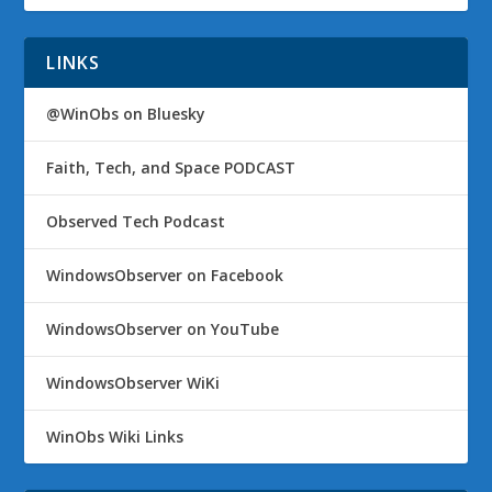
LINKS
@WinObs on Bluesky
Faith, Tech, and Space PODCAST
Observed Tech Podcast
WindowsObserver on Facebook
WindowsObserver on YouTube
WindowsObserver WiKi
WinObs Wiki Links