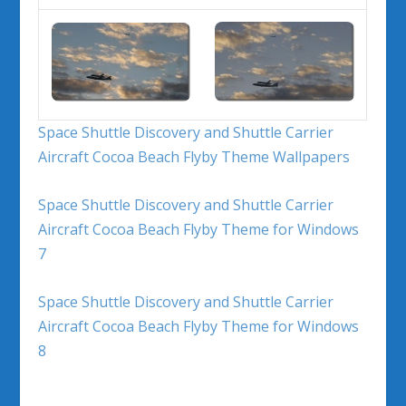
Space Shuttle Discovery and Shuttle Carrier
Aircraft Cocoa Beach Flyby Theme Wallpapers
Space Shuttle Discovery and Shuttle Carrier
Aircraft Cocoa Beach Flyby Theme for Windows
7
Space Shuttle Discovery and Shuttle Carrier
Aircraft Cocoa Beach Flyby Theme for Windows
8