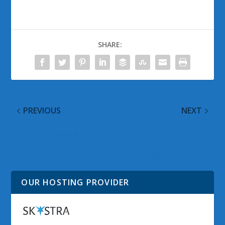
SHARE:
PREVIOUS
NEXT
@WinObs Tweeted
Try Out Xbox 360
Links for April 17, 2012
Entertainment Options
This Weekend for Free
OUR HOSTING PROVIDER