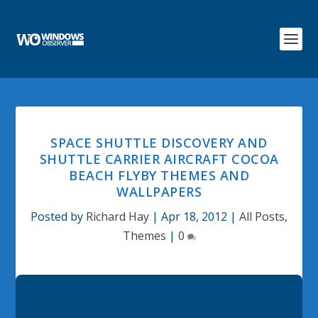
SPACE SHUTTLE DISCOVERY AND
SHUTTLE CARRIER AIRCRAFT COCOA
BEACH FLYBY THEMES AND
WALLPAPERS
Posted by
Richard Hay
|
Apr 18, 2012
|
All Posts
,
Themes
|
0