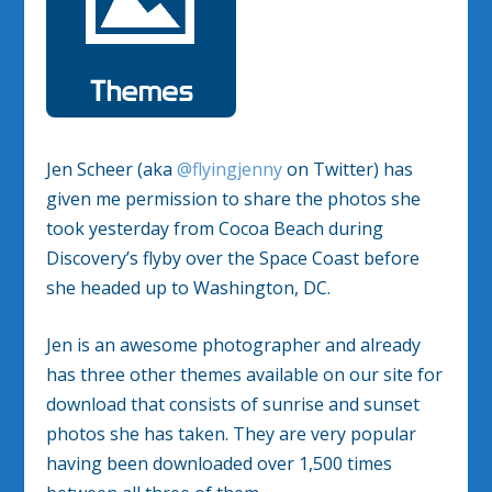
Jen Scheer (aka
@flyingjenny
on Twitter) has
given me permission to share the photos she
took yesterday from Cocoa Beach during
Discovery’s flyby over the Space Coast before
she headed up to Washington, DC.
Jen is an awesome photographer and already
has three other themes available on our site for
download that consists of sunrise and sunset
photos she has taken. They are very popular
having been downloaded over 1,500 times