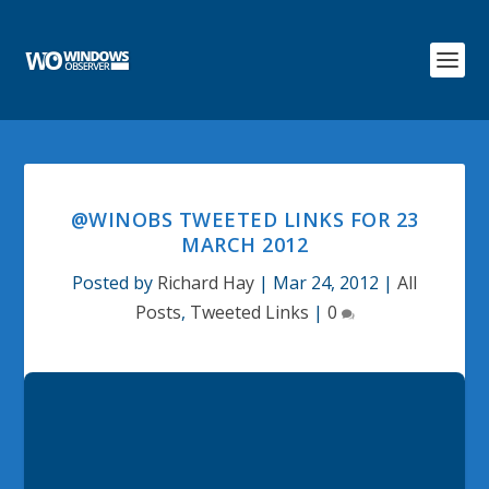
@WINOBS TWEETED LINKS FOR 23
MARCH 2012
Posted by
Richard Hay
|
Mar 24, 2012
|
All
Posts
,
Tweeted Links
|
0