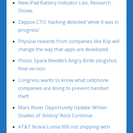
New iPad Battery Indicator Lies, Research
Shows
Zappos CTO: hacking detected ‘while it was in
progress’
Physical rewards from companies like Kiip will
change the way that apps are developed
Photo: Space Needle’s Angry Birds slingshot,
final version
Congress wants to know what cellphone
companies are doing to prevent handset
theft
Mars Rover Opportunity Update: Winter
Studies of ‘Amboy’ Rock Continue
AT&T Nokia Lumia 900 not shipping with