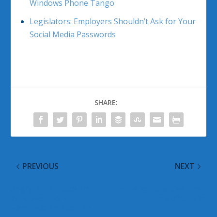
Windows Phone Tango
Legislators: Employers Shouldn’t Ask for Your
Social Media Passwords
SHARE:
PREVIOUS
NEXT
Angry Birds Space on
Pinterest Updates Their
Windows Phone
Terms of Service
Handsets: An Abort or