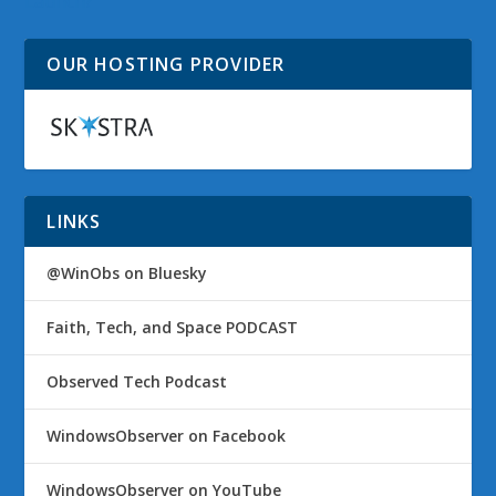
Launch?
OUR HOSTING PROVIDER
LINKS
@WinObs on Bluesky
Faith, Tech, and Space PODCAST
Observed Tech Podcast
WindowsObserver on Facebook
WindowsObserver on YouTube