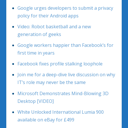
Google urges developers to submit a privacy
policy for their Android apps
Video: Robot basketball and a new
generation of geeks
Google workers happier than Facebook’s for
first time in years
Facebook fixes profile stalking loophole
Join me for a deep-dive live discussion on why
IT’s role may never be the same
Microsoft Demonstrates Mind-Blowing 3D
Desktop [VIDEO]
White Unlocked International Lumia 900
available on eBay for £499