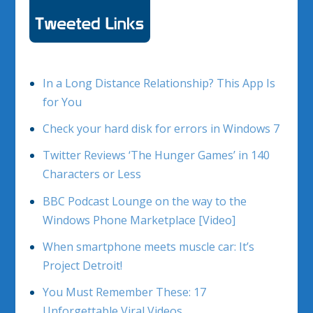
In a Long Distance Relationship? This App Is
for You
Check your hard disk for errors in Windows 7
Twitter Reviews ‘The Hunger Games’ in 140
Characters or Less
BBC Podcast Lounge on the way to the
Windows Phone Marketplace [Video]
When smartphone meets muscle car: It’s
Project Detroit!
You Must Remember These: 17
Unforgettable Viral Videos