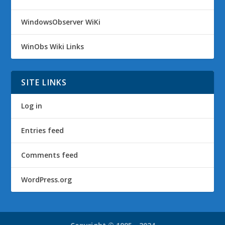
WindowsObserver WiKi
WinObs Wiki Links
SITE LINKS
Log in
Entries feed
Comments feed
WordPress.org