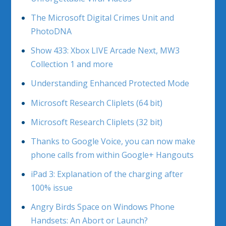
The Microsoft Digital Crimes Unit and
PhotoDNA
Show 433: Xbox LIVE Arcade Next, MW3
Collection 1 and more
Understanding Enhanced Protected Mode
Microsoft Research Cliplets (64 bit)
Microsoft Research Cliplets (32 bit)
Thanks to Google Voice, you can now make
phone calls from within Google+ Hangouts
iPad 3: Explanation of the charging after
100% issue
Angry Birds Space on Windows Phone
Handsets: An Abort or Launch?