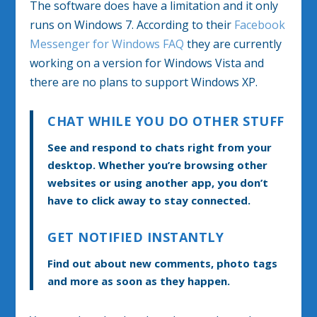
The software does have a limitation and it only
runs on Windows 7. According to their
Facebook
Messenger for Windows FAQ
they are currently
working on a version for Windows Vista and
there are no plans to support Windows XP.
CHAT WHILE YOU DO OTHER STUFF
See and respond to chats right from your
desktop. Whether you’re browsing other
websites or using another app, you don’t
have to click away to stay connected.
GET NOTIFIED INSTANTLY
Find out about new comments, photo tags
and more as soon as they happen.