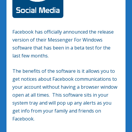
Facebook has officially announced the release
version of their Messenger For Windows
software that has been in a beta test for the
last few months.
The benefits of the software is it allows you to
get notices about Facebook communications to
your account without having a browser window
open at all times. This software sits in your
system tray and will pop up any alerts as you
get info from your family and friends on
Facebook.