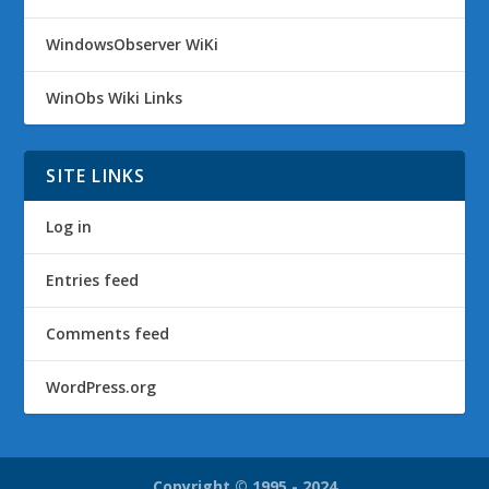
WindowsObserver WiKi
WinObs Wiki Links
SITE LINKS
Log in
Entries feed
Comments feed
WordPress.org
Copyright © 1995 - 2024