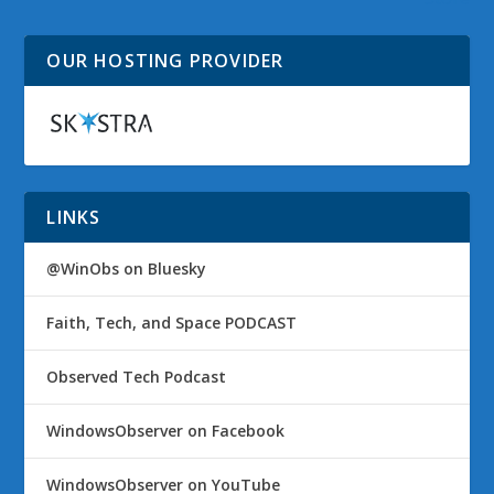
OUR HOSTING PROVIDER
LINKS
@WinObs on Bluesky
Faith, Tech, and Space PODCAST
Observed Tech Podcast
WindowsObserver on Facebook
WindowsObserver on YouTube