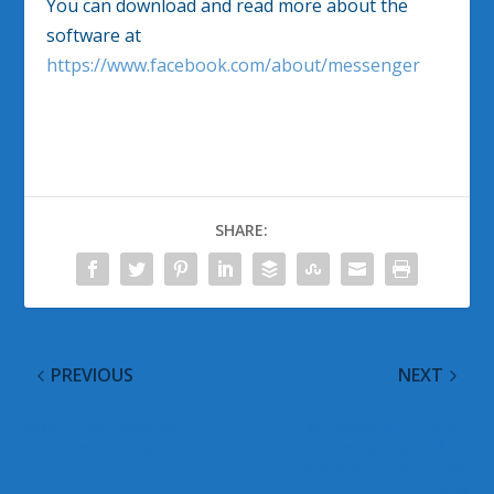
You can download and read more about the
software at
https://www.facebook.com/about/messenger
SHARE:
PREVIOUS
NEXT
@WinObs Tweeted
Windows 8: Amazon
Links for 05 March 2012
Kindle Metro App
Released to Windows
Store