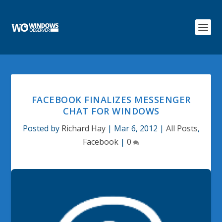
FACEBOOK FINALIZES MESSENGER
CHAT FOR WINDOWS
Posted by
Richard Hay
|
Mar 6, 2012
|
All Posts
,
Facebook
|
0