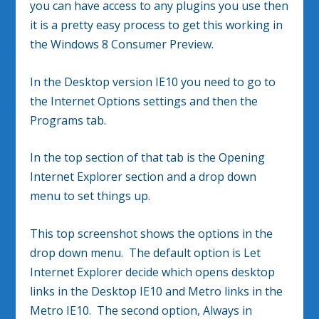
you can have access to any plugins you use then
it is a pretty easy process to get this working in
the Windows 8 Consumer Preview.
In the Desktop version IE10 you need to go to
the Internet Options settings and then the
Programs tab.
In the top section of that tab is the Opening
Internet Explorer section and a drop down
menu to set things up.
This top screenshot shows the options in the
drop down menu. The default option is Let
Internet Explorer decide which opens desktop
links in the Desktop IE10 and Metro links in the
Metro IE10. The second option, Always in