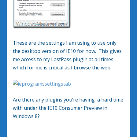
These are the settings I am using to use only
the desktop version of IE10 for now. This gives
me access to my LastPass plugin at all times
which for me is critical as I browse the web.
Are there any plugins you’re having a hard time
with under the IE10 Consumer Preview in
Windows 8?