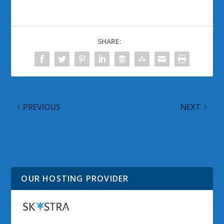
SHARE:
PREVIOUS
NEXT
@WinObs Tweeted
New Internet Explorer
Links for 04 March 2012
Commercial Revealed by
Microsoft
OUR HOSTING PROVIDER