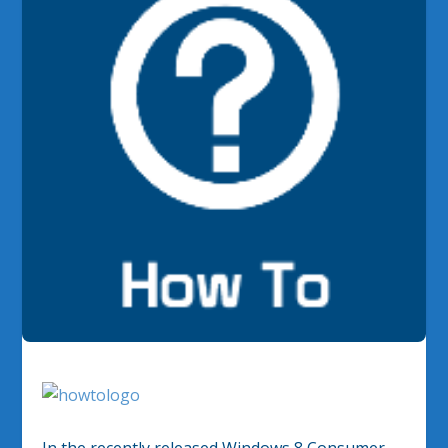
In the recently released Windows 8 Consumer