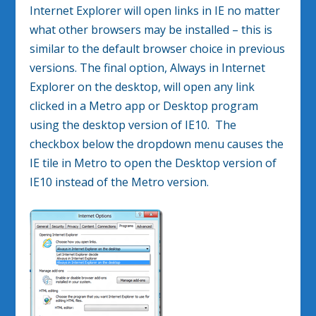
Internet Explorer will open links in IE no matter
what other browsers may be installed – this is
similar to the default browser choice in previous
versions. The final option, Always in Internet
Explorer on the desktop, will open any link
clicked in a Metro app or Desktop program
using the desktop version of IE10. The
checkbox below the dropdown menu causes the
IE tile in Metro to open the Desktop version of
IE10 instead of the Metro version.