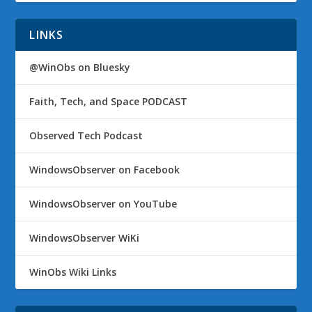
LINKS
@WinObs on Bluesky
Faith, Tech, and Space PODCAST
Observed Tech Podcast
WindowsObserver on Facebook
WindowsObserver on YouTube
WindowsObserver WiKi
WinObs Wiki Links