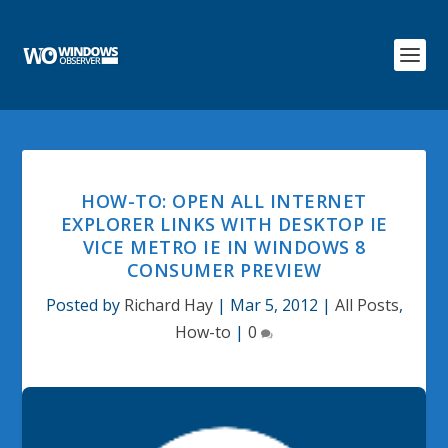
HOW-TO: OPEN ALL INTERNET
EXPLORER LINKS WITH DESKTOP IE
VICE METRO IE IN WINDOWS 8
CONSUMER PREVIEW
Posted by
Richard Hay
|
Mar 5, 2012
|
All Posts
,
How-to
|
0