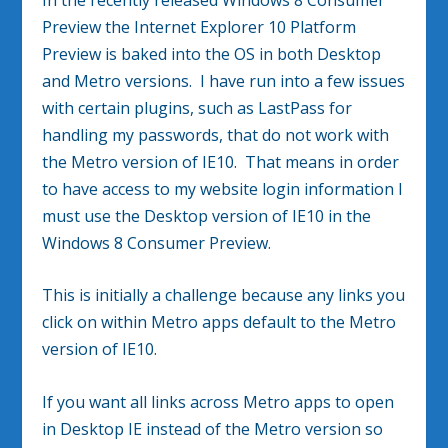
Preview the Internet Explorer 10 Platform
Preview is baked into the OS in both Desktop
and Metro versions. I have run into a few issues
with certain plugins, such as LastPass for
handling my passwords, that do not work with
the Metro version of IE10. That means in order
to have access to my website login information I
must use the Desktop version of IE10 in the
Windows 8 Consumer Preview.
This is initially a challenge because any links you
click on within Metro apps default to the Metro
version of IE10.
If you want all links across Metro apps to open
in Desktop IE instead of the Metro version so