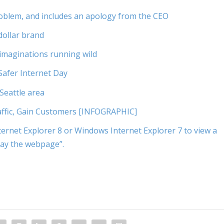
problem, and includes an apology from the CEO
dollar brand
imaginations running wild
Safer Internet Day
 Seattle area
ffic, Gain Customers [INFOGRAPHIC]
ernet Explorer 8 or Windows Internet Explorer 7 to view a
lay the webpage”.