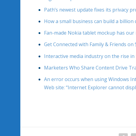
Path’s newest update fixes its privacy 
How a small business can build a billion 
Fan-made Nokia tablet mockup has our 
Get Connected with Family & Friends on 
Interactive media industry on the rise in
Marketers Who Share Content Drive Tra
An error occurs when using Windows Int
Web site: “Internet Explorer cannot disp