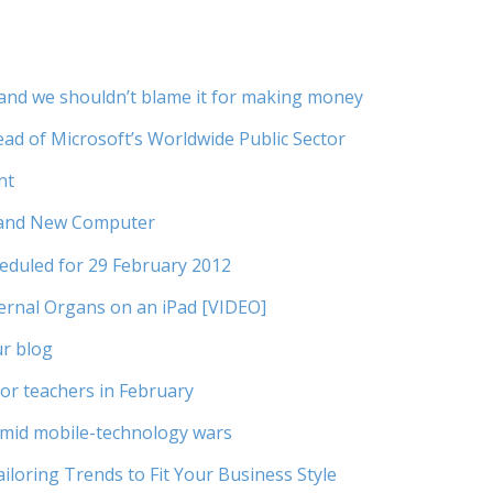
s, and we shouldn’t blame it for making money
ad of Microsoft’s Worldwide Public Sector
nt
rand New Computer
duled for 29 February 2012
ernal Organs on an iPad [VIDEO]
ur blog
or teachers in February
amid mobile-technology wars
iloring Trends to Fit Your Business Style