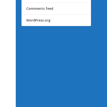
Comments feed
WordPress.org