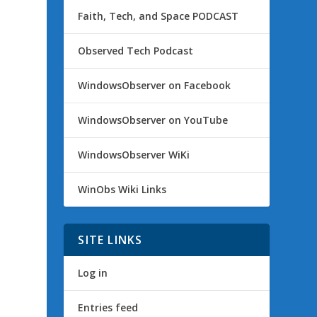
Faith, Tech, and Space PODCAST
Observed Tech Podcast
WindowsObserver on Facebook
WindowsObserver on YouTube
WindowsObserver WiKi
WinObs Wiki Links
SITE LINKS
Log in
Entries feed