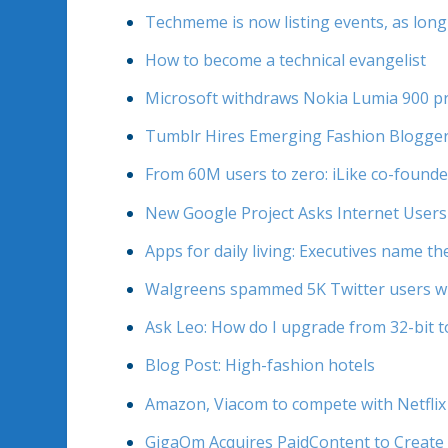
Techmeme is now listing events, as long
How to become a technical evangelist
Microsoft withdraws Nokia Lumia 900 pr
Tumblr Hires Emerging Fashion Blogge
From 60M users to zero: iLike co-found
New Google Project Asks Internet Users
Apps for daily living: Executives name th
Walgreens spammed 5K Twitter users wh
Ask Leo: How do I upgrade from 32-bit 
Blog Post: High-fashion hotels
Amazon, Viacom to compete with Netflix
GigaOm Acquires PaidContent to Create