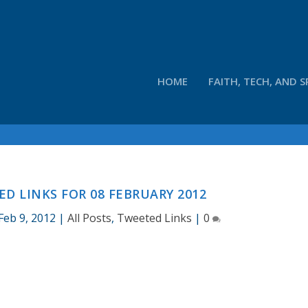
HOME
FAITH, TECH, AND S
D LINKS FOR 08 FEBRUARY 2012
Feb 9, 2012
|
All Posts
,
Tweeted Links
|
0