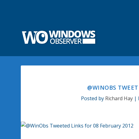
@WINOBS TWEETE
Posted by
Richard Hay
|