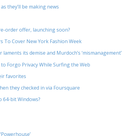
 as they’ll be making news
e-order offer, launching soon?
rs To Cover New York Fashion Week
er laments its demise and Murdoch’s ‘mismanagement’
 to Forgo Privacy While Surfing the Web
eir favorites
en they checked in via Foursquare
to 64-bit Windows?
 ‘Powerhouse’