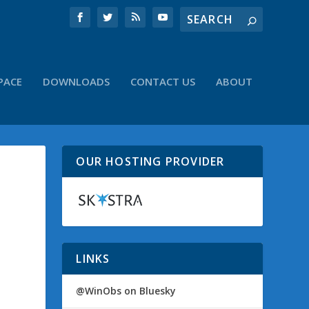
PACE
DOWNLOADS
CONTACT US
ABOUT
OUR HOSTING PROVIDER
LINKS
@WinObs on Bluesky