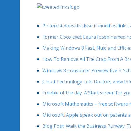
Pinterest does disclose it modifies link
Former Cisco exec Laura Ipsen named he
Making Windows 8 Fast, Fluid and Efficie
How To Remove All The Crap From A B
Windows 8 Consumer Preview Event Sche
Cloud Technology Lets Doctors View Int
Freebie of the day: A Start screen for yo
Microsoft Mathematics – free software f
Microsoft, Apple speak out on patents 
Blog Post: Walk the Business Runway: Ta