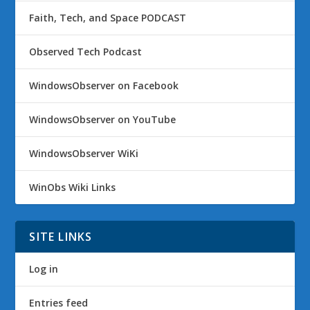
Faith, Tech, and Space PODCAST
Observed Tech Podcast
WindowsObserver on Facebook
WindowsObserver on YouTube
WindowsObserver WiKi
WinObs Wiki Links
SITE LINKS
Log in
Entries feed