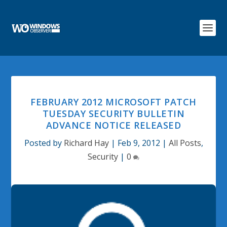
FEBRUARY 2012 MICROSOFT PATCH
TUESDAY SECURITY BULLETIN
ADVANCE NOTICE RELEASED
Posted by
Richard Hay
|
Feb 9, 2012
|
All Posts
,
Security
|
0