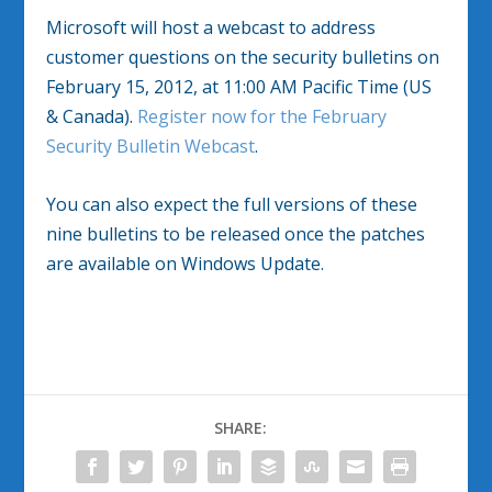
Microsoft will host a webcast to address
customer questions on the security bulletins on
February 15, 2012, at 11:00 AM Pacific Time (US
& Canada).
Register now for the February
Security Bulletin Webcast
.
You can also expect the full versions of these
nine bulletins to be released once the patches
are available on Windows Update.
SHARE: