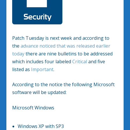
Patch Tuesday is next week and according to
the
advance noticed that was released earlier
today
there are nine bulletins to be addressed
which includes four labeled
Critical
and five
listed as
Important
.
According to the notice the following Microsoft
software will be updated:
Microsoft Windows
Windows XP with SP3