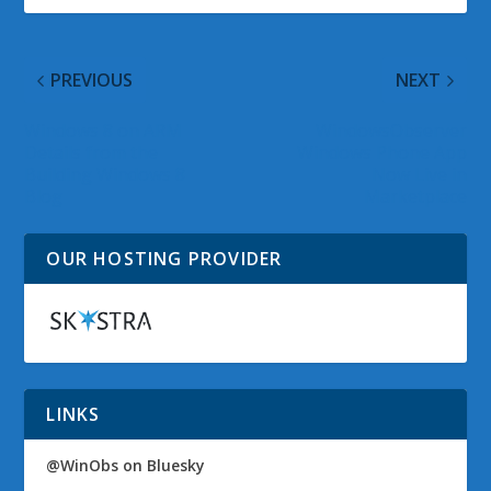
PREVIOUS
NEXT
Windows 8 on ARM
WindowsObserver
Details from the
Windows Phone App
Building Windows 8
Now Live in
Blog
Marketplace
OUR HOSTING PROVIDER
LINKS
@WinObs on Bluesky