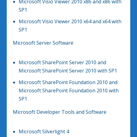
Microsoft Visio Viewer 2010 x86 and x86 with
SP1
Microsoft Visio Viewer 2010 x64 and x64 with
SP1
Microsoft Server Software
Microsoft SharePoint Server 2010 and
Microsoft SharePoint Server 2010 with SP1
Microsoft SharePoint Foundation 2010 and
Microsoft SharePoint Foundation 2010 with
SP1
Microsoft Developer Tools and Software
Microsoft Silverlight 4