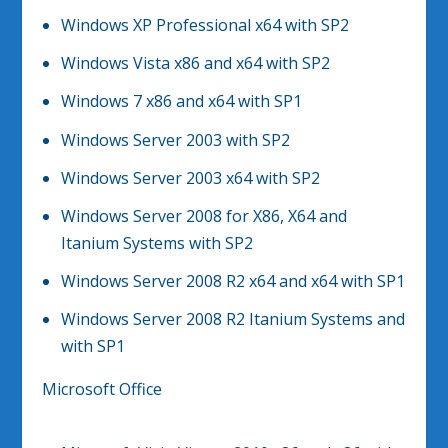
Windows XP Professional x64 with SP2
Windows Vista x86 and x64 with SP2
Windows 7 x86 and x64 with SP1
Windows Server 2003 with SP2
Windows Server 2003 x64 with SP2
Windows Server 2008 for X86, X64 and
Itanium Systems with SP2
Windows Server 2008 R2 x64 and x64 with SP1
Windows Server 2008 R2 Itanium Systems and
with SP1
Microsoft Office