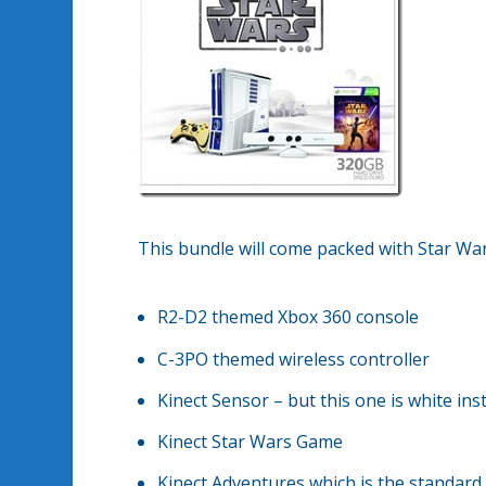
This bundle will come packed with Star Wa
R2-D2 themed Xbox 360 console
C-3PO themed wireless controller
Kinect Sensor – but this one is white ins
Kinect Star Wars Game
Kinect Adventures which is the standard 