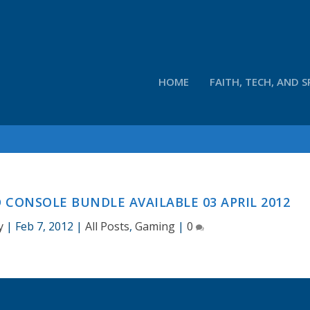
HOME
FAITH, TECH, AND S
 CONSOLE BUNDLE AVAILABLE 03 APRIL 2012
y
|
Feb 7, 2012
|
All Posts
,
Gaming
|
0