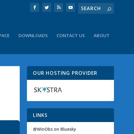
PACE
DOWNLOADS
CONTACT US
ABOUT
OUR HOSTING PROVIDER
LINKS
@WinObs on Bluesky