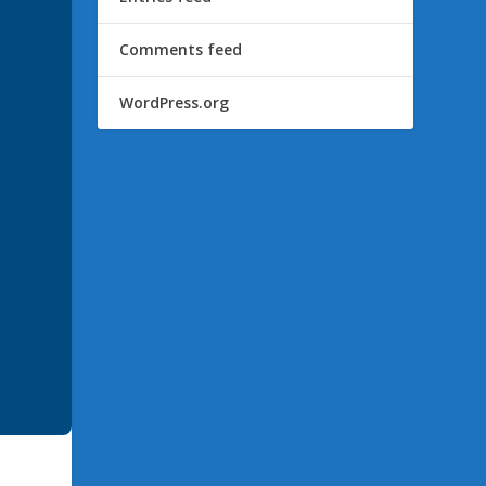
Comments feed
WordPress.org