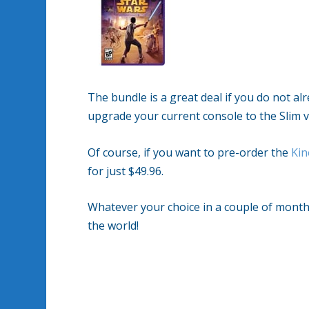
The bundle is a great deal if you do not a
upgrade your current console to the Slim ve
Of course, if you want to pre-order the
Kin
for just $49.96.
Whatever your choice in a couple of month
the world!