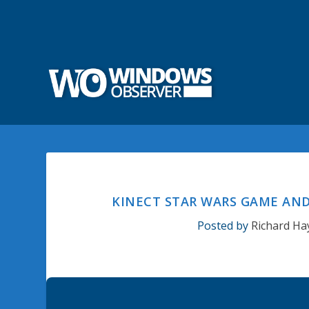
KINECT STAR WARS GAME AND
Posted by
Richard Ha