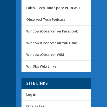
Faith, Tech, and Space PODCAST
Observed Tech Podcast
WindowsObserver on Facebook
WindowsObserver on YouTube
WindowsObserver WiKi
WinObs Wiki Links
SITE LINKS
Log in
Entries feed