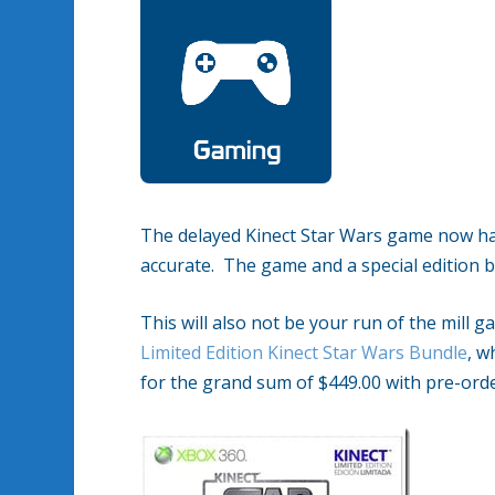
The delayed Kinect Star Wars game now has a
accurate. The game and a special edition bu
This will also not be your run of the mill g
Limited Edition Kinect Star Wars Bundle
, w
for the grand sum of $449.00 with pre-ord