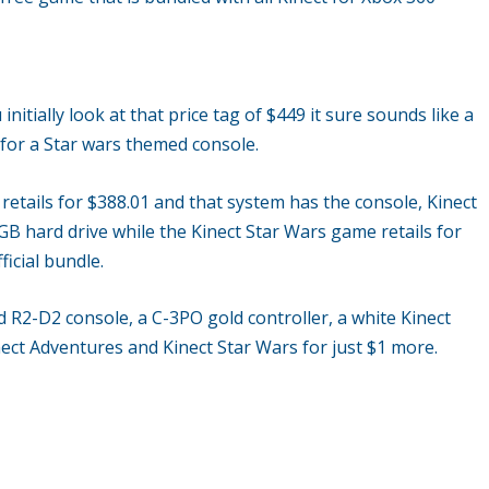
tially look at that price tag of $449 it sure sounds like a
al for a Star wars themed console.
retails for $388.01 and that system has the console, Kinect
B hard drive while the Kinect Star Wars game retails for
ficial bundle.
 R2-D2 console, a C-3PO gold controller, a white Kinect
nect Adventures and Kinect Star Wars for just $1 more.