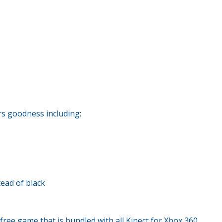
rs goodness including:
tead of black
free game that is bundled with all Kinect for Xbox 360