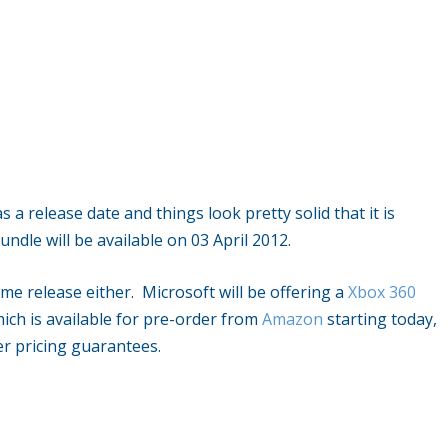
 release date and things look pretty solid that it is
ndle will be available on 03 April 2012.
ame release either. Microsoft will be offering a
Xbox 360
hich is available for pre-order from
Amazon
starting today,
er pricing guarantees.