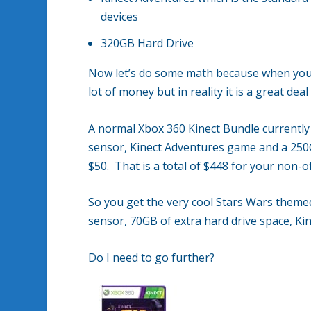
devices
320GB Hard Drive
Now let’s do some math because when you ini
lot of money but in reality it is a great de
A normal Xbox 360 Kinect Bundle currently 
sensor, Kinect Adventures game and a 250G
$50. That is a total of $448 for your non-of
So you get the very cool Stars Wars themed
sensor, 70GB of extra hard drive space, Ki
Do I need to go further?