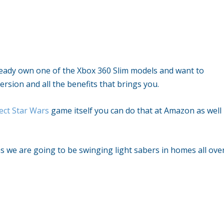
lready own one of the Xbox 360 Slim models and want to
rsion and all the benefits that brings you.
ect Star Wars
game itself you can do that at Amazon as well
s we are going to be swinging light sabers in homes all ove