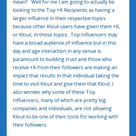
mean? Well for me I am going to actually be
looking to the Top +K Recipients as having a
larger influence in their respective topics
because other Klout users have given them +K,
or Klout, in those topics. Top Influencers may
have a broad audience of influence but in this
day and age interaction in any venue is
paramount to building trust and those who
receive +K from their followers are making an
impact that results in that individual taking the
time to visit Klout and give them that Klout. I
also wonder why some of these Top
Influencers, many of which are pretty big
companies and individuals, are not allowing
Klout to be one of their tools for working with
their followers.