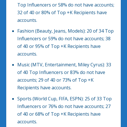
Top Influencers or 58% do not have accounts;
32 of 40 or 80% of Top +K Recipients have
accounts.
Fashion (Beauty, Jeans, Models): 20 of 34 Top
Influencers or 59% do not have accounts; 38
of 40 or 95% of Top +K Recipients have
accounts.
Music (MTV, Entertainment, Miley Cyrus): 33
of 40 Top Influencers or 83% do not have
accounts; 29 of 40 or 73% of Top +K
Recipients have accounts.
Sports (World Cup, FIFA, ESPN): 25 of 33 Top
Influencers or 76% do not have accounts; 27
of 40 or 68% of Top +K Recipients have
accounts.