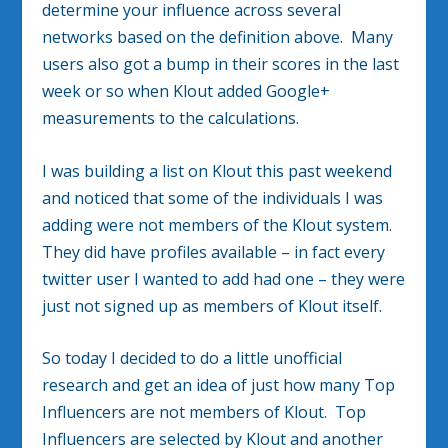
determine your influence across several
networks based on the definition above. Many
users also got a bump in their scores in the last
week or so when Klout added Google+
measurements to the calculations.
I was building a list on Klout this past weekend
and noticed that some of the individuals I was
adding were not members of the Klout system.
They did have profiles available – in fact every
twitter user I wanted to add had one – they were
just not signed up as members of Klout itself.
So today I decided to do a little unofficial
research and get an idea of just how many Top
Influencers are not members of Klout. Top
Influencers are selected by Klout and another