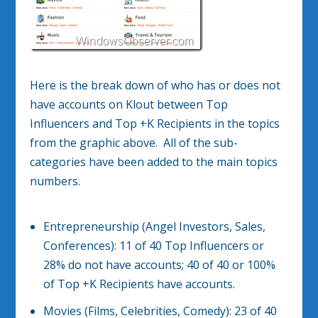
Here is the break down of who has or does not
have accounts on Klout between Top
Influencers and Top +K Recipients in the topics
from the graphic above. All of the sub-
categories have been added to the main topics
numbers.
Entrepreneurship (Angel Investors, Sales,
Conferences): 11 of 40 Top Influencers or
28% do not have accounts; 40 of 40 or 100%
of Top +K Recipients have accounts.
Movies (Films, Celebrities, Comedy): 23 of 40