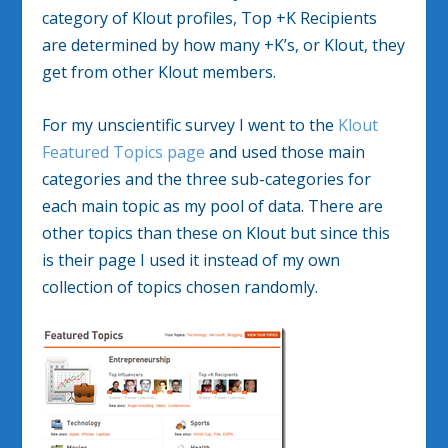
category of Klout profiles, Top +K Recipients
are determined by how many +K’s, or Klout, they
get from other Klout members.
For my unscientific survey I went to the
Klout
Featured Topics page
and used those main
categories and the three sub-categories for
each main topic as my pool of data. There are
other topics than these on Klout but since this
is their page I used it instead of my own
collection of topics chosen randomly.