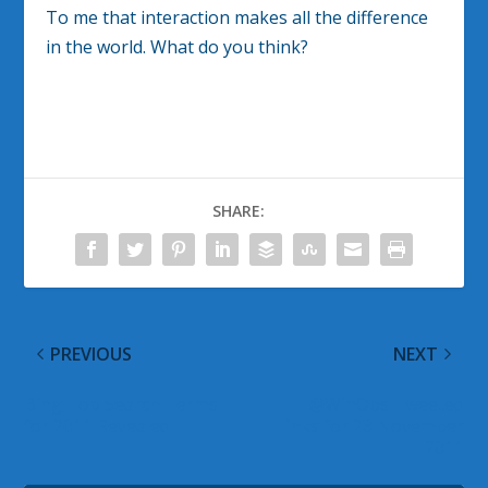
To me that interaction makes all the difference
in the world. What do you think?
SHARE:
PREVIOUS
NEXT
Bing Top Search Terms
@WinObs Tweeted
for 2011 Revealed
Links for 28 November
2011