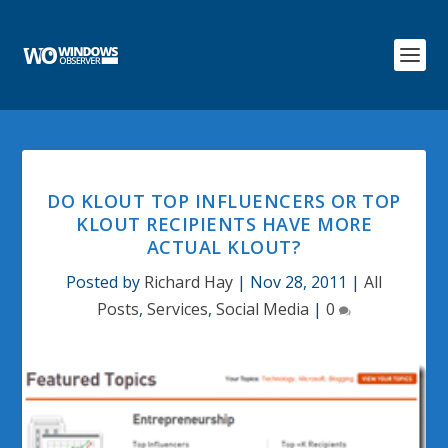
DO KLOUT TOP INFLUENCERS OR TOP
KLOUT RECIPIENTS HAVE MORE
ACTUAL KLOUT?
Posted by
Richard Hay
|
Nov 28, 2011
|
All
Posts
,
Services
,
Social Media
|
0