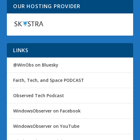
OUR HOSTING PROVIDER
LINKS
@WinObs on Bluesky
Faith, Tech, and Space PODCAST
Observed Tech Podcast
WindowsObserver on Facebook
WindowsObserver on YouTube