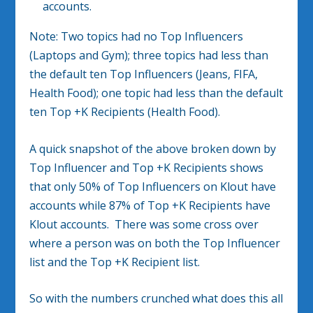
accounts.
Note: Two topics had no Top Influencers
(Laptops and Gym); three topics had less than
the default ten Top Influencers (Jeans, FIFA,
Health Food); one topic had less than the default
ten Top +K Recipients (Health Food).
A quick snapshot of the above broken down by
Top Influencer and Top +K Recipients shows
that only 50% of Top Influencers on Klout have
accounts while 87% of Top +K Recipients have
Klout accounts. There was some cross over
where a person was on both the Top Influencer
list and the Top +K Recipient list.
So with the numbers crunched what does this all