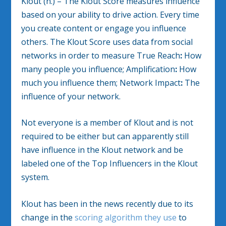
Klout (n.) – The Klout Score measures influence
based on your ability to drive action. Every time
you create content or engage you influence
others. The Klout Score uses data from social
networks in order to measure True Reach
:
How
many people you influence; Amplification
:
How
much you influence them; Network Impact
:
The
influence of your network.
Not everyone is a member of Klout and is not
required to be either but can apparently still
have influence in the Klout network and be
labeled one of the Top Influencers in the Klout
system.
Klout has been in the news recently due to its
change in the
scoring algorithm they use
to