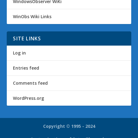
WindowsObserver WiKi
WinObs Wiki Links
SITE LINKS
Log in
Entries feed
Comments feed
WordPress.org
Copyright © 1995 - 2024