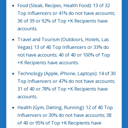
Food (Steak, Recipes, Health Food): 13 of 32
Top Influencers or 41% do not have accounts;
36 of 39 or 92% of Top +K Recipients have
accounts.
Travel and Tourism (Outdoors, Hotels, Las
Vegas): 13 of 40 Top Influencers or 33% do
not have accounts; 40 of 40 or 100% of Top
+K Recipients have accounts.
Technology (Apple, iPhone, Laptops): 14 of 30
Top Influencers or 47% do not have accounts;
31 of 40 or 78% of Top +K Recipients have
accounts.
Health (Gym, Dieting, Running): 12 of 40 Top
Influencers or 30% do not have accounts; 38
of 40 or 95% of Top +K Recipients have