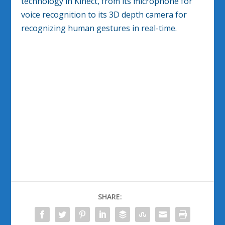
technology in Kinect, from its microphone for
voice recognition to its 3D depth camera for
recognizing human gestures in real-time.
SHARE: