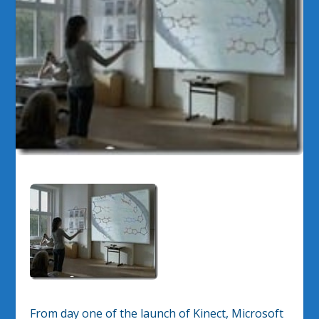
From day one of the launch of Kinect, Microsoft