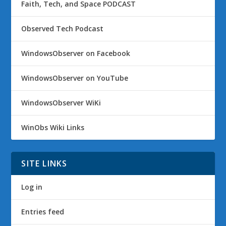
Faith, Tech, and Space PODCAST
Observed Tech Podcast
WindowsObserver on Facebook
WindowsObserver on YouTube
WindowsObserver WiKi
WinObs Wiki Links
SITE LINKS
Log in
Entries feed