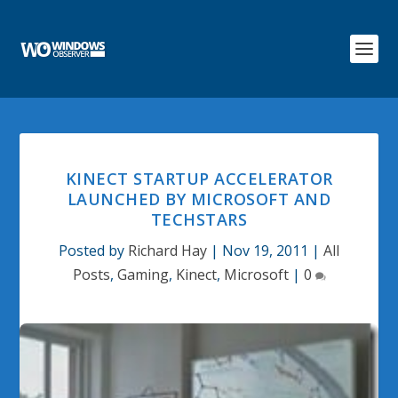
KINECT STARTUP ACCELERATOR
LAUNCHED BY MICROSOFT AND
TECHSTARS
Posted by
Richard Hay
|
Nov 19, 2011
|
All
Posts
,
Gaming
,
Kinect
,
Microsoft
|
0