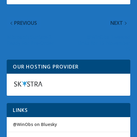
PREVIOUS
NEXT
Microsoft Surface 2
@WinObs Tweeted
Ready For Pre-Order
Links for 19 November
19
OUR HOSTING PROVIDER
LINKS
@WinObs on Bluesky