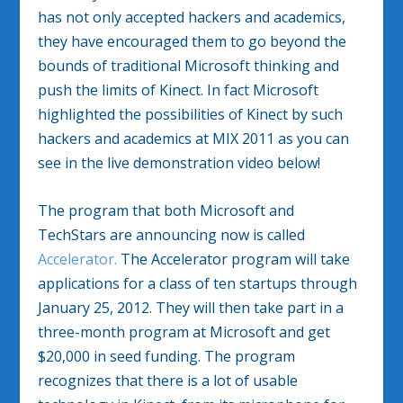
has not only accepted hackers and academics,
they have encouraged them to go beyond the
bounds of traditional Microsoft thinking and
push the limits of Kinect. In fact Microsoft
highlighted the possibilities of Kinect by such
hackers and academics at MIX 2011 as you can
see in the live demonstration video below!
The program that both Microsoft and
TechStars are announcing now is called
Accelerator.
The Accelerator program will take
applications for a class of ten startups through
January 25, 2012. They will then take part in a
three-month program at Microsoft and get
$20,000 in seed funding. The program
recognizes that there is a lot of usable