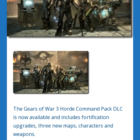
The Gears of War 3 Horde Command Pack DLC
is now available and includes fortification
upgrades, three new maps, characters and
weapons.