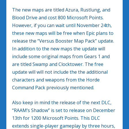
The new maps are titled Azura, Rustlung, and
Blood Drive and cost 800 Microsoft Points.
However, if you can wait until November 24th,
these new maps will be free when Epic plans to
release the “Versus Booster Map Pack” update.
In addition to the new maps the update will
include some original maps from Gears 1 and
are titled Swamp and Clocktower. The free
update will will not include the the additional
characters and weapons from the Horde
Command Pack previously mentioned.
Also keep in mind the release of the next DLC,
“RAAM’s Shadow” is set to release on December
13th for 1200 Microsoft Points. This DLC
extends single-player gameplay by three hours,