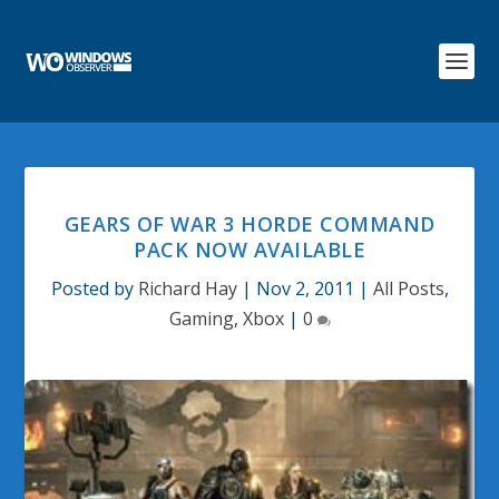
GEARS OF WAR 3 HORDE COMMAND
PACK NOW AVAILABLE
Posted by
Richard Hay
|
Nov 2, 2011
|
All Posts
,
Gaming
,
Xbox
|
0