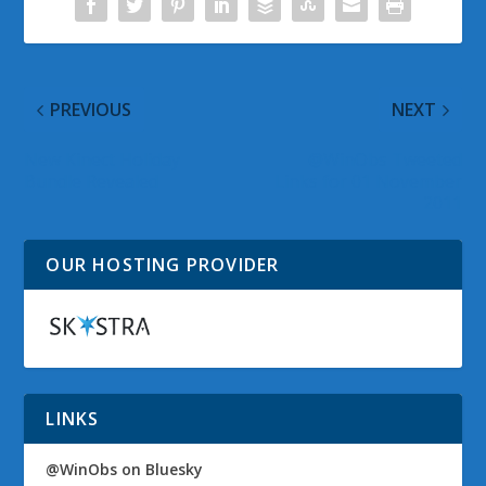
PREVIOUS
NEXT
New Kinect Holiday
@WinObs Tweeted
Bundle Revealed
Links for 01 November
2011
OUR HOSTING PROVIDER
LINKS
@WinObs on Bluesky