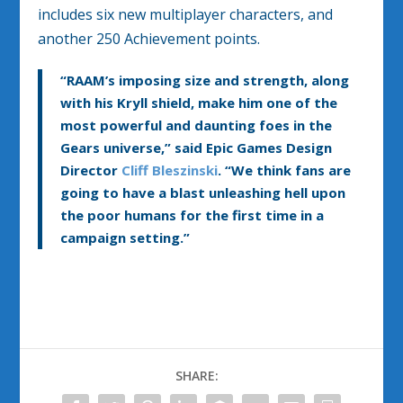
includes six new multiplayer characters, and
another 250 Achievement points.
“RAAM’s imposing size and strength, along
with his Kryll shield, make him one of the
most powerful and daunting foes in the
Gears universe,” said Epic Games Design
Director
Cliff Bleszinski
. “We think fans are
going to have a blast unleashing hell upon
the poor humans for the first time in a
campaign setting.”
SHARE: