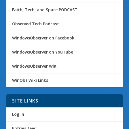
Faith, Tech, and Space PODCAST
Observed Tech Podcast
WindowsObserver on Facebook
WindowsObserver on YouTube
WindowsObserver WiKi
WinObs Wiki Links
SITE LINKS
Log in
Entries feed