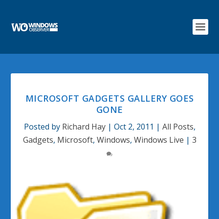
MICROSOFT GADGETS GALLERY GOES
GONE
Posted by
Richard Hay
|
Oct 2, 2011
|
All Posts
,
Gadgets
,
Microsoft
,
Windows
,
Windows Live
|
3