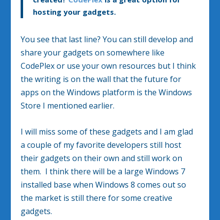
hosting your gadgets.
You see that last line? You can still develop and
share your gadgets on somewhere like
CodePlex or use your own resources but I think
the writing is on the wall that the future for
apps on the Windows platform is the Windows
Store I mentioned earlier.
I will miss some of these gadgets and I am glad
a couple of my favorite developers still host
their gadgets on their own and still work on
them. I think there will be a large Windows 7
installed base when Windows 8 comes out so
the market is still there for some creative
gadgets.