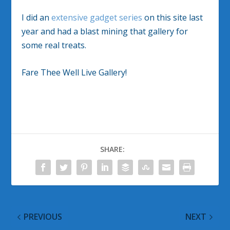
I did an
extensive gadget series
on this site last
year and had a blast mining that gallery for
some real treats.
Fare Thee Well Live Gallery!
SHARE:
PREVIOUS
NEXT