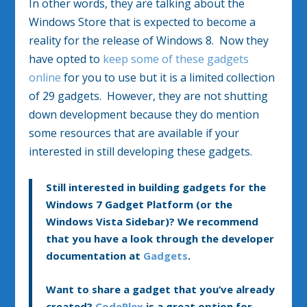
In other words, they are talking about the
Windows Store that is expected to become a
reality for the release of Windows 8. Now they
have opted to
keep some of these gadgets
online
for you to use but it is a limited collection
of 29 gadgets. However, they are not shutting
down development because they do mention
some resources that are available if your
interested in still developing these gadgets.
Still interested in building gadgets for the
Windows 7 Gadget Platform (or the
Windows Vista Sidebar)? We recommend
that you have a look through the developer
documentation at
Gadgets
.
Want to share a gadget that you’ve already
created?
CodePlex
is a great option for