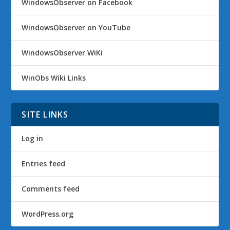
WindowsObserver on Facebook
WindowsObserver on YouTube
WindowsObserver WiKi
WinObs Wiki Links
SITE LINKS
Log in
Entries feed
Comments feed
WordPress.org