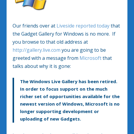
Our friends over at
Liveside reported today
that
the Gadget Gallery for Windows is no more. If
you browse to that old address at
http://gallery.live.com
you are going to be
greeted with a message from
Microsoft
that
talks about why it is gone:
The Windows Live Gallery has been retired.
In order to focus support on the much
richer set of opportunities available for the
newest version of Windows, Microsoft is no
longer supporting development or
uploading of new Gadgets.