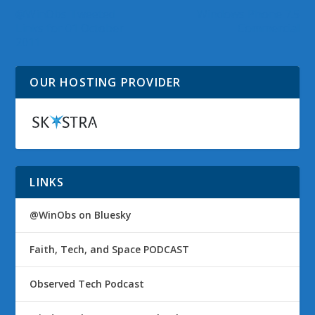
@WinObs Tweeted
Windows Phone 7.5
Links for 01 October
Commercial
2011
OUR HOSTING PROVIDER
LINKS
@WinObs on Bluesky
Faith, Tech, and Space PODCAST
Observed Tech Podcast