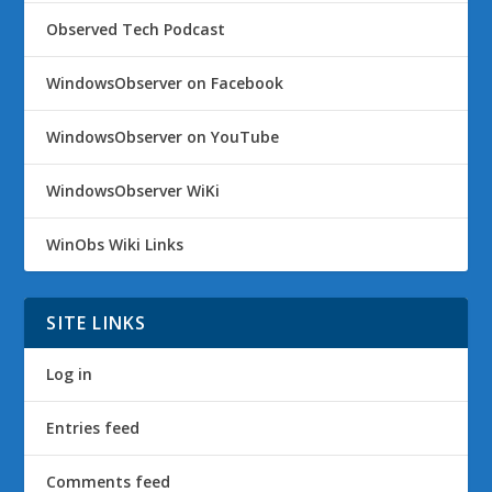
Observed Tech Podcast
WindowsObserver on Facebook
WindowsObserver on YouTube
WindowsObserver WiKi
WinObs Wiki Links
SITE LINKS
Log in
Entries feed
Comments feed