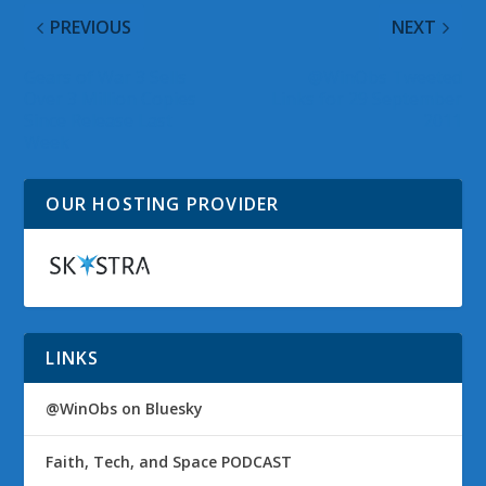
PREVIOUS
NEXT
Gears of War 3 Sells
@WinObs Tweeted
Over 3 Million Copies
Links for 29 September
Since Release Last
2011
Week
OUR HOSTING PROVIDER
LINKS
@WinObs on Bluesky
Faith, Tech, and Space PODCAST