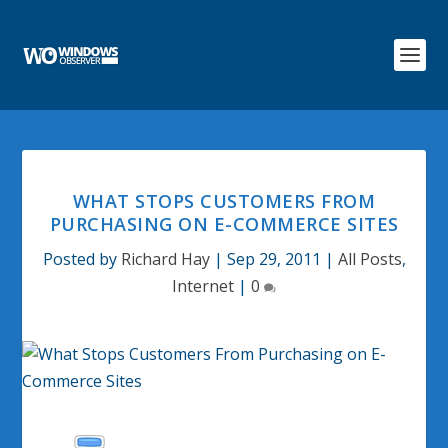
WHAT STOPS CUSTOMERS FROM
PURCHASING ON E-COMMERCE SITES
Posted by
Richard Hay
|
Sep 29, 2011
|
All Posts
,
Internet
|
0