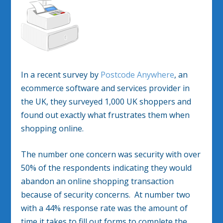
In a recent survey by
Postcode Anywhere
, an
ecommerce software and services provider in
the UK, they surveyed 1,000 UK shoppers and
found out exactly what frustrates them when
shopping online.
The number one concern was security with over
50% of the respondents indicating they would
abandon an online shopping transaction
because of security concerns. At number two
with a 44% response rate was the amount of
time it takes to fill out forms to complete the