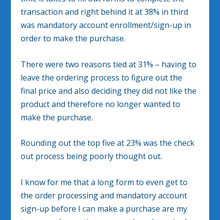
transaction and right behind it at 38% in third
was mandatory account enrollment/sign-up in
order to make the purchase.
There were two reasons tied at 31% – having to
leave the ordering process to figure out the
final price and also deciding they did not like the
product and therefore no longer wanted to
make the purchase.
Rounding out the top five at 23% was the check
out process being poorly thought out.
I know for me that a long form to even get to
the order processing and mandatory account
sign-up before I can make a purchase are my