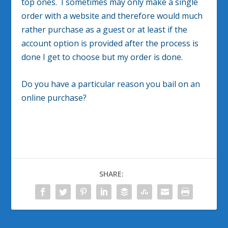
top ones. I sometimes may only make a single
order with a website and therefore would much
rather purchase as a guest or at least if the
account option is provided after the process is
done I get to choose but my order is done.
Do you have a particular reason you bail on an
online purchase?
SHARE: