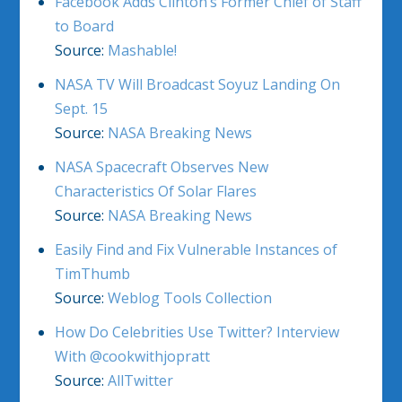
Facebook Adds Clinton’s Former Chief of Staff
to Board
Source:
Mashable!
NASA TV Will Broadcast Soyuz Landing On
Sept. 15
Source:
NASA Breaking News
NASA Spacecraft Observes New
Characteristics Of Solar Flares
Source:
NASA Breaking News
Easily Find and Fix Vulnerable Instances of
TimThumb
Source:
Weblog Tools Collection
How Do Celebrities Use Twitter? Interview
With @cookwithjopratt
Source:
AllTwitter