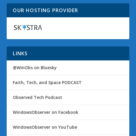
OUR HOSTING PROVIDER
LINKS
@WinObs on Bluesky
Faith, Tech, and Space PODCAST
Observed Tech Podcast
WindowsObserver on Facebook
WindowsObserver on YouTube