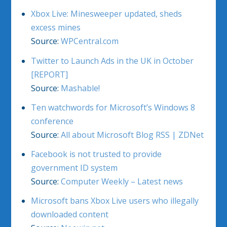
Xbox Live: Minesweeper updated, sheds
excess mines
Source:
WPCentral.com
Twitter to Launch Ads in the UK in October
[REPORT]
Source:
Mashable!
Ten watchwords for Microsoft’s Windows 8
conference
Source:
All about Microsoft Blog RSS | ZDNet
Facebook is not trusted to provide
government ID system
Source:
Computer Weekly – Latest news
Microsoft bans Xbox Live users who illegally
downloaded content