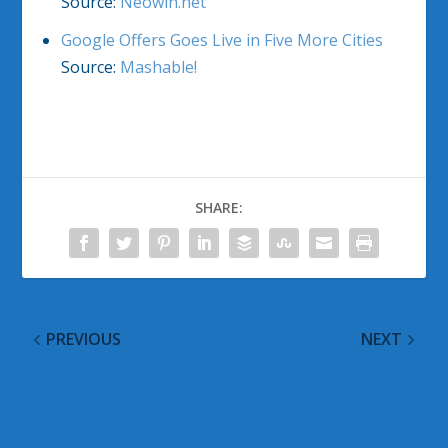
Source:
Neowin.net
Google Offers Goes Live in Five More Cities
Source:
Mashable!
SHARE:
PREVIOUS
NEXT
September 2011 Patch
Smoking Hot Boot
Tuesday Advance
Times Coming for
Notice
Windows 8