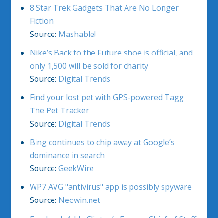
8 Star Trek Gadgets That Are No Longer
Fiction
Source:
Mashable!
Nike’s Back to the Future shoe is official, and
only 1,500 will be sold for charity
Source:
Digital Trends
Find your lost pet with GPS-powered Tagg
The Pet Tracker
Source:
Digital Trends
Bing continues to chip away at Google’s
dominance in search
Source:
GeekWire
WP7 AVG "antivirus" app is possibly spyware
Source:
Neowin.net