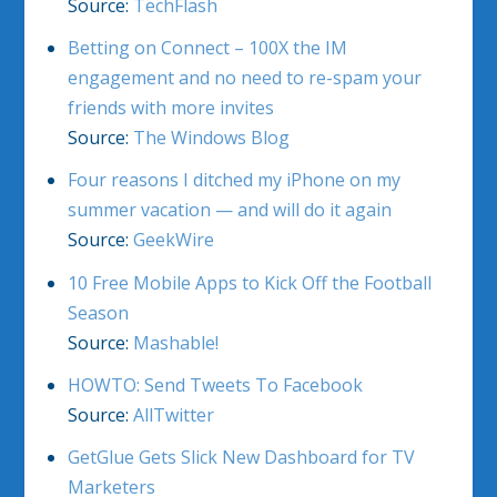
Source:
TechFlash
Betting on Connect – 100X the IM
engagement and no need to re-spam your
friends with more invites
Source:
The Windows Blog
Four reasons I ditched my iPhone on my
summer vacation — and will do it again
Source:
GeekWire
10 Free Mobile Apps to Kick Off the Football
Season
Source:
Mashable!
HOWTO: Send Tweets To Facebook
Source:
AllTwitter
GetGlue Gets Slick New Dashboard for TV
Marketers