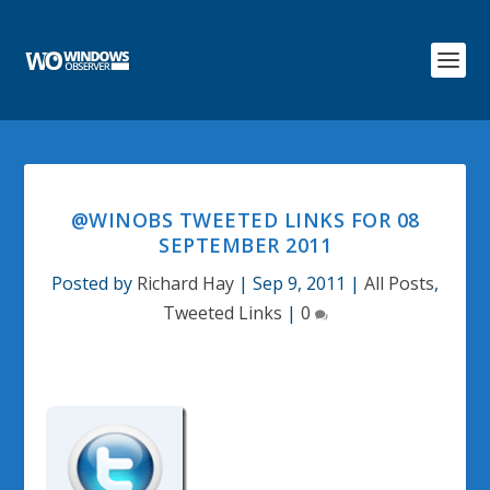
@WINOBS TWEETED LINKS FOR 08
SEPTEMBER 2011
Posted by
Richard Hay
|
Sep 9, 2011
|
All Posts
,
Tweeted Links
|
0