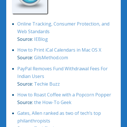
Online Tracking, Consumer Protection, and
Web Standards
Source:
IEBlog
How to Print iCal Calendars in Mac OS X
Source:
GilsMethod.com
PayPal Removes Fund Withdrawal Fees For
Indian Users
Source:
Techie Buzz
How to Roast Coffee with a Popcorn Popper
Source:
the How-To Geek
Gates, Allen ranked as two of tech’s top
philanthropists