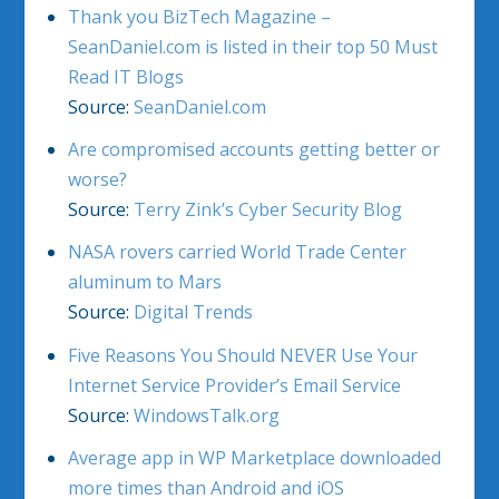
Thank you BizTech Magazine –
SeanDaniel.com is listed in their top 50 Must
Read IT Blogs
Source:
SeanDaniel.com
Are compromised accounts getting better or
worse?
Source:
Terry Zink’s Cyber Security Blog
NASA rovers carried World Trade Center
aluminum to Mars
Source:
Digital Trends
Five Reasons You Should NEVER Use Your
Internet Service Provider’s Email Service
Source:
WindowsTalk.org
Average app in WP Marketplace downloaded
more times than Android and iOS