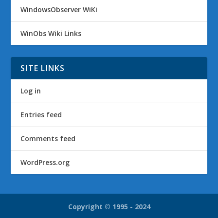
WindowsObserver WiKi
WinObs Wiki Links
SITE LINKS
Log in
Entries feed
Comments feed
WordPress.org
Copyright © 1995 - 2024