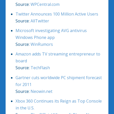
Source:
WPCentral.com
Twitter Announces 100 Million Active Users
Source:
AllTwitter
Microsoft investigating AVG antivirus
Windows Phone app
Source:
WinRumors
Amazon adds TV streaming entrepreneur to
board
Source:
TechFlash
Gartner cuts worldwide PC shipment forecast
for 2011
Source:
Neowin.net
Xbox 360 Continues its Reign as Top Console
in the U.S.