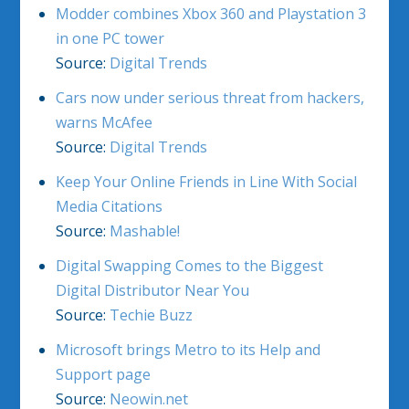
Modder combines Xbox 360 and Playstation 3
in one PC tower
Source:
Digital Trends
Cars now under serious threat from hackers,
warns McAfee
Source:
Digital Trends
Keep Your Online Friends in Line With Social
Media Citations
Source:
Mashable!
Digital Swapping Comes to the Biggest
Digital Distributor Near You
Source:
Techie Buzz
Microsoft brings Metro to its Help and
Support page
Source:
Neowin.net