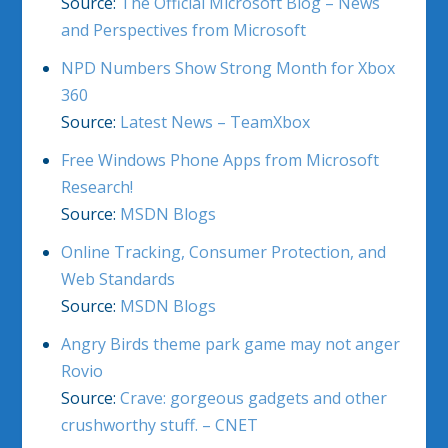
Source:
The Official Microsoft Blog – News
and Perspectives from Microsoft
NPD Numbers Show Strong Month for Xbox
360
Source:
Latest News – TeamXbox
Free Windows Phone Apps from Microsoft
Research!
Source:
MSDN Blogs
Online Tracking, Consumer Protection, and
Web Standards
Source:
MSDN Blogs
Angry Birds theme park game may not anger
Rovio
Source:
Crave: gorgeous gadgets and other
crushworthy stuff. – CNET