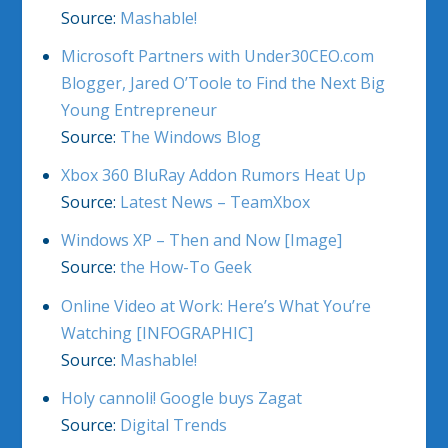
Source:
Mashable!
Microsoft Partners with Under30CEO.com
Blogger, Jared O’Toole to Find the Next Big
Young Entrepreneur
Source:
The Windows Blog
Xbox 360 BluRay Addon Rumors Heat Up
Source:
Latest News – TeamXbox
Windows XP – Then and Now [Image]
Source:
the How-To Geek
Online Video at Work: Here’s What You’re
Watching [INFOGRAPHIC]
Source:
Mashable!
Holy cannoli! Google buys Zagat
Source:
Digital Trends