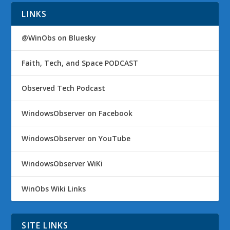
LINKS
@WinObs on Bluesky
Faith, Tech, and Space PODCAST
Observed Tech Podcast
WindowsObserver on Facebook
WindowsObserver on YouTube
WindowsObserver WiKi
WinObs Wiki Links
SITE LINKS