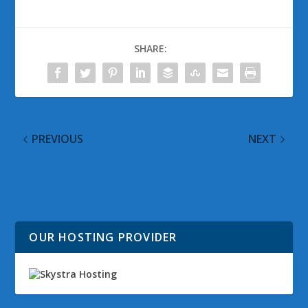
SHARE:
PREVIOUS
NEXT
@WinObs Tweeted
Windows 7 Theme:
Links for 19 August
Minnesota Woodlands
2011
OUR HOSTING PROVIDER