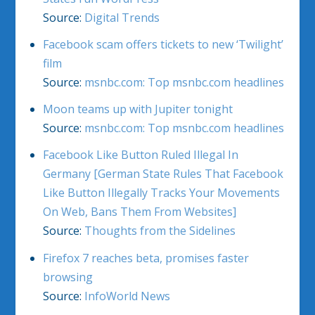
Source:
Digital Trends
Facebook scam offers tickets to new ‘Twilight’
film
Source:
msnbc.com: Top msnbc.com headlines
Moon teams up with Jupiter tonight
Source:
msnbc.com: Top msnbc.com headlines
Facebook Like Button Ruled Illegal In
Germany [German State Rules That Facebook
Like Button Illegally Tracks Your Movements
On Web, Bans Them From Websites]
Source:
Thoughts from the Sidelines
Firefox 7 reaches beta, promises faster
browsing
Source:
InfoWorld News