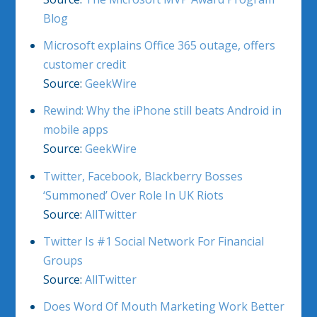
Blog
Microsoft explains Office 365 outage, offers
customer credit
Source:
GeekWire
Rewind: Why the iPhone still beats Android in
mobile apps
Source:
GeekWire
Twitter, Facebook, Blackberry Bosses
‘Summoned’ Over Role In UK Riots
Source:
AllTwitter
Twitter Is #1 Social Network For Financial
Groups
Source:
AllTwitter
Does Word Of Mouth Marketing Work Better