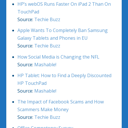
HP’s webOS Runs Faster On iPad 2 Than On
TouchPad
Source:
Techie Buzz
Apple Wants To Completely Ban Samsung
Galaxy Tablets and Phones in EU
Source:
Techie Buzz
How Social Media is Changing the NFL
Source:
Mashable!
HP Tablet: How to Find a Deeply Discounted
HP TouchPad
Source:
Mashable!
The Impact of Facebook Scams and How
Scammers Make Money
Source:
Techie Buzz