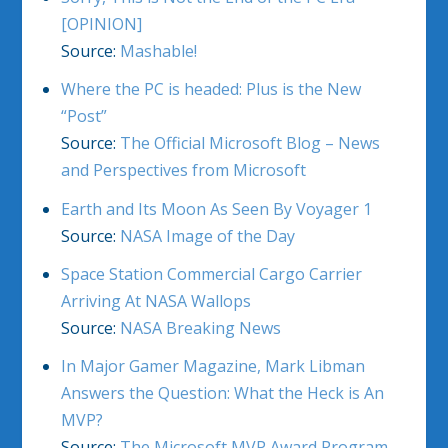
[OPINION]
Source:
Mashable!
Where the PC is headed: Plus is the New
“Post”
Source:
The Official Microsoft Blog – News
and Perspectives from Microsoft
Earth and Its Moon As Seen By Voyager 1
Source:
NASA Image of the Day
Space Station Commercial Cargo Carrier
Arriving At NASA Wallops
Source:
NASA Breaking News
In Major Gamer Magazine, Mark Libman
Answers the Question: What the Heck is An
MVP?
Source:
The Microsoft MVP Award Program