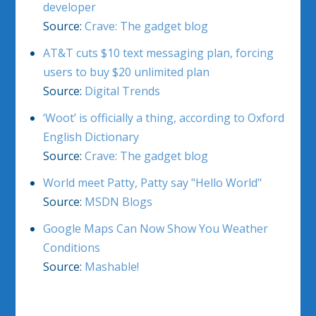
developer
Source:
Crave: The gadget blog
AT&T cuts $10 text messaging plan, forcing
users to buy $20 unlimited plan
Source:
Digital Trends
‘Woot’ is officially a thing, according to Oxford
English Dictionary
Source:
Crave: The gadget blog
World meet Patty, Patty say "Hello World"
Source:
MSDN Blogs
Google Maps Can Now Show You Weather
Conditions
Source:
Mashable!