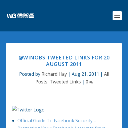
@WINOBS TWEETED LINKS FOR 20
AUGUST 2011
Posted by
Richard Hay
|
Aug 21, 2011
|
All
Posts
,
Tweeted Links
|
0
Official Guide To Facebook Security –