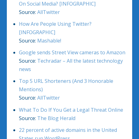
On Social Media? [INFOGRAPHIC]
Source:
AllTwitter
How Are People Using Twitter?
[INFOGRAPHIC]
Source:
Mashable!
Google sends Street View cameras to Amazon
Source:
Techradar – All the latest technology
news
Top 5 URL Shorteners (And 3 Honorable
Mentions)
Source:
AllTwitter
What To Do If You Get a Legal Threat Online
Source:
The Blog Herald
22 percent of active domains in the United
States run WordPress