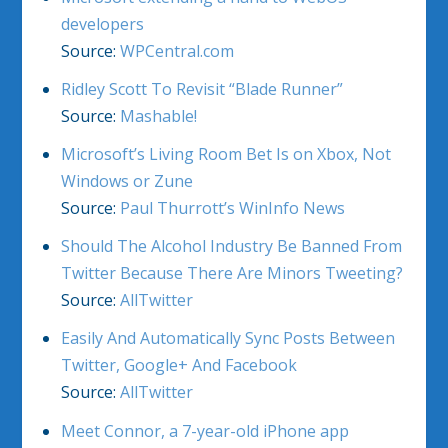
developers
Source:
WPCentral.com
Ridley Scott To Revisit “Blade Runner”
Source:
Mashable!
Microsoft’s Living Room Bet Is on Xbox, Not
Windows or Zune
Source:
Paul Thurrott’s WinInfo News
Should The Alcohol Industry Be Banned From
Twitter Because There Are Minors Tweeting?
Source:
AllTwitter
Easily And Automatically Sync Posts Between
Twitter, Google+ And Facebook
Source:
AllTwitter
Meet Connor, a 7-year-old iPhone app