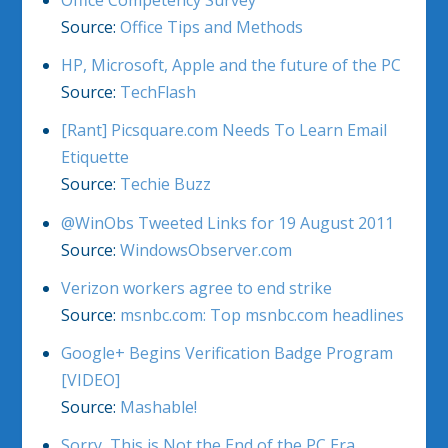
Office Competency Survey
Source:
Office Tips and Methods
HP, Microsoft, Apple and the future of the PC
Source:
TechFlash
[Rant] Picsquare.com Needs To Learn Email
Etiquette
Source:
Techie Buzz
@WinObs Tweeted Links for 19 August 2011
Source:
WindowsObserver.com
Verizon workers agree to end strike
Source:
msnbc.com: Top msnbc.com headlines
Google+ Begins Verification Badge Program
[VIDEO]
Source:
Mashable!
Sorry, This is Not the End of the PC Era