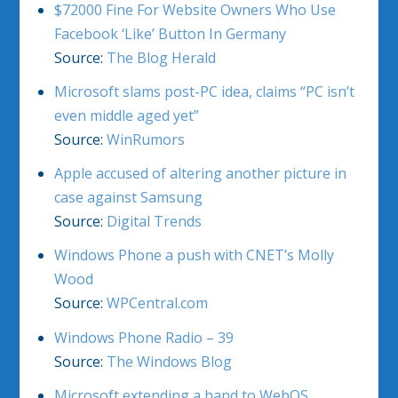
$72000 Fine For Website Owners Who Use
Facebook ‘Like’ Button In Germany
Source:
The Blog Herald
Microsoft slams post-PC idea, claims “PC isn’t
even middle aged yet”
Source:
WinRumors
Apple accused of altering another picture in
case against Samsung
Source:
Digital Trends
Windows Phone a push with CNET’s Molly
Wood
Source:
WPCentral.com
Windows Phone Radio – 39
Source:
The Windows Blog
Microsoft extending a hand to WebOS