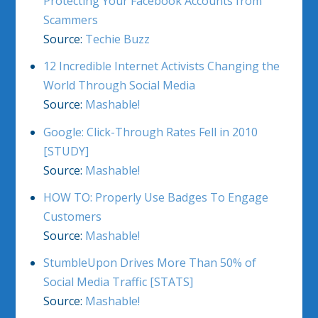
Protecting Your Facebook Accounts from
Scammers
Source:
Techie Buzz
12 Incredible Internet Activists Changing the
World Through Social Media
Source:
Mashable!
Google: Click-Through Rates Fell in 2010
[STUDY]
Source:
Mashable!
HOW TO: Properly Use Badges To Engage
Customers
Source:
Mashable!
StumbleUpon Drives More Than 50% of
Social Media Traffic [STATS]
Source:
Mashable!