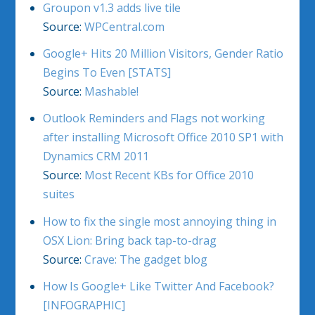
Groupon v1.3 adds live tile
Source:
WPCentral.com
Google+ Hits 20 Million Visitors, Gender Ratio
Begins To Even [STATS]
Source:
Mashable!
Outlook Reminders and Flags not working
after installing Microsoft Office 2010 SP1 with
Dynamics CRM 2011
Source:
Most Recent KBs for Office 2010
suites
How to fix the single most annoying thing in
OSX Lion: Bring back tap-to-drag
Source:
Crave: The gadget blog
How Is Google+ Like Twitter And Facebook?
[INFOGRAPHIC]