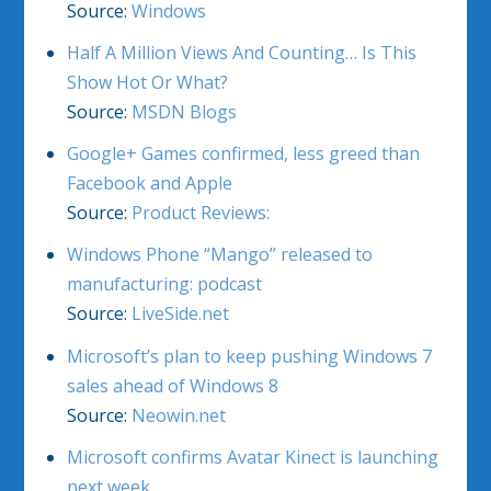
Source:
Windows
Half A Million Views And Counting… Is This
Show Hot Or What?
Source:
MSDN Blogs
Google+ Games confirmed, less greed than
Facebook and Apple
Source:
Product Reviews:
Windows Phone “Mango” released to
manufacturing: podcast
Source:
LiveSide.net
Microsoft’s plan to keep pushing Windows 7
sales ahead of Windows 8
Source:
Neowin.net
Microsoft confirms Avatar Kinect is launching
next week