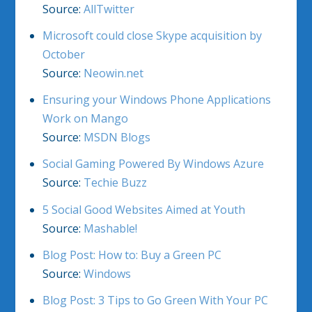
Source:
AllTwitter
Microsoft could close Skype acquisition by
October
Source:
Neowin.net
Ensuring your Windows Phone Applications
Work on Mango
Source:
MSDN Blogs
Social Gaming Powered By Windows Azure
Source:
Techie Buzz
5 Social Good Websites Aimed at Youth
Source:
Mashable!
Blog Post: How to: Buy a Green PC
Source:
Windows
Blog Post: 3 Tips to Go Green With Your PC