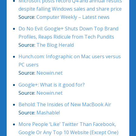
Microsoft posts record Q4 and annual results
despite falling Windows sales and share price
Source:
Computer Weekly – Latest news
Do No Evil: Google+ Shuts Down Top Brand
Profiles, Reaps Ridicule from Tech Pundits
Source:
The Blog Herald
Hunch.com: Infographic on Mac users versus
PC users
Source:
Neowin.net
Google+: What is it good for?
Source:
Neowin.net
Behold: The Insides of New MacBook Air
Source:
Mashable!
More People ‘Like’ Twitter Than Facebook,
Google Or Any Top 10 Website (Except One)