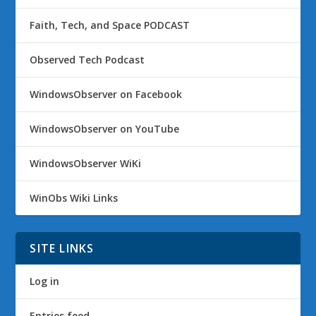
Faith, Tech, and Space PODCAST
Observed Tech Podcast
WindowsObserver on Facebook
WindowsObserver on YouTube
WindowsObserver WiKi
WinObs Wiki Links
SITE LINKS
Log in
Entries feed