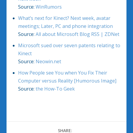
Source:
WinRumors
What’s next for Kinect? Next week, avatar
meetings; Later, PC and phone integration
Source:
All about Microsoft Blog RSS | ZDNet
Microsoft sued over seven patents relating to
Kinect
Source:
Neowin.net
How People see You when You Fix Their
Computer versus Reality [Humorous Image]
Source:
the How-To Geek
SHARE: