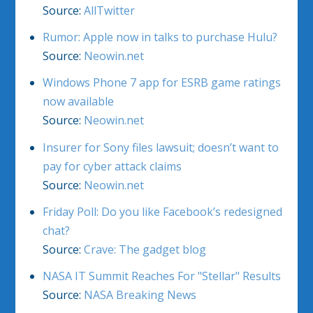
Source:
AllTwitter
Rumor: Apple now in talks to purchase Hulu?
Source:
Neowin.net
Windows Phone 7 app for ESRB game ratings
now available
Source:
Neowin.net
Insurer for Sony files lawsuit; doesn’t want to
pay for cyber attack claims
Source:
Neowin.net
Friday Poll: Do you like Facebook’s redesigned
chat?
Source:
Crave: The gadget blog
NASA IT Summit Reaches For "Stellar" Results
Source:
NASA Breaking News