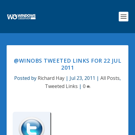
@WINOBS TWEETED LINKS FOR 22 JUL
2011
Posted by
Richard Hay
|
Jul 23, 2011
|
All Posts
,
Tweeted Links
|
0