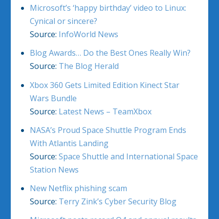
Microsoft’s ‘happy birthday’ video to Linux:
Cynical or sincere?
Source:
InfoWorld News
Blog Awards… Do the Best Ones Really Win?
Source:
The Blog Herald
Xbox 360 Gets Limited Edition Kinect Star
Wars Bundle
Source:
Latest News – TeamXbox
NASA’s Proud Space Shuttle Program Ends
With Atlantis Landing
Source:
Space Shuttle and International Space
Station News
New Netflix phishing scam
Source:
Terry Zink’s Cyber Security Blog