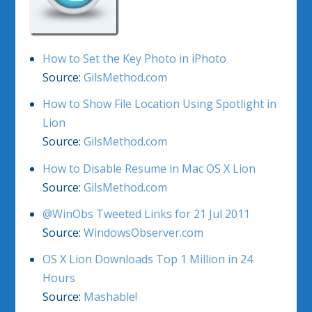
How to Set the Key Photo in iPhoto
Source:
GilsMethod.com
How to Show File Location Using Spotlight in
Lion
Source:
GilsMethod.com
How to Disable Resume in Mac OS X Lion
Source:
GilsMethod.com
@WinObs Tweeted Links for 21 Jul 2011
Source:
WindowsObserver.com
OS X Lion Downloads Top 1 Million in 24
Hours
Source:
Mashable!