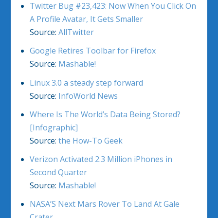
Twitter Bug #23,423: Now When You Click On
A Profile Avatar, It Gets Smaller
Source:
AllTwitter
Google Retires Toolbar for Firefox
Source:
Mashable!
Linux 3.0 a steady step forward
Source:
InfoWorld News
Where Is The World’s Data Being Stored?
[Infographic]
Source:
the How-To Geek
Verizon Activated 2.3 Million iPhones in
Second Quarter
Source:
Mashable!
NASA’S Next Mars Rover To Land At Gale
Crater