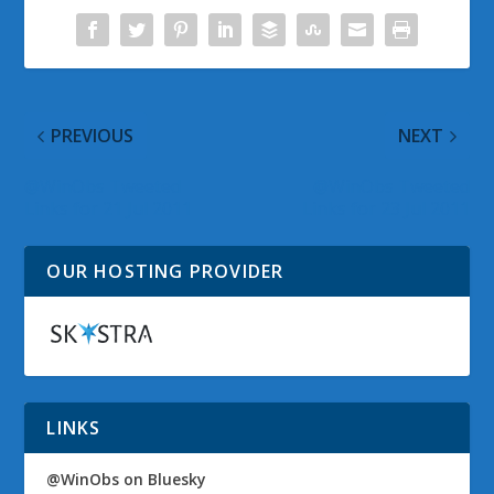
PREVIOUS
NEXT
@WinObs Tweeted
@WinObs Tweeted
Links for 21 Jul 2011
Links for 23 Jul 2011
OUR HOSTING PROVIDER
LINKS
@WinObs on Bluesky