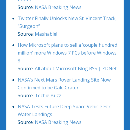
Source:
NASA Breaking News
Twitter Finally Unlocks New St. Vincent Track,
“Surgeon”
Source:
Mashable!
How Microsoft plans to sell a ‘couple hundred
million’ more Windows 7 PCs before Windows
8
Source:
All about Microsoft Blog RSS | ZDNet
NASA’s Next Mars Rover Landing Site Now
Confirmed to be Gale Crater
Source:
Techie Buzz
NASA Tests Future Deep Space Vehicle For
Water Landings
Source:
NASA Breaking News