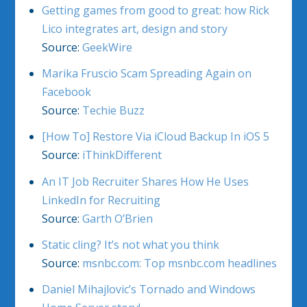
Getting games from good to great: how Rick
Lico integrates art, design and story
Source:
GeekWire
Marika Fruscio Scam Spreading Again on
Facebook
Source:
Techie Buzz
[How To] Restore Via iCloud Backup In iOS 5
Source:
iThinkDifferent
An IT Job Recruiter Shares How He Uses
LinkedIn for Recruiting
Source:
Garth O’Brien
Static cling? It’s not what you think
Source:
msnbc.com: Top msnbc.com headlines
Daniel Mihajlovic’s Tornado and Windows