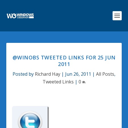
@WINOBS TWEETED LINKS FOR 25 JUN
2011
Posted by
Richard Hay
|
Jun 26, 2011
|
All Posts
,
Tweeted Links
|
0