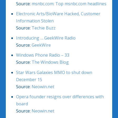
Source:
msnbc.com: Top msnbc.com headlines
Electronic Arts/BioWare Hacked, Customer
Information Stolen
Source:
Techie Buzz
Introducing … GeekWire Radio
Source:
GeekWire
Windows Phone Radio – 33
Source:
The Windows Blog
Star Wars Galaxies MMO to shut down
December 15
Source:
Neowin.net
Opera founder resigns over differences with
board
Source:
Neowin.net