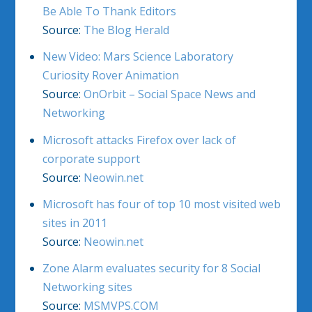
Be Able To Thank Editors
Source:
The Blog Herald
New Video: Mars Science Laboratory
Curiosity Rover Animation
Source:
OnOrbit – Social Space News and
Networking
Microsoft attacks Firefox over lack of
corporate support
Source:
Neowin.net
Microsoft has four of top 10 most visited web
sites in 2011
Source:
Neowin.net
Zone Alarm evaluates security for 8 Social
Networking sites
Source:
MSMVPS.COM