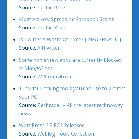
Source:
Techie Buzz
Most Actively Spreading Facebook Scams
Source:
Techie Buzz
Is Twitter A Waste Of Time? [INFOGRAPHIC]
Source:
AllTwitter
Some homebrew apps are currently blocked
in Mango? Yes.
Source:
WPCentral.com
Tutorial: Hacking tools you can use to protect
your PC
Source:
Techradar – All the latest technology
news
WordPress 3.2 RC2 Released
Source:
Weblog Tools Collection