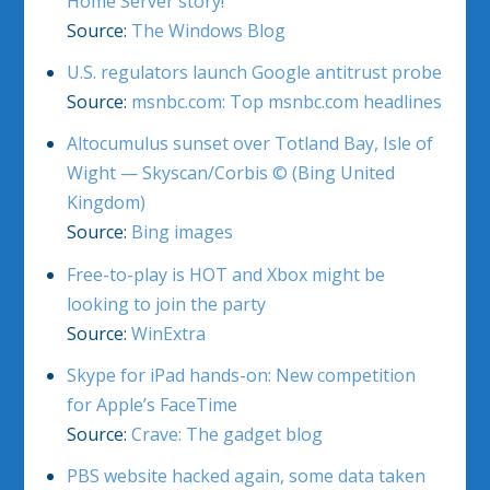
Home Server story!
Source:
The Windows Blog
U.S. regulators launch Google antitrust probe
Source:
msnbc.com: Top msnbc.com headlines
Altocumulus sunset over Totland Bay, Isle of
Wight — Skyscan/Corbis © (Bing United
Kingdom)
Source:
Bing images
Free-to-play is HOT and Xbox might be
looking to join the party
Source:
WinExtra
Skype for iPad hands-on: New competition
for Apple’s FaceTime
Source:
Crave: The gadget blog
PBS website hacked again, some data taken