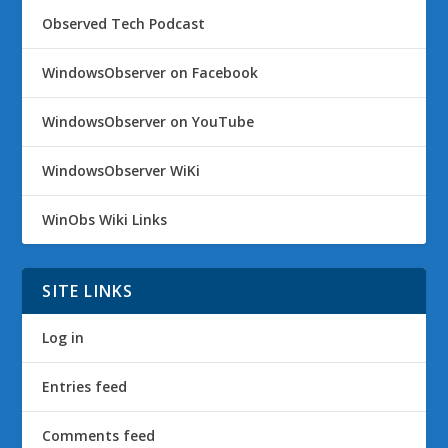
Observed Tech Podcast
WindowsObserver on Facebook
WindowsObserver on YouTube
WindowsObserver WiKi
WinObs Wiki Links
SITE LINKS
Log in
Entries feed
Comments feed