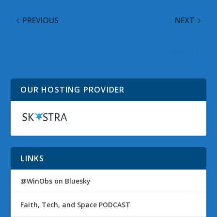
PREVIOUS
NEXT
Observed Tech
Social Networks Might
PODCAST Episode 20
Be What Keeps Our
Heads in the Clouds
OUR HOSTING PROVIDER
LINKS
@WinObs on Bluesky
Faith, Tech, and Space PODCAST