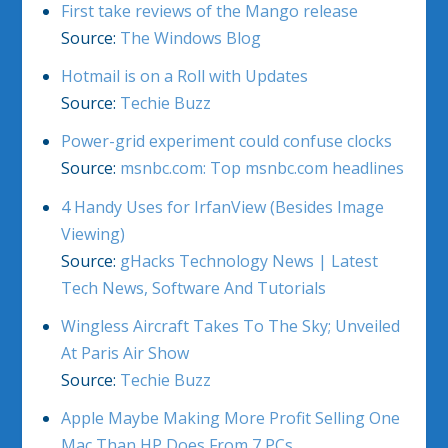
First take reviews of the Mango release
Source:
The Windows Blog
Hotmail is on a Roll with Updates
Source:
Techie Buzz
Power-grid experiment could confuse clocks
Source:
msnbc.com: Top msnbc.com headlines
4 Handy Uses for IrfanView (Besides Image
Viewing)
Source:
gHacks Technology News | Latest
Tech News, Software And Tutorials
Wingless Aircraft Takes To The Sky; Unveiled
At Paris Air Show
Source:
Techie Buzz
Apple Maybe Making More Profit Selling One
Mac Than HP Does From 7 PCs