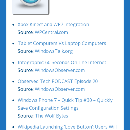
Xbox Kinect and WP7 integration
Source:
WPCentral.com
Tablet Computers Vs Laptop Computers
Source:
WindowsTalk.org
Infographic: 60 Seconds On The Internet
Source:
WindowsObserver.com
Observed Tech PODCAST Episode 20
Source:
WindowsObserver.com
Windows Phone 7 – Quick Tip #30 – Quickly
Save Configuration Settings
Source:
The Wolf Bytes
Wikipedia Launching ‘Love Button’: Users Will