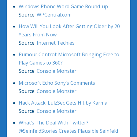
Windows Phone Word Game Round-up
Source:
WPCentral.com
How Will You Look After Getting Older by 20
Years From Now
Source:
Internet Techies
Rumour Control: Microsoft Bringing Free to
Play Games to 360?
Source:
Console Monster
Microsoft Echo Sony’s Comments
Source:
Console Monster
Hack Attack: LulzSec Gets Hit by Karma
Source:
Console Monster
What’s The Deal With Twitter?
@SeinfeldStories Creates Plausible Seinfeld