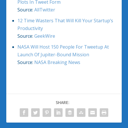
Plots In Tweet Form
Source:
AllTwitter
12 Time Wasters That Will Kill Your Startup’s
Productivity
Source:
GeekWire
NASA Will Host 150 People For Tweetup At
Launch Of Jupiter-Bound Mission
Source:
NASA Breaking News
SHARE: