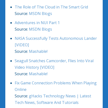
The Role of The Cloud in The Smart Grid
Source:
MSDN Blogs
Adventures in NUI Part 1
Source:
MSDN Blogs
NASA Successfully Tests Autonomous Lander
[VIDEO]
Source:
Mashable!
Seagull Snatches Camcorder, Flies Into Viral
Video History [VIDEO]
Source:
Mashable!
Fix Game Connection Problems When Playing
Online
Source:
gHacks Technology News | Latest
Tech News, Software And Tutorials