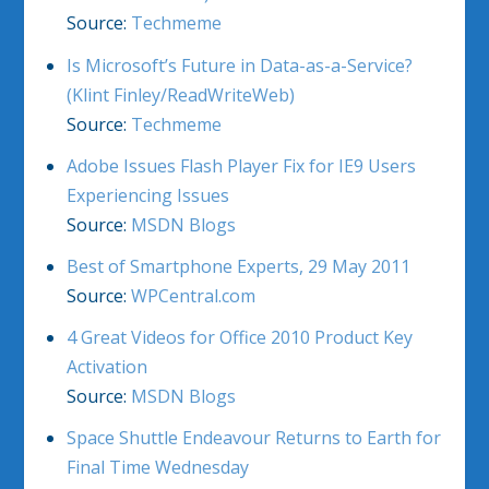
Source:
Techmeme
Is Microsoft’s Future in Data-as-a-Service?
(Klint Finley/ReadWriteWeb)
Source:
Techmeme
Adobe Issues Flash Player Fix for IE9 Users
Experiencing Issues
Source:
MSDN Blogs
Best of Smartphone Experts, 29 May 2011
Source:
WPCentral.com
4 Great Videos for Office 2010 Product Key
Activation
Source:
MSDN Blogs
Space Shuttle Endeavour Returns to Earth for
Final Time Wednesday