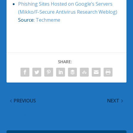
Phishing Sites Hosted on Google’s Servers
(Mikko/F-Secure Antivirus Research Weblog)
Source:
Techmeme
SHARE:
PREVIOUS
NEXT
Observed Tech
Xbox 360 and Kinect
PODCAST Episode 18
Bundle Price Drop