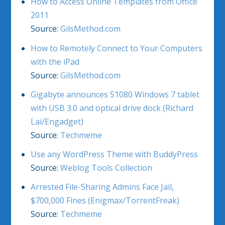
How to Access Online Templates from Office
2011
Source:
GilsMethod.com
How to Remotely Connect to Your Computers
with the iPad
Source:
GilsMethod.com
Gigabyte announces S1080 Windows 7 tablet
with USB 3.0 and optical drive dock (Richard
Lai/Engadget)
Source:
Techmeme
Use any WordPress Theme with BuddyPress
Source:
Weblog Tools Collection
Arrested File-Sharing Admins Face Jail,
$700,000 Fines (Enigmax/TorrentFreak)
Source:
Techmeme