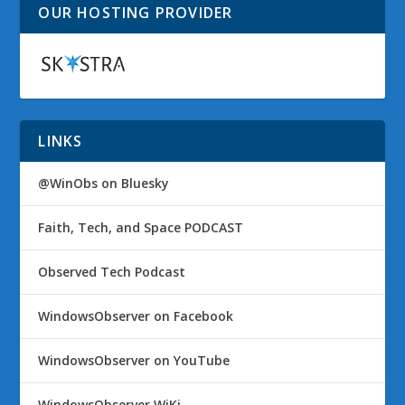
OUR HOSTING PROVIDER
LINKS
@WinObs on Bluesky
Faith, Tech, and Space PODCAST
Observed Tech Podcast
WindowsObserver on Facebook
WindowsObserver on YouTube
WindowsObserver WiKi