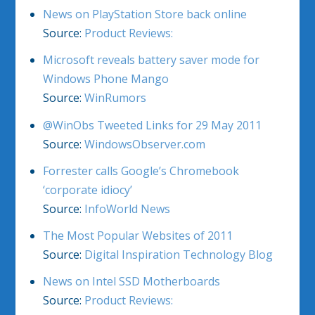
News on PlayStation Store back online
Source:
Product Reviews:
Microsoft reveals battery saver mode for
Windows Phone Mango
Source:
WinRumors
@WinObs Tweeted Links for 29 May 2011
Source:
WindowsObserver.com
Forrester calls Google’s Chromebook
‘corporate idiocy’
Source:
InfoWorld News
The Most Popular Websites of 2011
Source:
Digital Inspiration Technology Blog
News on Intel SSD Motherboards
Source:
Product Reviews: