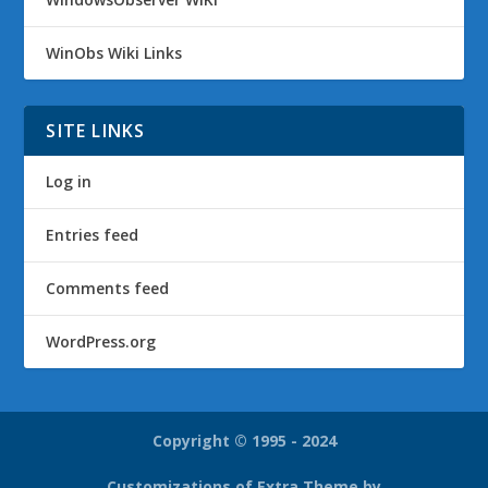
WinObs Wiki Links
SITE LINKS
Log in
Entries feed
Comments feed
WordPress.org
Copyright © 1995 - 2024
Customizations of Extra Theme by