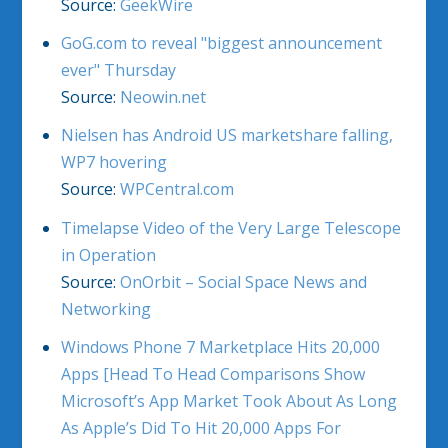
Source:
GeekWire
GoG.com to reveal "biggest announcement
ever" Thursday
Source:
Neowin.net
Nielsen has Android US marketshare falling,
WP7 hovering
Source:
WPCentral.com
Timelapse Video of the Very Large Telescope
in Operation
Source:
OnOrbit – Social Space News and
Networking
Windows Phone 7 Marketplace Hits 20,000
Apps [Head To Head Comparisons Show
Microsoft’s App Market Took About As Long
As Apple’s Did To Hit 20,000 Apps For