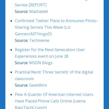
Service [REPORT]
Source:
Mashable!
Confirmed: Twitter Plans to Announce Photo-
Sharing Service This Week (Liz
Gannes/AllThingsD)
Source:
Techmeme
Register for the Next Generation User
Experiences event on June 28
Source:
MSDN Blogs
Practical Nerd: Three ‘secrets’ of the digital
classroom
Source:
GeekWire
Pew: A Quarter Of American Internet Users
Have Placed Phone Calls Online (Leena
Rao/TechCrunch)