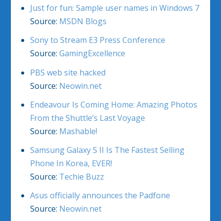
Just for fun: Sample user names in Windows 7
Source:
MSDN Blogs
Sony to Stream E3 Press Conference
Source:
GamingExcellence
PBS web site hacked
Source:
Neowin.net
Endeavour Is Coming Home: Amazing Photos
From the Shuttle’s Last Voyage
Source:
Mashable!
Samsung Galaxy S II Is The Fastest Selling
Phone In Korea, EVER!
Source:
Techie Buzz
Asus officially announces the Padfone
Source:
Neowin.net