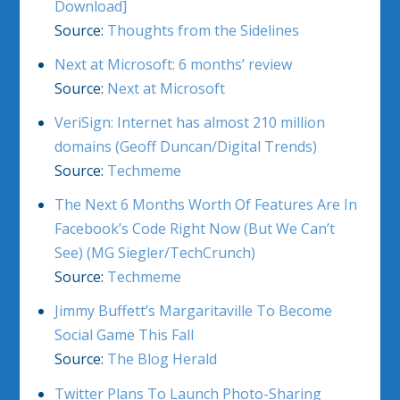
Download]
Source:
Thoughts from the Sidelines
Next at Microsoft: 6 months’ review
Source:
Next at Microsoft
VeriSign: Internet has almost 210 million
domains (Geoff Duncan/Digital Trends)
Source:
Techmeme
The Next 6 Months Worth Of Features Are In
Facebook’s Code Right Now (But We Can’t
See) (MG Siegler/TechCrunch)
Source:
Techmeme
Jimmy Buffett’s Margaritaville To Become
Social Game This Fall
Source:
The Blog Herald
Twitter Plans To Launch Photo-Sharing