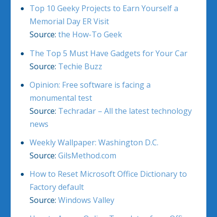
Top 10 Geeky Projects to Earn Yourself a
Memorial Day ER Visit
Source:
the How-To Geek
The Top 5 Must Have Gadgets for Your Car
Source:
Techie Buzz
Opinion: Free software is facing a
monumental test
Source:
Techradar – All the latest technology
news
Weekly Wallpaper: Washington D.C.
Source:
GilsMethod.com
How to Reset Microsoft Office Dictionary to
Factory default
Source:
Windows Valley