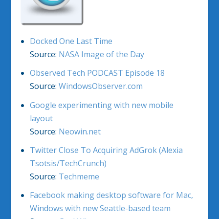
Docked One Last Time
Source:
NASA Image of the Day
Observed Tech PODCAST Episode 18
Source:
WindowsObserver.com
Google experimenting with new mobile
layout
Source:
Neowin.net
Twitter Close To Acquiring AdGrok (Alexia
Tsotsis/TechCrunch)
Source:
Techmeme
Facebook making desktop software for Mac,
Windows with new Seattle-based team