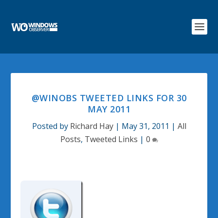
@WINOBS TWEETED LINKS FOR 30
MAY 2011
Posted by
Richard Hay
|
May 31, 2011
|
All
Posts
,
Tweeted Links
|
0