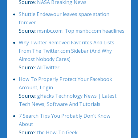
Source:
NASA Breaking News
Shuttle Endeavour leaves space station
forever
Source:
msnbc.com: Top msnbc.com headlines
Why Twitter Removed Favorites And Lists
From The Twitter.com Sidebar (And Why
Almost Nobody Cares)
Source:
AllTwitter
How To Properly Protect Your Facebook
Account, Login
Source:
gHacks Technology News | Latest
Tech News, Software And Tutorials
7 Search Tips You Probably Don’t Know
About
Source:
the How-To Geek