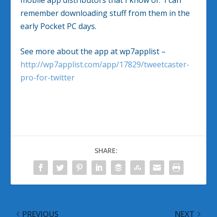
remember downloading stuff from them in the
early Pocket PC days.
See more about the app at wp7applist –
http://wp7applist.com/app/17829/tweetcaster-
pro-for-twitter
SHARE:
PREVIOUS
NEXT