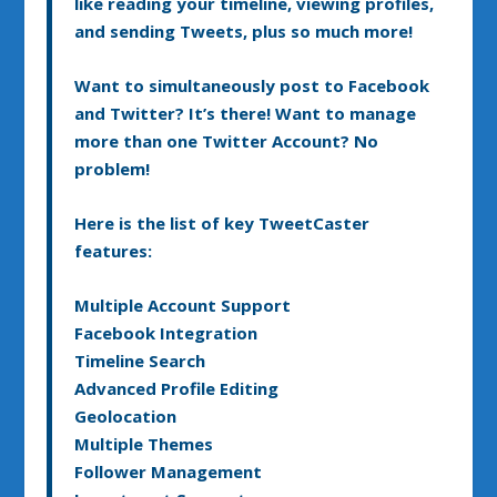
like reading your timeline, viewing profiles,
and sending Tweets, plus so much more!
Want to simultaneously post to Facebook
and Twitter? It’s there! Want to manage
more than one Twitter Account? No
problem!
Here is the list of key TweetCaster
features:
Multiple Account Support
Facebook Integration
Timeline Search
Advanced Profile Editing
Geolocation
Multiple Themes
Follower Management