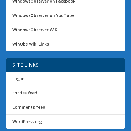
WindowsObserver on Facebook
WindowsObserver on YouTube
WindowsObserver WiKi
WinObs Wiki Links
SITE LINKS
Log in
Entries feed
Comments feed
WordPress.org