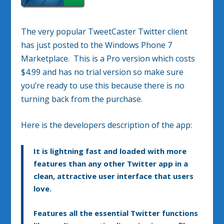
The very popular TweetCaster Twitter client
has just posted to the Windows Phone 7
Marketplace. This is a Pro version which costs
$4.99 and has no trial version so make sure
you’re ready to use this because there is no
turning back from the purchase.
Here is the developers description of the app:
It is lightning fast and loaded with more
features than any other Twitter app in a
clean, attractive user interface that users
love.
Features all the essential Twitter functions