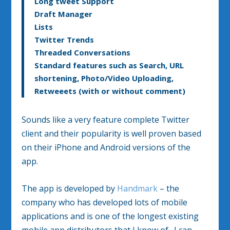
Long tweet Support
Draft Manager
Lists
Twitter Trends
Threaded Conversations
Standard features such as Search, URL
shortening, Photo/Video Uploading,
Retweeets (with or without comment)
Sounds like a very feature complete Twitter
client and their popularity is well proven based
on their iPhone and Android versions of the
app.
The app is developed by
Handmark
– the
company who has developed lots of mobile
applications and is one of the longest existing
mobile app distributors that I know of. I can