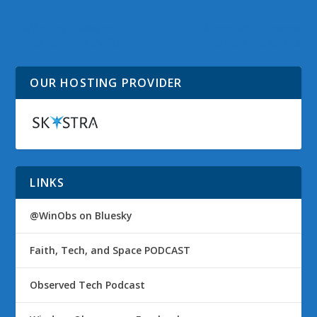
@WinObs Tweeted
Windows 7 Theme:
Links for 21 May 2011
Snow in Sedona
OUR HOSTING PROVIDER
LINKS
@WinObs on Bluesky
Faith, Tech, and Space PODCAST
Observed Tech Podcast