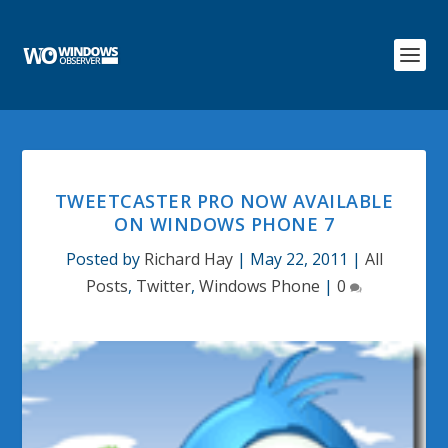
TWEETCASTER PRO NOW AVAILABLE
ON WINDOWS PHONE 7
Posted by
Richard Hay
|
May 22, 2011
|
All
Posts
,
Twitter
,
Windows Phone
|
0