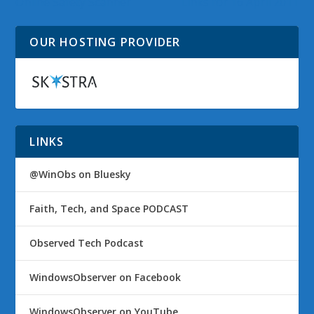
Online Safety Scanner
Links for 16 April 2011
OUR HOSTING PROVIDER
LINKS
@WinObs on Bluesky
Faith, Tech, and Space PODCAST
Observed Tech Podcast
WindowsObserver on Facebook
WindowsObserver on YouTube