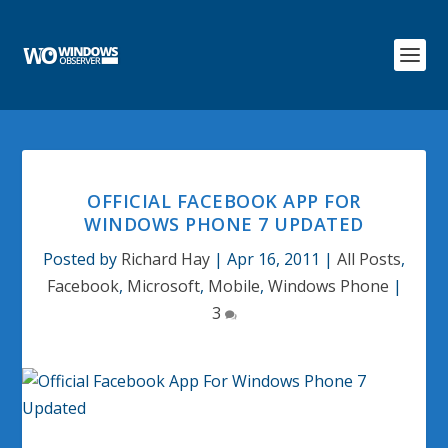
OFFICIAL FACEBOOK APP FOR
WINDOWS PHONE 7 UPDATED
Posted by
Richard Hay
|
Apr 16, 2011
|
All Posts
,
Facebook
,
Microsoft
,
Mobile
,
Windows Phone
|
3