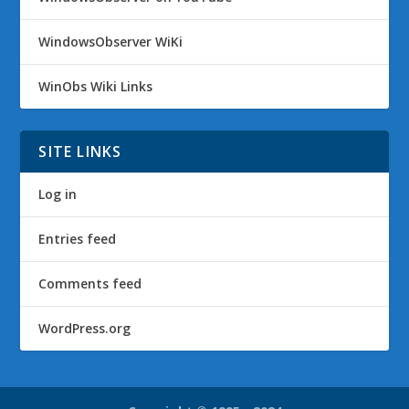
WindowsObserver WiKi
WinObs Wiki Links
SITE LINKS
Log in
Entries feed
Comments feed
WordPress.org