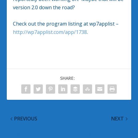
version 2.0 down the road?
Check out the program listing at wp7applist –
http://wp7applist.com/app/1738
.
SHARE:
PREVIOUS
NEXT
Using Microsoft’s New
@WinObs Tweeted