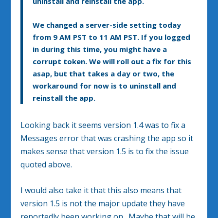
uninstall and reinstall the app.
We changed a server-side setting today
from 9 AM PST to 11 AM PST. If you logged
in during this time, you might have a
corrupt token. We will roll out a fix for this
asap, but that takes a day or two, the
workaround for now is to uninstall and
reinstall the app.
Looking back it seems version 1.4 was to fix a
Messages error that was crashing the app so it
makes sense that version 1.5 is to fix the issue
quoted above.
I would also take it that this also means that
version 1.5 is not the major update they have
reportedly been working on. Maybe that will be