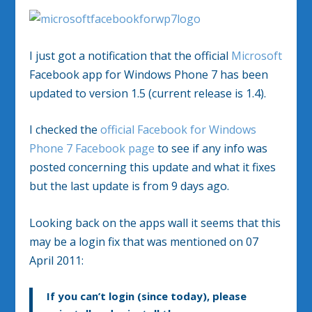
I just got a notification that the official
Microsoft
Facebook app for Windows Phone 7 has been
updated to version 1.5 (current release is 1.4).
I checked the
official Facebook for Windows
Phone 7 Facebook page
to see if any info was
posted concerning this update and what it fixes
but the last update is from 9 days ago.
Looking back on the apps wall it seems that this
may be a login fix that was mentioned on 07
April 2011:
If you can’t login (since today), please