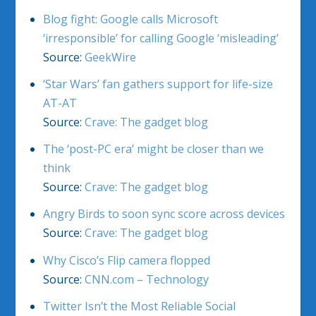
Blog fight: Google calls Microsoft
‘irresponsible’ for calling Google ‘misleading’
Source:
GeekWire
‘Star Wars’ fan gathers support for life-size
AT-AT
Source:
Crave: The gadget blog
The ‘post-PC era’ might be closer than we
think
Source:
Crave: The gadget blog
Angry Birds to soon sync score across devices
Source:
Crave: The gadget blog
Why Cisco’s Flip camera flopped
Source:
CNN.com – Technology
Twitter Isn’t the Most Reliable Social