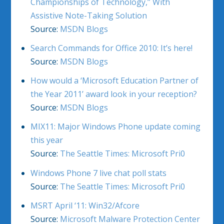
Championships of Technology,” With
Assistive Note-Taking Solution
Source:
MSDN Blogs
Search Commands for Office 2010: It’s here!
Source:
MSDN Blogs
How would a ‘Microsoft Education Partner of
the Year 2011’ award look in your reception?
Source:
MSDN Blogs
MIX11: Major Windows Phone update coming
this year
Source:
The Seattle Times: Microsoft Pri0
Windows Phone 7 live chat poll stats
Source:
The Seattle Times: Microsoft Pri0
MSRT April ‘11: Win32/Afcore
Source:
Microsoft Malware Protection Center