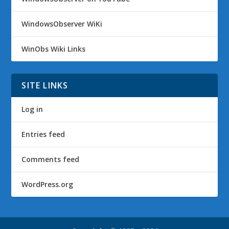
WindowsObserver WiKi
WinObs Wiki Links
SITE LINKS
Log in
Entries feed
Comments feed
WordPress.org