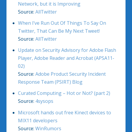
Network, but it is Improving
Source:
AllTwitter
When I’ve Run Out Of Things To Say On
Twitter, That Can Be My Next Tweet!
Source:
AllTwitter
Update on Security Advisory for Adobe Flash
Player, Adobe Reader and Acrobat (APSA11-
02)
Source:
Adobe Product Security Incident
Response Team (PSIRT) Blog
Curated Computing – Hot or Not? (part 2)
Source:
4sysops
Microsoft hands out free Kinect devices to
MIX11 developers
Source:
WinRumors