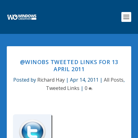
@WINOBS TWEETED LINKS FOR 13
APRIL 2011
Posted by
Richard Hay
|
Apr 14, 2011
|
All Posts
,
Tweeted Links
|
0