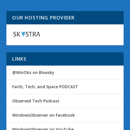
Update
OUR HOSTING PROVIDER
LINKS
@WinObs on Bluesky
Faith, Tech, and Space PODCAST
Observed Tech Podcast
WindowsObserver on Facebook
WindowsObserver on YouTube