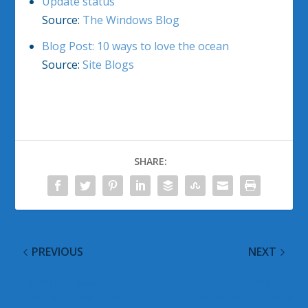
Update status
Source:
The Windows Blog
Blog Post: 10 ways to love the ocean
Source:
Site Blogs
SHARE:
PREVIOUS
NEXT
@WinObs Tweeted
Bada Bing: Dynamic RSS
Links for 12 April 2011
Windows 7 Theme