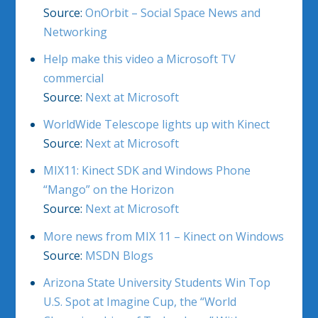
Source:
OnOrbit – Social Space News and
Networking
Help make this video a Microsoft TV
commercial
Source:
Next at Microsoft
WorldWide Telescope lights up with Kinect
Source:
Next at Microsoft
MIX11: Kinect SDK and Windows Phone
“Mango” on the Horizon
Source:
Next at Microsoft
More news from MIX 11 – Kinect on Windows
Source:
MSDN Blogs
Arizona State University Students Win Top
U.S. Spot at Imagine Cup, the “World