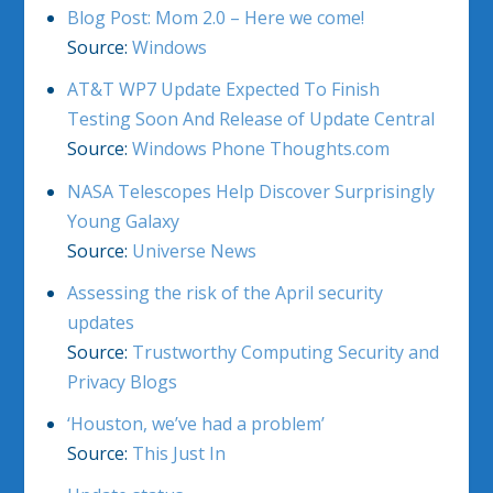
Blog Post: Mom 2.0 – Here we come!
Source:
Windows
AT&T WP7 Update Expected To Finish
Testing Soon And Release of Update Central
Source:
Windows Phone Thoughts.com
NASA Telescopes Help Discover Surprisingly
Young Galaxy
Source:
Universe News
Assessing the risk of the April security
updates
Source:
Trustworthy Computing Security and
Privacy Blogs
‘Houston, we’ve had a problem’
Source:
This Just In