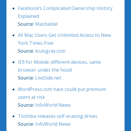
Facebook’s Complicated Ownership History
Explained
Source:
Mashable!
All Mac Users Get Unlimited Access to New
York Times Free
Source:
louisgray.com
IE9 for Mobile: different devices, same
browser under the hood
Source:
LiveSide.net
WordPress.com hack could put premium
users at risk
Source:
InfoWorld News
Toshiba releases self-erasing drives
Source:
InfoWorld News