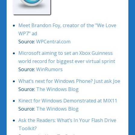
Meet Brandon Foy, creator of the "We Love
WP7" ad
Source:
WPCentral.com
Microsoft aiming to set an Xbox Guinness
world record for biggest ever virtual sprint
Source:
WinRumors
What’s next for Windows Phone? Just ask Joe
Source:
The Windows Blog
Kinect for Windows Demonstrated at MIX11
Source:
The Windows Blog
Ask the Readers: What’s In Your Flash Drive
Toolkit?