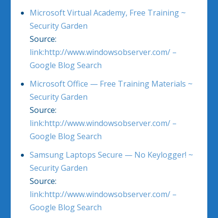
Microsoft Virtual Academy, Free Training ~
Security Garden
Source:
link:http://www.windowsobserver.com/ –
Google Blog Search
Microsoft Office — Free Training Materials ~
Security Garden
Source:
link:http://www.windowsobserver.com/ –
Google Blog Search
Samsung Laptops Secure — No Keylogger! ~
Security Garden
Source:
link:http://www.windowsobserver.com/ –
Google Blog Search