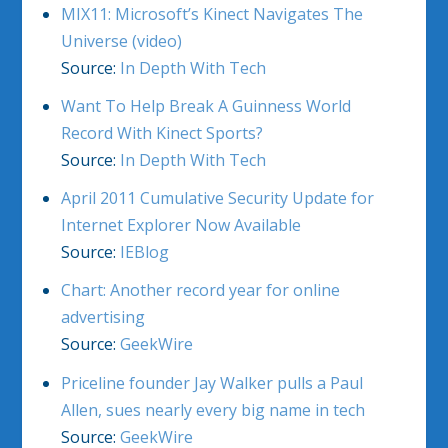
MIX11: Microsoft’s Kinect Navigates The
Universe (video)
Source:
In Depth With Tech
Want To Help Break A Guinness World
Record With Kinect Sports?
Source:
In Depth With Tech
April 2011 Cumulative Security Update for
Internet Explorer Now Available
Source:
IEBlog
Chart: Another record year for online
advertising
Source:
GeekWire
Priceline founder Jay Walker pulls a Paul
Allen, sues nearly every big name in tech
Source:
GeekWire