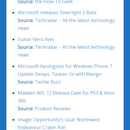
Source:
the How-To Geek
Microsoft releases Silverlight 5 Beta
Source:
Techradar – All the latest technology
news
Guitar Hero lives
Source:
Techradar – All the latest technology
news
Microsoft Apologizes for Windows Phone 7
Update Delays, Teases Us with Mango
Source:
Techie Buzz
Madden NFL 12 Release Date for PS3 & Xbox
360
Source:
Product Reviews:
Image: Opportunity’s Goal: Northwest
Endeavour Crater Rim