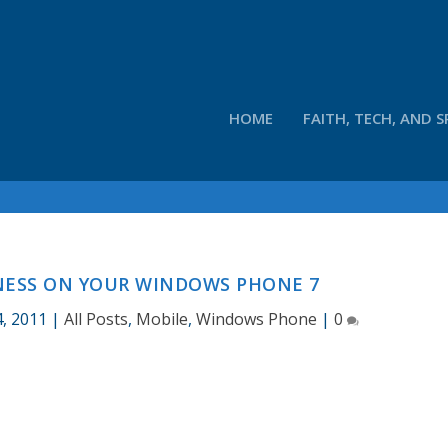
HOME
FAITH, TECH, AND S
ESS ON YOUR WINDOWS PHONE 7
, 2011
|
All Posts
,
Mobile
,
Windows Phone
|
0