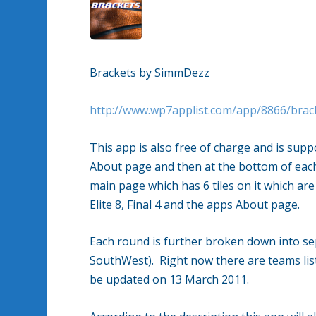
Brackets by SimmDezz
http://www.wp7applist.com/app/8866/brac
This app is also free of charge and is sup
About page and then at the bottom of each
main page which has 6 tiles on it which a
Elite 8, Final 4 and the apps About page.
Each round is further broken down into se
SouthWest). Right now there are teams liste
be updated on 13 March 2011.