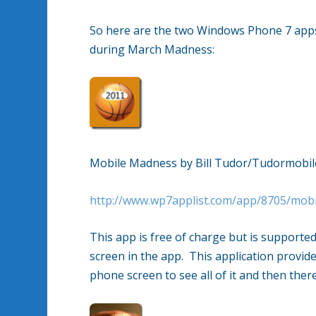
So here are the two Windows Phone 7 apps 
during March Madness:
Mobile Madness by Bill Tudor/Tudormobil
http://www.wp7applist.com/app/8705/mob
This app is free of charge but is supported
screen in the app. This application provid
phone screen to see all of it and then there