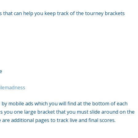
that can help you keep track of the tourney brackets
e
ilemadness
 by mobile ads which you will find at the bottom of each
es you one large bracket that you must slide around on the
 are additional pages to track live and final scores.