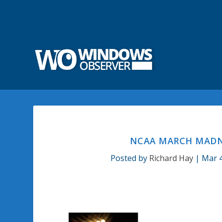
NCAA MARCH MADN
Posted by
Richard Hay
|
Mar 4