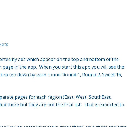
kets
ported by ads which appear on the top and bottom of the
 page in the app. When you start this app you will see the
re broken down by each round: Round 1, Round 2, Sweet 16,
parate pages for each region (East, West, SouthEast,
d there but they are not the final list. That is expected to