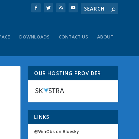
PACE
DOWNLOADS
CONTACT US
ABOUT
OUR HOSTING PROVIDER
LINKS
@WinObs on Bluesky