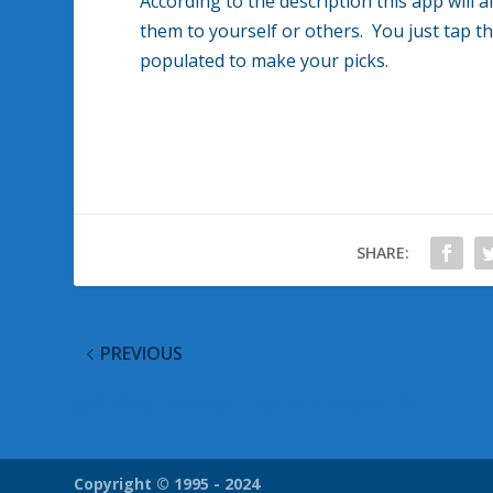
According to the description this app will 
them to yourself or others. You just tap t
populated to make your picks.
SHARE:
PREVIOUS
@WinObs Tweeted Links for 03 March 2011
Copyright © 1995 - 2024