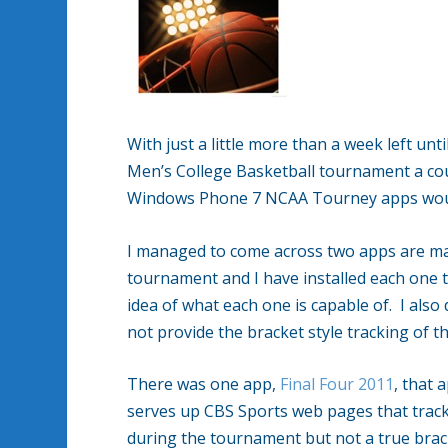
With just a little more than a week left un
Men’s College Basketball tournament a coup
Windows Phone 7 NCAA Tourney apps would
I managed to come across two apps are mad
tournament and I have installed each one to
idea of what each one is capable of. I also
not provide the bracket style tracking of 
There was one app,
Final Four 2011
, that 
serves up CBS Sports web pages that track 
during the tournament but not a true brack