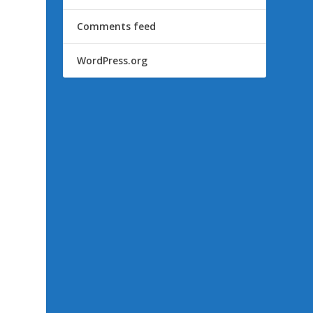
Comments feed
WordPress.org