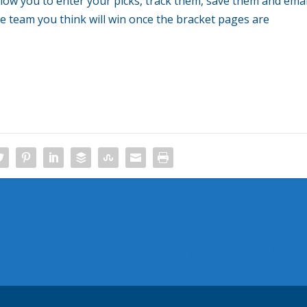
allow you to enter your picks, track them, save them and emai
he team you think will win once the bracket pages are
BlackBerry Messenger Coming To Android