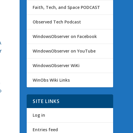
Faith, Tech, and Space PODCAST
Observed Tech Podcast
WindowsObserver on Facebook
A
r
WindowsObserver on YouTube
WindowsObserver WiKi
WinObs Wiki Links
n
o
SITE LINKS
Log in
Entries feed