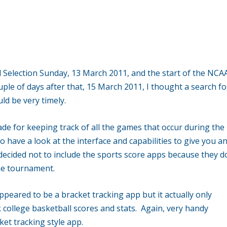
til Selection Sunday, 13 March 2011, and the start of the NCA
le of days after that, 15 March 2011, I thought a search fo
 be very timely.
e for keeping track of all the games that occur during the
 have a look at the interface and capabilities to give you a
 decided not to include the sports score apps because they d
the tournament.
appeared to be a bracket tracking app but it actually only
college basketball scores and stats. Again, very handy
et tracking style app.