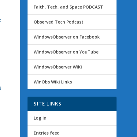
Faith, Tech, and Space PODCAST
k
Observed Tech Podcast
WindowsObserver on Facebook
WindowsObserver on YouTube
WindowsObserver WiKi
WinObs Wiki Links
d
SITE LINKS
Log in
Entries feed