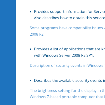
Provides support information for Servi
Also describes how to obtain this service
Some programs have compatibility issues 
2008 R2
Provides a list of applications that are
with Windows Server 2008 R2 SP1.
Description of security events in Windows
Describes the available security events
The brightness setting for the display in th
Windows 7-based portable computer that i