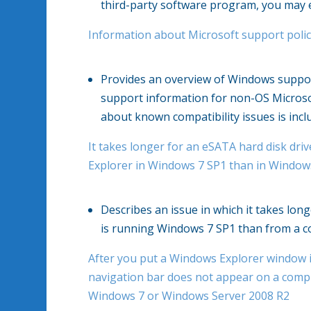
third-party software program, you may 
Information about Microsoft support polic
Provides an overview of Windows support
support information for non-OS Microso
about known compatibility issues is incl
It takes longer for an eSATA hard disk d
Explorer in Windows 7 SP1 than in Window
Describes an issue in which it takes lo
is running Windows 7 SP1 than from a c
After you put a Windows Explorer window i
navigation bar does not appear on a comp
Windows 7 or Windows Server 2008 R2