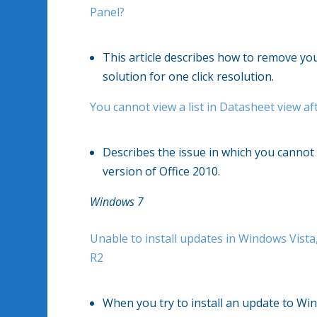
Panel?
This article describes how to remove your 
solution for one click resolution.
You cannot view a list in Datasheet view aft
Describes the issue in which you cannot v
version of Office 2010.
Windows 7
Unable to install updates in Windows Vis
R2
When you try to install an update to Wi