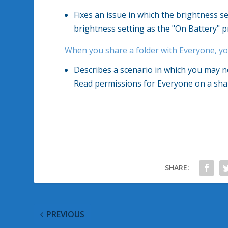
Fixes an issue in which the brightness se
brightness setting as the "On Battery" p
When you share a folder with Everyone, y
Describes a scenario in which you may 
Read permissions for Everyone on a shar
SHARE:
PREVIOUS