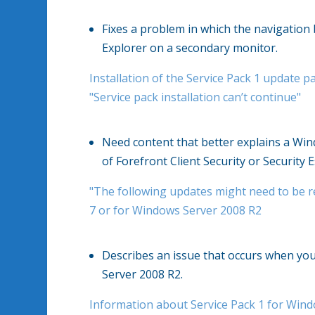
Fixes a problem in which the navigation
Explorer on a secondary monitor.
Installation of the Service Pack 1 update 
"Service pack installation can’t continue"
Need content that better explains a Wind
of Forefront Client Security or Security Es
"The following updates might need to be r
7 or for Windows Server 2008 R2
Describes an issue that occurs when you 
Server 2008 R2.
Information about Service Pack 1 for Win