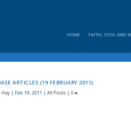
HOME
FAITH, TECH, AND S
SE ARTICLES (19 FEBRUARY 2011)
d Hay
|
Feb 19, 2011
|
All Posts
|
0