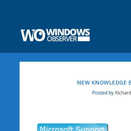
NEW KNOWLEDGE BA
Posted by
Richar