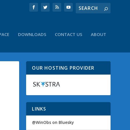
PACE
DOWNLOADS
CONTACT US
ABOUT
OUR HOSTING PROVIDER
LINKS
@WinObs on Bluesky