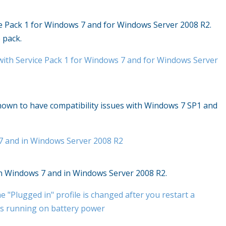
ce Pack 1 for Windows 7 and for Windows Server 2008 R2.
 pack.
with Service Pack 1 for Windows 7 and for Windows Server
 known to have compatibility issues with Windows 7 SP1 and
 7 and in Windows Server 2008 R2
 in Windows 7 and in Windows Server 2008 R2.
e "Plugged in" profile is changed after you restart a
s running on battery power