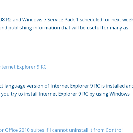
08 R2 and Windows 7 Service Pack 1 scheduled for next wee
and publishing information that will be useful for many as
nternet Explorer 9 RC
t language version of Internet Explorer 9 RC is installed an
you try to install Internet Explorer 9 RC by using Windows
r Office 2010 suites if I cannot uninstall it from Control