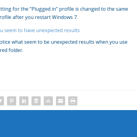
tting for the "Plugged in" profile is changed to the same
rofile after you restart Windows 7.
ou seem to have unexpected results
notice what seem to be unexpected results when you use
ed folder.