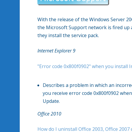
With the release of the Windows Server 20
the Microsoft Support network is fired up 
they install the service pack.
Internet Explorer 9
"Error code 0x800f0902" when you install I
Describes a problem in which an incorrec
you receive error code 0x800f0902 when 
Update.
Office 2010
How do I uninstall Office 2003, Office 2007 o