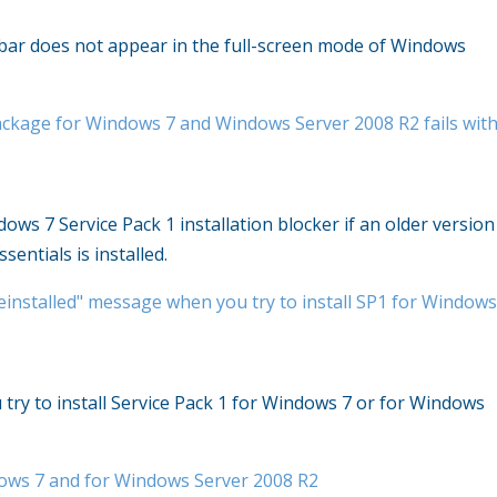
 bar does not appear in the full-screen mode of Windows
package for Windows 7 and Windows Server 2008 R2 fails wit
ows 7 Service Pack 1 installation blocker if an older version
sentials is installed.
einstalled" message when you try to install SP1 for Window
try to install Service Pack 1 for Windows 7 or for Windows
dows 7 and for Windows Server 2008 R2