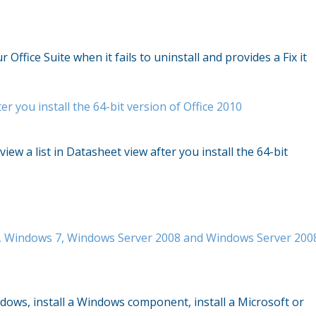
Office Suite when it fails to uninstall and provides a Fix it
er you install the 64-bit version of Office 2010
iew a list in Datasheet view after you install the 64-bit
ta, Windows 7, Windows Server 2008 and Windows Server 200
ndows, install a Windows component, install a Microsoft or