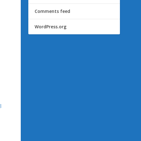
Comments feed
WordPress.org
8