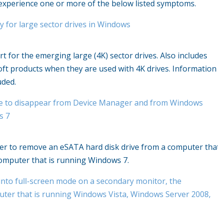
experience one or more of the below listed symptoms.
y for large sector drives in Windows
 for the emerging large (4K) sector drives. Also includes
ft products when they are used with 4K drives. Information
uded.
rive to disappear from Device Manager and from Windows
s 7
nger to remove an eSATA hard disk drive from a computer tha
omputer that is running Windows 7.
nto full-screen mode on a secondary monitor, the
uter that is running Windows Vista, Windows Server 2008,