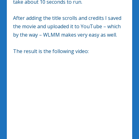
take about 10 seconds to run.
After adding the title scrolls and credits I saved
the movie and uploaded it to YouTube – which
by the way – WLMM makes very easy as well.
The result is the following video: