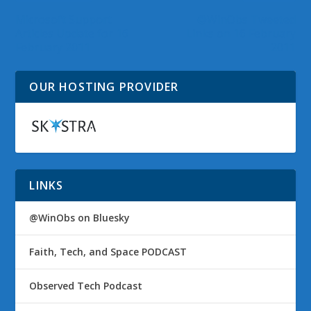
Microsoft Support
@WinObs Tweeted
Articles Update for 16
Links on 16 February
February 2011
2011
OUR HOSTING PROVIDER
LINKS
@WinObs on Bluesky
Faith, Tech, and Space PODCAST
Observed Tech Podcast