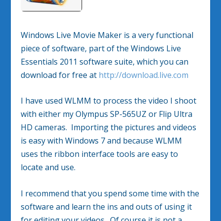
Windows Live Movie Maker is a very functional
piece of software, part of the Windows Live
Essentials 2011 software suite, which you can
download for free at
http://download.live.com
I have used WLMM to process the video I shoot
with either my Olympus SP-565UZ or Flip Ultra
HD cameras. Importing the pictures and videos
is easy with Windows 7 and because WLMM
uses the ribbon interface tools are easy to
locate and use.
I recommend that you spend some time with the
software and learn the ins and outs of using it
for editing your videos. Of course it is not a