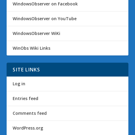
WindowsObserver on Facebook
WindowsObserver on YouTube
WindowsObserver WiKi
WinObs Wiki Links
SITE LINKS
Log in
Entries feed
Comments feed
WordPress.org