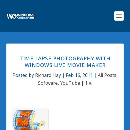
TIME LAPSE PHOTOGRAPHY WITH
WINDOWS LIVE MOVIE MAKER
Posted by
Richard Hay
|
Feb 16, 2011
|
All Posts
,
Software
,
YouTube
|
1