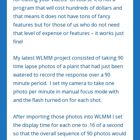
program that will cost hundreds of dollars and
that means it does not have tons of fancy
features but for those of us who do not need
that level of expense or features – it works just
fine!
My latest WLMM project consisted of taking 90
time lapse photos of a plant that had just been
watered to record the response over a 90
minute period. I set my camera to take one
photo per minute in manual focus mode with
and the flash turned on for each shot.
After importing those photos into WLMM I set
the display time for each one to .16 of a second
so that the overall sequence of 90 photos would