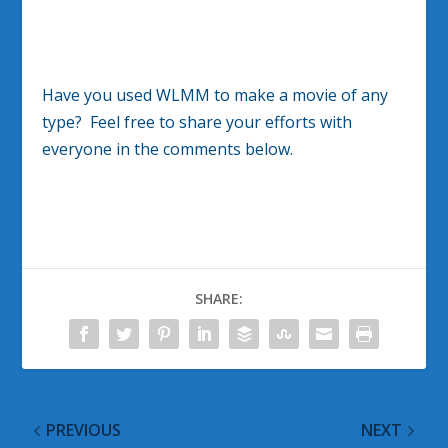
Have you used WLMM to make a movie of any
type? Feel free to share your efforts with
everyone in the comments below.
SHARE:
PREVIOUS
NEXT