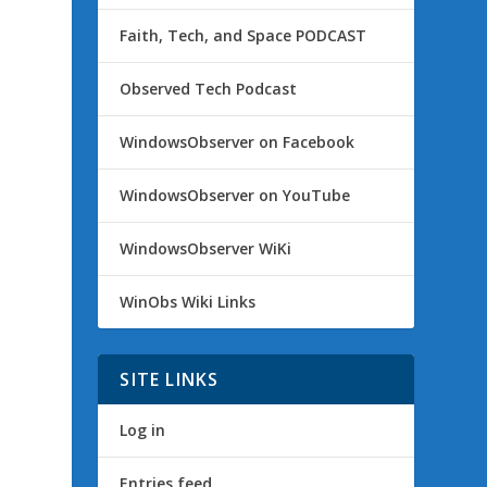
Faith, Tech, and Space PODCAST
Observed Tech Podcast
WindowsObserver on Facebook
WindowsObserver on YouTube
WindowsObserver WiKi
WinObs Wiki Links
SITE LINKS
Log in
Entries feed