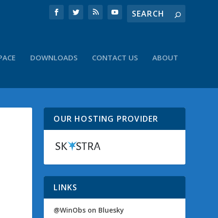
PACE
DOWNLOADS
CONTACT US
ABOUT
OUR HOSTING PROVIDER
LINKS
@WinObs on Bluesky