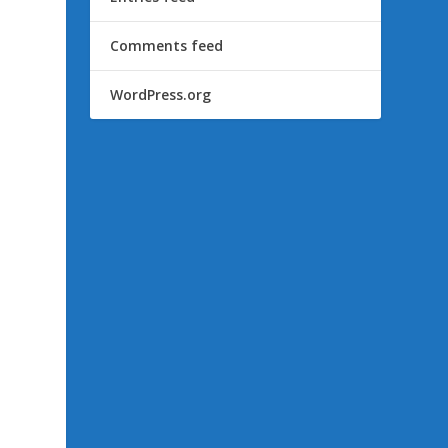
Comments feed
WordPress.org