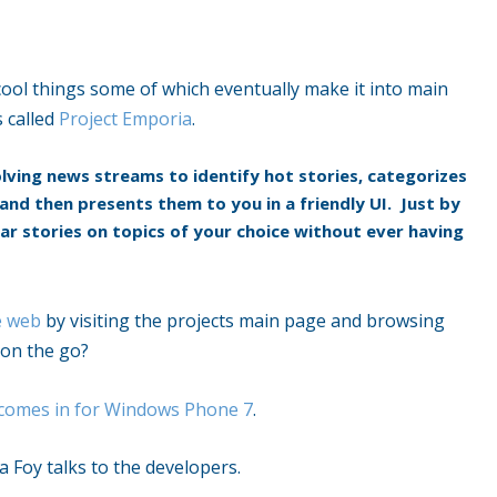
cool things some of which eventually make it into main
s called
Project Emporia
.
lving news streams to identify hot stories, categorizes
and then presents them to you in a friendly UI. Just by
r stories on topics of your choice without ever having
e web
by visiting the projects main page and browsing
 on the go?
 comes in for Windows Phone 7
.
 Foy talks to the developers.