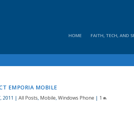
HOME
FAITH, TECH, AND S
CT EMPORIA MOBILE
, 2011
|
All Posts
,
Mobile
,
Windows Phone
|
1