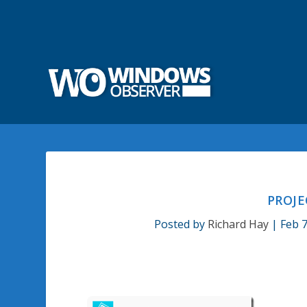
PROJE
Posted by
Richard Hay
|
Feb 7