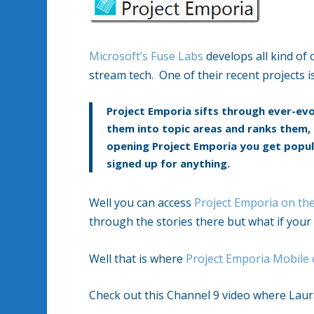
Microsoft’s Fuse Labs
develops all kind of 
stream tech. One of their recent projects i
Project Emporia sifts through ever-evo
them into topic areas and ranks them, 
opening Project Emporia you get popula
signed up for anything.
Well you can access
Project Emporia on th
through the stories there but what if your
Well that is where
Project Emporia Mobile
Check out this Channel 9 video where Laura