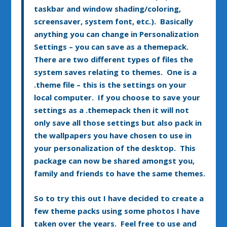
taskbar and window shading/coloring,
screensaver, system font, etc.). Basically
anything you can change in Personalization
Settings – you can save as a themepack.
There are two different types of files the
system saves relating to themes. One is a
.theme file – this is the settings on your
local computer. If you choose to save your
settings as a .themepack then it will not
only save all those settings but also pack in
the wallpapers you have chosen to use in
your personalization of the desktop. This
package can now be shared amongst you,
family and friends to have the same themes.
So to try this out I have decided to create a
few theme packs using some photos I have
taken over the years. Feel free to use and