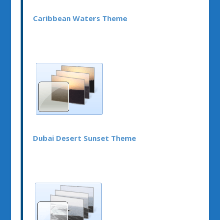
Caribbean Waters Theme
Dubai Desert Sunset Theme