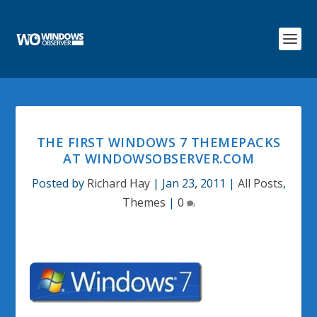
THE FIRST WINDOWS 7 THEMEPACKS
AT WINDOWSOBSERVER.COM
Posted by
Richard Hay
|
Jan 23, 2011
|
All Posts
,
Themes
|
0