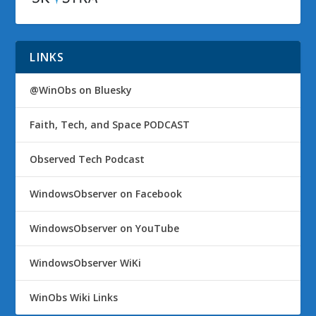
LINKS
@WinObs on Bluesky
Faith, Tech, and Space PODCAST
Observed Tech Podcast
WindowsObserver on Facebook
WindowsObserver on YouTube
WindowsObserver WiKi
WinObs Wiki Links