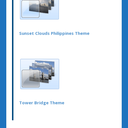
Sunset Clouds Philippines Theme
Tower Bridge Theme