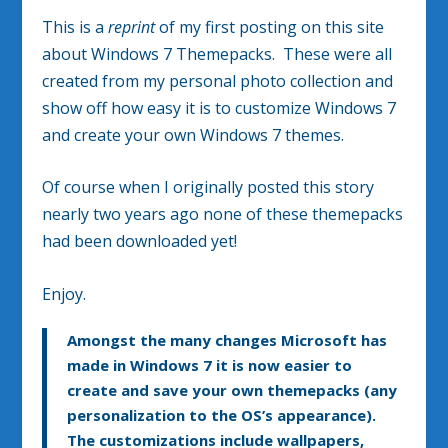
This is a
reprint
of my first posting on this site
about Windows 7 Themepacks. These were all
created from my personal photo collection and
show off how easy it is to customize Windows 7
and create your own Windows 7 themes.
Of course when I originally posted this story
nearly two years ago none of these themepacks
had been downloaded yet!
Enjoy.
Amongst the many changes Microsoft has
made in Windows 7 it is now easier to
create and save your own themepacks (any
personalization to the OS’s appearance).
The customizations include wallpapers,