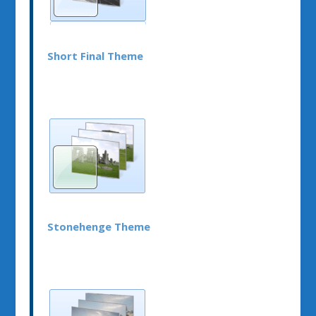
Short Final Theme
Stonehenge Theme