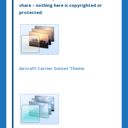
share – nothing here is copyrighted or
protected.
Aircraft Carrier Sunset Theme