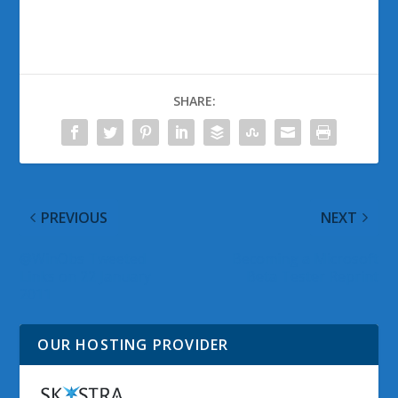
SHARE:
PREVIOUS
NEXT
@WinObs Tweeted
Becoming a Microsoft
Links on 22 January
Beta Tester Reprint
2011
OUR HOSTING PROVIDER