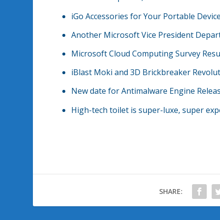
iGo Accessories for Your Portable Devic
Another Microsoft Vice President Depar
Microsoft Cloud Computing Survey Resu
iBlast Moki and 3D Brickbreaker Revolu
New date for Antimalware Engine Releas
High-tech toilet is super-luxe, super ex
SHARE: