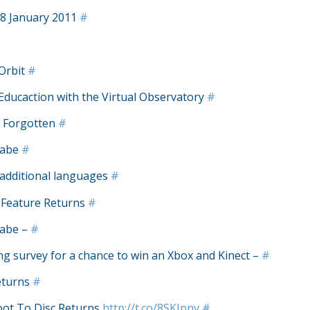
8 January 2011
#
 Orbit
#
Educaction with the Virtual Observatory
#
d Forgotten
#
labe
#
 additional languages
#
 Feature Returns
#
labe –
#
g survey for a chance to win an Xbox and Kinect –
#
eturns
#
oot To Disc Returns
http://t.co/8SKJpnv
#