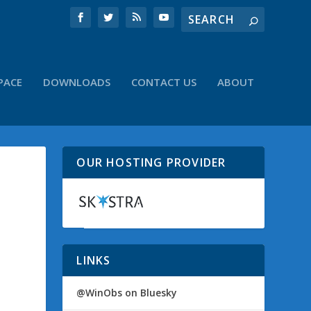
PACE
DOWNLOADS
CONTACT US
ABOUT
OUR HOSTING PROVIDER
LINKS
@WinObs on Bluesky