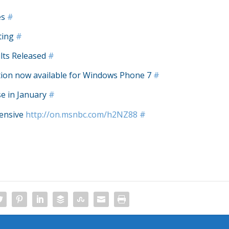
es
#
ting
#
lts Released
#
tion now available for Windows Phone 7
#
e in January
#
pensive
http://on.msnbc.com/h2NZ88
#