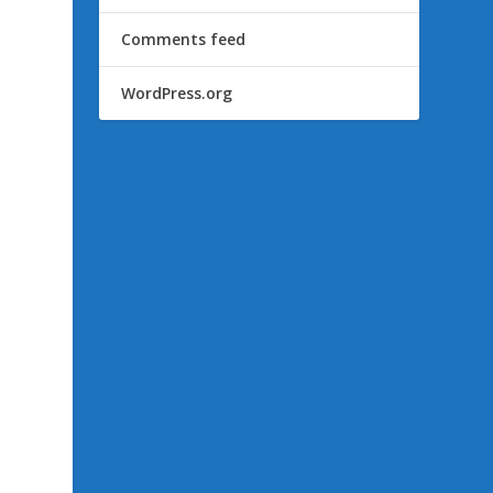
Comments feed
WordPress.org