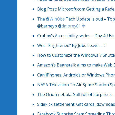
Blog Post: Microsoft.com Getting a Red
The @
WinObs
Tech Update is out! ▸ Top
@barneyp @
dmorey01
#
Crabby’s Accessibility series—Day 4: Usi
Woz "Frightened" By Jobs Leave –
#
How to Customize the Windows 7 Shut
Amazon’s Beanstalk aims to make Web Se
Can iPhones, Androids or Windows Phone 
NASA Television To Air Space Station S
The Orion nebula: Still full of surprises 
Sidekick settlement: Gift cards, downl
Facebook Surprise Scam Spreading Th