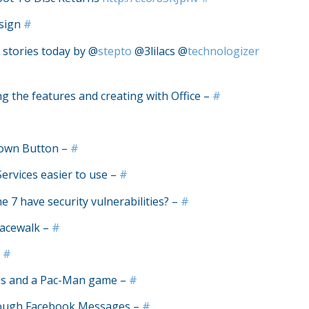
esign
#
 stories today by @
stepto
@3lilacs @
technologizer
ng the features and creating with Office –
#
down Button –
#
rvices easier to use –
#
7 have security vulnerabilities? –
#
pacewalk –
#
–
#
oads and a Pac-Man game –
#
rough Facebook Messages –
#