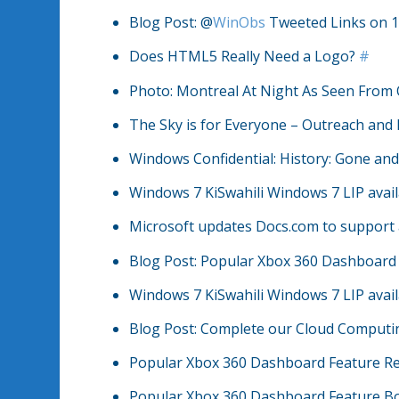
Blog Post: @
WinObs
Tweeted Links on 1
Does HTML5 Really Need a Logo?
#
Photo: Montreal At Night As Seen From
The Sky is for Everyone – Outreach and 
Windows Confidential: History: Gone an
Windows 7 KiSwahili Windows 7 LIP avai
Microsoft updates Docs.com to support
Blog Post: Popular Xbox 360 Dashboard
Windows 7 KiSwahili Windows 7 LIP avai
Blog Post: Complete our Cloud Computin
Popular Xbox 360 Dashboard Feature R
Popular Xbox 360 Dashboard Feature B