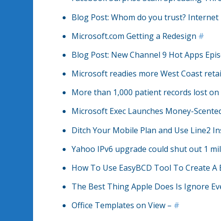
Blog Post: Whom do you trust? Internet 
Microsoft.com Getting a Redesign
#
Blog Post: New Channel 9 Hot Apps Epis
Microsoft readies more West Coast retai
More than 1,000 patient records lost o
Microsoft Exec Launches Money-Scente
Ditch Your Mobile Plan and Use Line2 I
Yahoo IPv6 upgrade could shut out 1 mil
How To Use EasyBCD Tool To Create A 
The Best Thing Apple Does Is Ignore Ev
Office Templates on View –
#