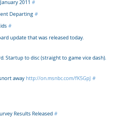
 January 2011
#
ident Departing
#
Kids
#
ard update that was released today.
. Startup to disc (straight to game vice dash).
 snort away
http://on.msnbc.com/fK5GpJ
#
urvey Results Released
#