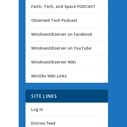
Faith, Tech, and Space PODCAST
Observed Tech Podcast
WindowsObserver on Facebook
WindowsObserver on YouTube
WindowsObserver WiKi
WinObs Wiki Links
SITE LINKS
Log in
Entries feed