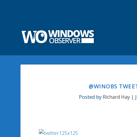
@WINOBS TWEETE
Posted by
Richard Hay
|