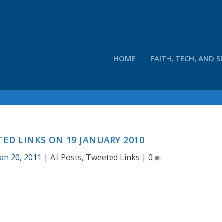
HOME
FAITH, TECH, AND S
D LINKS ON 19 JANUARY 2010
Jan 20, 2011
|
All Posts
,
Tweeted Links
|
0