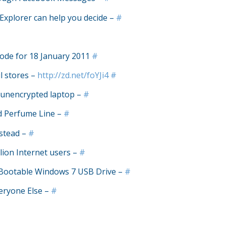
Explorer can help you decide –
#
ode for 18 January 2011
#
l stores –
http://zd.net/foYJi4
#
n unencrypted laptop –
#
d Perfume Line –
#
nstead –
#
lion Internet users –
#
Bootable Windows 7 USB Drive –
#
eryone Else –
#