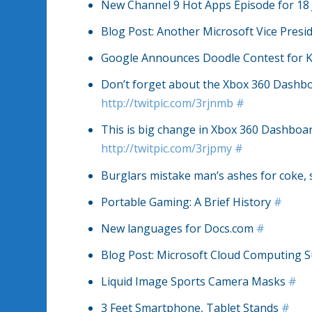
New Channel 9 Hot Apps Episode for 18
Blog Post: Another Microsoft Vice Pres
Google Announces Doodle Contest for 
Don’t forget about the Xbox 360 Dashbo
http://twitpic.com/3rjnmb
#
This is big change in Xbox 360 Dashboard
http://twitpic.com/3rjpmy
#
Burglars mistake man’s ashes for coke,
Portable Gaming: A Brief History
#
New languages for Docs.com
#
Blog Post: Microsoft Cloud Computing S
Liquid Image Sports Camera Masks
#
3 Feet Smartphone, Tablet Stands
#