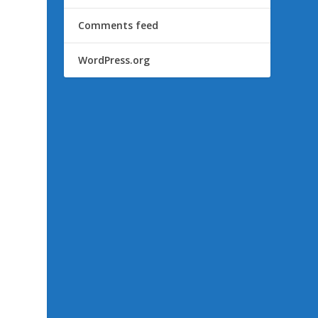
Comments feed
WordPress.org