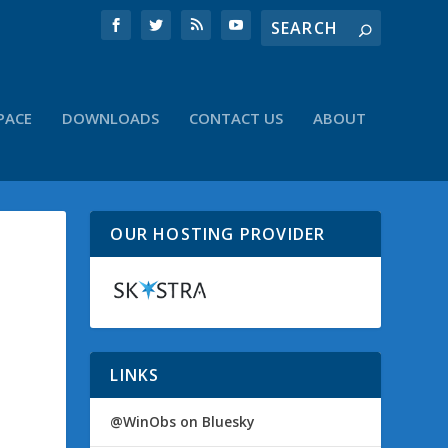
PACE
DOWNLOADS
CONTACT US
ABOUT
OUR HOSTING PROVIDER
LINKS
@WinObs on Bluesky