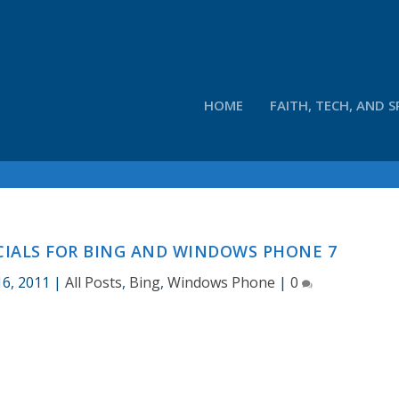
HOME
FAITH, TECH, AND S
IALS FOR BING AND WINDOWS PHONE 7
16, 2011
|
All Posts
,
Bing
,
Windows Phone
|
0