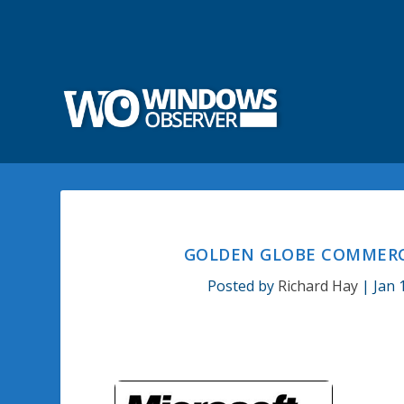
GOLDEN GLOBE COMMERC
Posted by
Richard Hay
|
Jan 