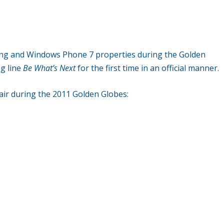
Bing and Windows Phone 7 properties during the Golden
ag line
Be What’s Next
for the first time in an official manner.
 air during the 2011 Golden Globes: