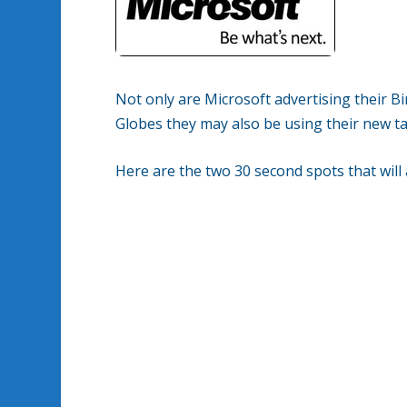
Not only are Microsoft advertising their 
Globes they may also be using their new t
Here are the two 30 second spots that will