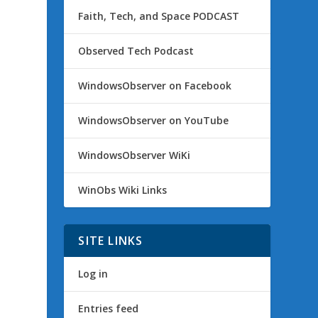
Faith, Tech, and Space PODCAST
Observed Tech Podcast
WindowsObserver on Facebook
WindowsObserver on YouTube
WindowsObserver WiKi
WinObs Wiki Links
SITE LINKS
Log in
Entries feed